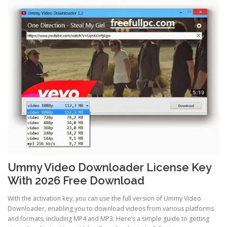
Ummy Video Downloader License Key
With 2026 Free Download
With the activation key, you can use the full version of Ummy Video
Downloader, enabling you to download videos from various platforms
and formats, including MP4 and MP3. Here’s a simple guide to getting