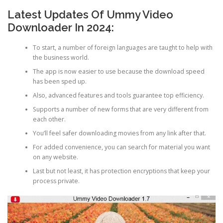
Latest Updates Of Ummy Video
Downloader In 2024:
To start, a number of foreign languages are taught to help with
the business world.
The app is now easier to use because the download speed
has been sped up.
Also, advanced features and tools guarantee top efficiency.
Supports a number of new forms that are very different from
each other.
You’ll feel safer downloading movies from any link after that.
For added convenience, you can search for material you want
on any website.
Last but not least, it has protection encryptions that keep your
process private.