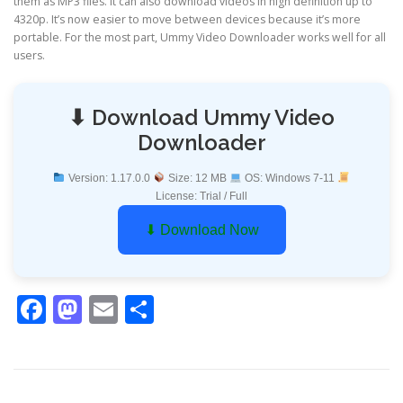
them as MP3 files. It can also download videos in high definition up to
4320p. It’s now easier to move between devices because it’s more
portable. For the most part, Ummy Video Downloader works well for all
users.
⬇ Download Ummy Video
Downloader
Version: 1.17.0.0
Size: 12 MB
OS: Windows 7-11
License: Trial / Full
⬇ Download Now
Facebook
Mastodon
Email
Share