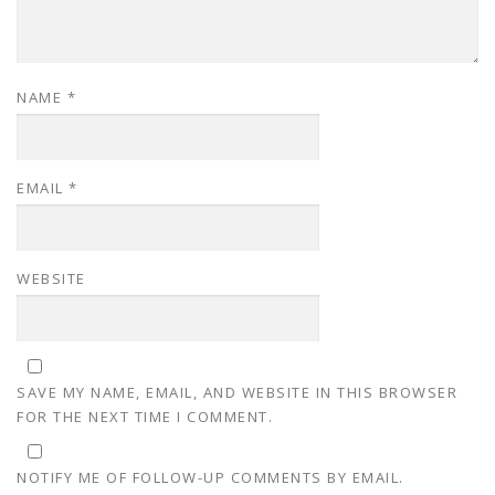
NAME
*
EMAIL
*
WEBSITE
SAVE MY NAME, EMAIL, AND WEBSITE IN THIS BROWSER
FOR THE NEXT TIME I COMMENT.
NOTIFY ME OF FOLLOW-UP COMMENTS BY EMAIL.