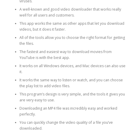
viruses.
A well-known and good video downloader that works really
well for all users and customers.
This app works the same as other apps that let you download
videos, but it does it faster.
All of the tools allow you to choose the right format for getting
the files.
The fastest and easiest way to download movies from
YouTube is with the best app.
It works on all Windows devices, and Mac devices can also use
it.
It works the same way to listen or watch, and you can choose
the play list to add video files.
This program’s design is very simple, and the tools it gives you
are very easy to use.
Downloading an MP4 file was incredibly easy and worked
perfectly.
You can quickly change the video quality of a file you’ve
downloaded.