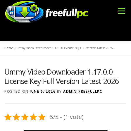
Skip
to
Menu
content
Home
»
Ummy Video Downloader 1.17.0.0 License Key Full Version Latest 2026
WINDOWS
OFFICE TOOLS
IDM CRACK
Ummy Video Downloader 1.17.0.0
BLOG
DMCA
CONTACT US
BFT TOOL
License Key Full Version Latest 2026
POSTED ON
JUNE 6, 2026
BY
ADMIN_FREEFULLPC
5/5 - (1 vote)