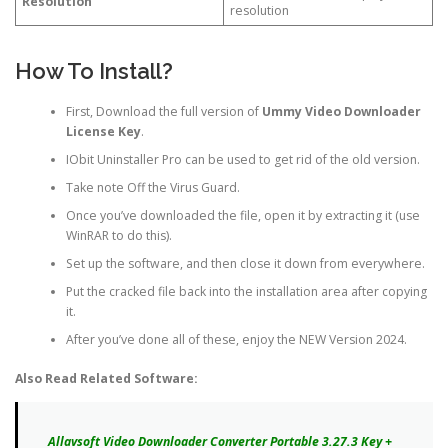
Resolution
resolution
How To Install?
First, Download the full version of
Ummy Video Downloader
License Key
.
IObit Uninstaller Pro can be used to get rid of the old version.
Take note Off the Virus Guard.
Once you’ve downloaded the file, open it by extracting it (use
WinRAR to do this).
Set up the software, and then close it down from everywhere.
Put the cracked file back into the installation area after copying
it.
After you’ve done all of these, enjoy the NEW Version 2024.
Also Read Related Software:
Allavsoft Video Downloader Converter Portable 3.27.3 Key +