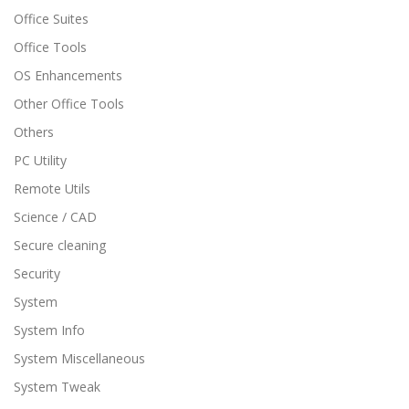
Office Suites
Office Tools
OS Enhancements
Other Office Tools
Others
PC Utility
Remote Utils
Science / CAD
Secure cleaning
Security
System
System Info
System Miscellaneous
System Tweak