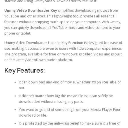
started and using Ummy Video Downloader to its fullest.
Ummy Video Downloader Key
simplifies downloading movies from
YouTube and other sites. This lightweight tool provides all essential
features without occupying much space on your computer. With Ummy,
you can quickly download all YouTube music and video content to your
phone or tablet.
Ummy Video Downloader License Key Premium is designed for ease of
use, making it accessible even to users with little computer experience.
The program, available for free on Windows, is called Video and is built
on the UmmyVideoDownloader platform.
Key Features:
It can download any kind of movie, whether it’s on YouTube or
not.
It doesn’t matter how big the movie file is; it can safely be
downloaded without missing any parts.
You want to get rid of something from your Media Player Four
download or file.
It is protected by the anti-virus belief to make sure it is free of