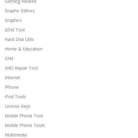
Gaming Related
Graphic Editors
Graphics
GSM Tool
Hard Disk Utils
Home & Education
IDM
IMEI Repair Tool
Internet
IPhone
iPod Tools
License Keys
Mobile Phone Tool
Mobile Phone Tools
Multimedia