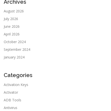
Archives
August 2026
July 2026
June 2026
April 2026
October 2024
September 2024
January 2024
Categories
Activation Keys
Activator
ADB Tools
Antivirus