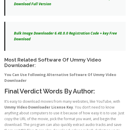
Download Full Version
Bulk Image Downloader 6.48.0.0 Registration Code + key Free
Download
Most Related Software Of Ummy Video
Downloader:
You Can Use Following Alternative Software Of Ummy Video
Downloader
Final Verdict Words By Author:
It’s easy to download movies from many websites, like YouTube, with
Ummy Video Downloader License Key
. You don’t need to know
anything about computers to use it because of how easy it is to use. Just
copy the URL of the movie, pick the format you want, and begin the
download. The program can also quickly extract audio tracks and save