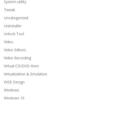
System utility
Tweak
Uncategorized
Uninstaller
Unlock Tool
Video
Video Editors
Video Recording
Virtual CD/DVD-Rom
Virtualization & Emulation
WEB Design
Windows
Windows 10