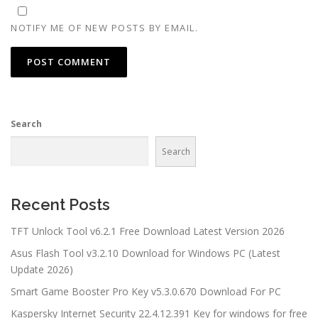
NOTIFY ME OF NEW POSTS BY EMAIL.
Search
Search
Recent Posts
TFT Unlock Tool v6.2.1 Free Download Latest Version 2026
Asus Flash Tool v3.2.10 Download for Windows PC (Latest
Update 2026)
Smart Game Booster Pro Key v5.3.0.670 Download For PC
Kaspersky Internet Security 22.4.12.391 Key for windows for free