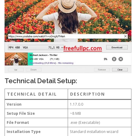
Technical Detail Setup:
TECHNICAL DETAIL
DESCRIPTION
Version
1.17.0.0
Setup File Size
~8 MB
File Format
.exe (Executable)
Installation Type
Standard installation wizard