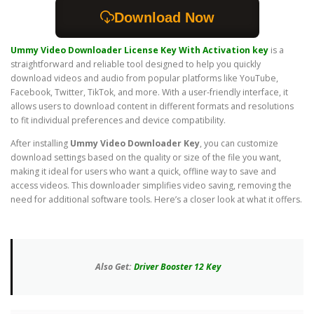
Download Now
Ummy Video Downloader License Key
With Activation key
is a
straightforward and reliable tool designed to help you quickly
download videos and audio from popular platforms like YouTube,
Facebook, Twitter, TikTok, and more. With a user-friendly interface, it
allows users to download content in different formats and resolutions
to fit individual preferences and device compatibility.
After installing
Ummy Video Downloader Key
, you can customize
download settings based on the quality or size of the file you want,
making it ideal for users who want a quick, offline way to save and
access videos. This downloader simplifies video saving, removing the
need for additional software tools. Here’s a closer look at what it offers.
Also Get:
Driver Booster 12 Key