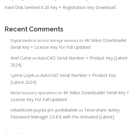
Hard Disk Sentinel 6.20 Key + Registration Key Download
Recent Comments
4K Video Downloader
Digital medical record storage services
on
Serial Key + License Key For Full Updated
Ariel Currie
AutoCAD Serial Number + Product Key [Latest
on
2024]
Lynna Lojek
AutoCAD Serial Number + Product Key
on
[Latest 2024]
4K Video Downloader Serial Key +
Metal recovery operations
on
License Key For Full Updated
nebankovni pujcka pro podnikatele
Tenorshare 4uKey
on
Password Manager 2.0.8.6 with Pre-Activated [Latest]