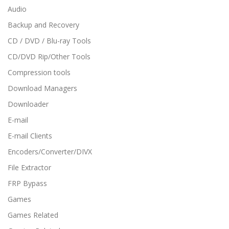
Audio
Backup and Recovery
CD / DVD / Blu-ray Tools
CD/DVD Rip/Other Tools
Compression tools
Download Managers
Downloader
E-mail
E-mail Clients
Encoders/Converter/DIVX
File Extractor
FRP Bypass
Games
Games Related