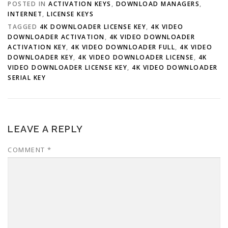
POSTED IN
ACTIVATION KEYS
,
DOWNLOAD MANAGERS
,
INTERNET
,
LICENSE KEYS
TAGGED
4K DOWNLOADER LICENSE KEY
,
4K VIDEO
DOWNLOADER ACTIVATION
,
4K VIDEO DOWNLOADER
ACTIVATION KEY
,
4K VIDEO DOWNLOADER FULL
,
4K VIDEO
DOWNLOADER KEY
,
4K VIDEO DOWNLOADER LICENSE
,
4K
VIDEO DOWNLOADER LICENSE KEY
,
4K VIDEO DOWNLOADER
SERIAL KEY
LEAVE A REPLY
COMMENT
*