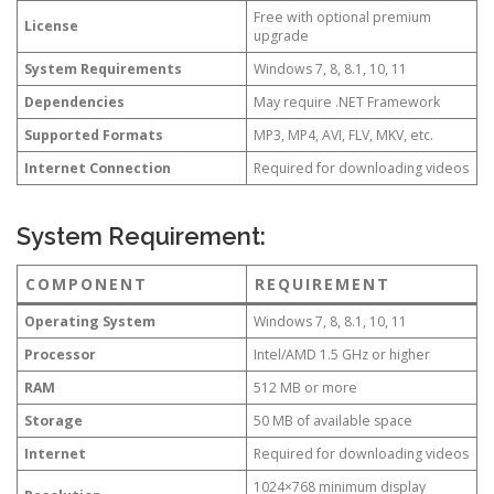
Free with optional premium
License
upgrade
System Requirements
Windows 7, 8, 8.1, 10, 11
Dependencies
May require .NET Framework
Supported Formats
MP3, MP4, AVI, FLV, MKV, etc.
Internet Connection
Required for downloading videos
System Requirement:
COMPONENT
REQUIREMENT
Operating System
Windows 7, 8, 8.1, 10, 11
Processor
Intel/AMD 1.5 GHz or higher
RAM
512 MB or more
Storage
50 MB of available space
Internet
Required for downloading videos
1024×768 minimum display