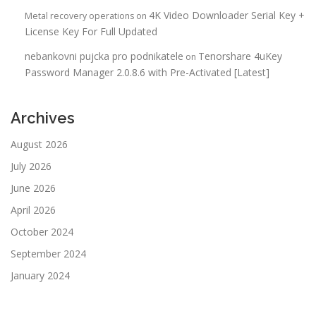
4K Video Downloader Serial Key +
Metal recovery operations
on
License Key For Full Updated
nebankovni pujcka pro podnikatele
Tenorshare 4uKey
on
Password Manager 2.0.8.6 with Pre-Activated [Latest]
Archives
August 2026
July 2026
June 2026
April 2026
October 2024
September 2024
January 2024