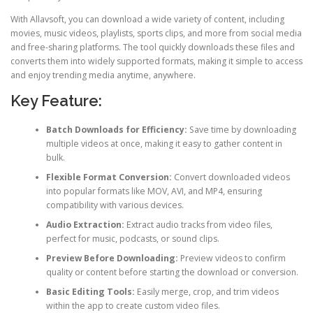
With Allavsoft, you can download a wide variety of content, including
movies, music videos, playlists, sports clips, and more from social media
and free-sharing platforms. The tool quickly downloads these files and
converts them into widely supported formats, making it simple to access
and enjoy trending media anytime, anywhere.
Key Feature:
Batch Downloads for Efficiency:
Save time by downloading
multiple videos at once, making it easy to gather content in
bulk.
Flexible Format Conversion:
Convert downloaded videos
into popular formats like MOV, AVI, and MP4, ensuring
compatibility with various devices.
Audio Extraction:
Extract audio tracks from video files,
perfect for music, podcasts, or sound clips.
Preview Before Downloading:
Preview videos to confirm
quality or content before starting the download or conversion.
Basic Editing Tools:
Easily merge, crop, and trim videos
within the app to create custom video files.