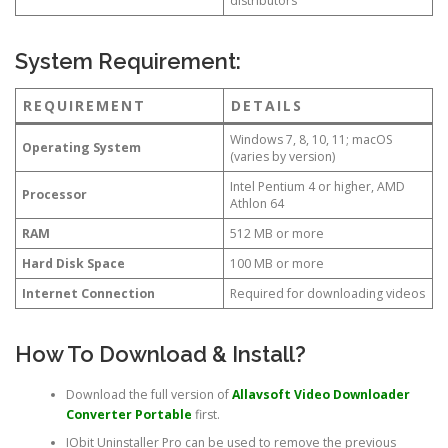
distributors
System Requirement:
REQUIREMENT
DETAILS
Windows 7, 8, 10, 11; macOS
Operating System
(varies by version)
Intel Pentium 4 or higher, AMD
Processor
Athlon 64
RAM
512 MB or more
Hard Disk Space
100 MB or more
Internet Connection
Required for downloading videos
How To Download & Install?
Download the full version of
Allavsoft Video Downloader
Converter
Portable
first.
IObit Uninstaller Pro can be used to remove the previous