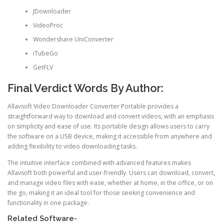
JDownloader
VideoProc
Wondershare UniConverter
iTubeGo
GetFLV
Final Verdict Words By Author:
Allavsoft Video Downloader Converter Portable provides a
straightforward way to download and convert videos, with an emphasis
on simplicity and ease of use. Its portable design allows users to carry
the software on a USB device, making it accessible from anywhere and
adding flexibility to video downloading tasks.
The intuitive interface combined with advanced features makes
Allavsoft both powerful and user-friendly. Users can download, convert,
and manage video files with ease, whether at home, in the office, or on
the go, making it an ideal tool for those seeking convenience and
functionality in one package.
Related Software-