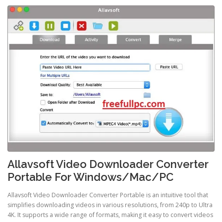
Allavsoft Video Downloader Converter
Portable For Windows/Mac/PC
Allavsoft Video Downloader Converter Portable is an intuitive tool that
simplifies downloading videos in various resolutions, from 240p to Ultra
4K. It supports a wide range of formats, making it easy to convert videos