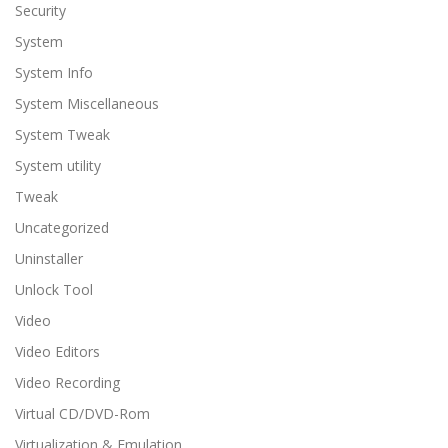
Security
System
System Info
System Miscellaneous
System Tweak
System utility
Tweak
Uncategorized
Uninstaller
Unlock Tool
Video
Video Editors
Video Recording
Virtual CD/DVD-Rom
Virtualization & Emulation