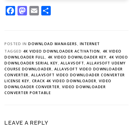
Facebook
Mastodon
Email
Share
POSTED IN
DOWNLOAD MANAGERS
,
INTERNET
TAGGED
4K VIDEO DOWNLOADER ACTIVATION
,
4K VIDEO
DOWNLOADER FULL
,
4K VIDEO DOWNLOADER KEY
,
4K VIDEO
DOWNLOADER SERIAL KEY
,
ALLAVSOFT
,
ALLAVSOFT UDEMY
COURSE DOWNLOADER
,
ALLAVSOFT VIDEO DOWNLOADER
CONVERTER
,
ALLAVSOFT VIDEO DOWNLOADER CONVERTER
LICENSE KEY
,
CRACK 4K VIDEO DOWNLOADER
,
VIDEO
DOWNLOADER CONVERTER
,
VIDEO DOWNLOADER
CONVERTER PORTABLE
LEAVE A REPLY