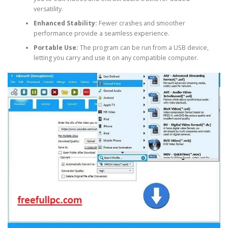
versatility.
Enhanced Stability:
Fewer crashes and smoother
performance provide a seamless experience.
Portable Use:
The program can be run from a USB device,
letting you carry and use it on any compatible computer.