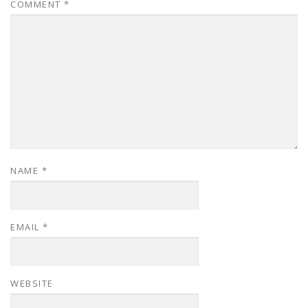
COMMENT
*
NAME
*
EMAIL
*
WEBSITE