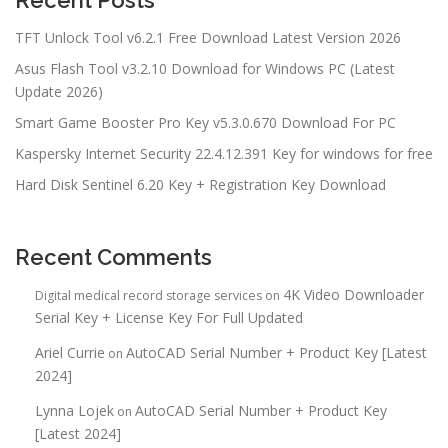
TFT Unlock Tool v6.2.1 Free Download Latest Version 2026
Asus Flash Tool v3.2.10 Download for Windows PC (Latest
Update 2026)
Smart Game Booster Pro Key v5.3.0.670 Download For PC
Kaspersky Internet Security 22.4.12.391 Key for windows for free
Hard Disk Sentinel 6.20 Key + Registration Key Download
Recent Comments
4K Video Downloader
Digital medical record storage services
on
Serial Key + License Key For Full Updated
Ariel Currie
AutoCAD Serial Number + Product Key [Latest
on
2024]
Lynna Lojek
AutoCAD Serial Number + Product Key
on
[Latest 2024]