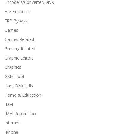
Encoders/Converter/DIVX
File Extractor
FRP Bypass
Games
Games Related
Gaming Related
Graphic Editors
Graphics
GSM Tool
Hard Disk Utils
Home & Education
IDM
IMEI Repair Tool
Internet
IPhone