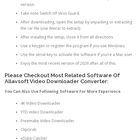
version.
Take note Switch off Virus Guard.
After downloading, open the setup by unpacking or extracting
the rar file (use Winrar to extract).
After installing the setup, close it from all directions.
Use a keygen to register the program if you use Windows.
Use the serial key to activate the software if you’re a Mac user.
Enjoy the most recent version of 2026 after all of this.
Please Checkout Most Related Software Of
Allavsoft Video Downloader Converter:
You Can Also Use Following Software For More Experience
4K Video Downloader
YTD Video Downloader
Freemake Video Downloader
ClipGrab
aTube Catcher