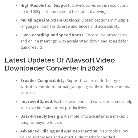
High-Resolution Support:
Download videos in resolutions
up to 1080p, 4K, and beyond for optimal viewing.
Multilingual Subtitle Options:
Obtain captions in multiple
languages, ideal for diverse audiences and accessibility.
Live Recording and Speed Boost:
Record live broadcasts
and online meetings, with accelerated download speeds for
quick results.
Latest Updates Of Allavsoft Video
Downloader Converter In 2026
Broader Compatibility:
Supports an extended range of
websites and video formats, adapting easily to diverse media
sources.
Improved Speed:
Faster download and conversion times help
you save time and boost productivity.
User-Friendly Design:
A simple, intuitive interface makes it
easy for anyone to use.
Advanced Editing and Audio Extraction:
New tools allow
you to edit videos and extract audio tracks for added