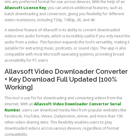
into any preferred format for use across devices. With the help of an
Allavsoft License Key
, you can unlock additional features, such as
batch downloading and conversion, giving you flexibility for different
video resolutions, including 720p, 1080p, 2K, and 4K.
A standout feature of Allavsoft is its ability to convert downloaded
videos into audio formats, which is incredibly useful if you only need the
audio from a video. This function expands the tool’s versatility, making it
suitable for extracting music, podcasts, or sound clips. The app is also
compatible with most Microsoft operating systems, providing broad
accessibility for PC users.
Allavsoft Video Downloader Converter
+ Key Download Full Updated [100%
Working]
This tool is use for for downloading and converting videos from the
internet. With an
Allavsoft Video Downloader Converter Serial
Number
, users can download media files from popular websites like
Facebook, YouTube, Vimeo, Dailymotion, eHow, and more than 100
other video-sharing sites. This flexibility enables users to play
downloaded videos across various devices, regardless of format
compatibility.