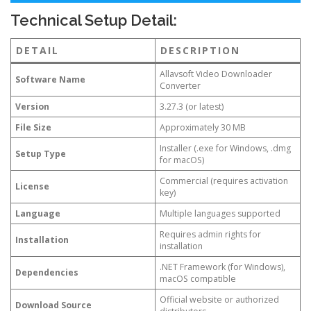
Technical Setup Detail:
DETAIL
DESCRIPTION
Allavsoft Video Downloader
Software Name
Converter
Version
3.27.3 (or latest)
File Size
Approximately 30 MB
Installer (.exe for Windows, .dmg
Setup Type
for macOS)
Commercial (requires activation
License
key)
Language
Multiple languages supported
Requires admin rights for
Installation
installation
.NET Framework (for Windows),
Dependencies
macOS compatible
Official website or authorized
Download Source