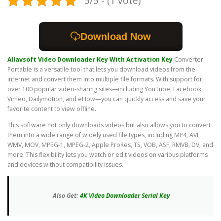
5/5 - (1 vote)
Download Now
Allavsoft Video Downloader Key With Activation Key
Converter
Portable is a versatile tool that lets you download videos from the
internet and convert them into multiple file formats. With support for
over 100 popular video-sharing sites—including YouTube, Facebook,
Vimeo, Dailymotion, and eHow—you can quickly access and save your
favorite content to view offline.
This software not only downloads videos but also allows you to convert
them into a wide range of widely used file types, including MP4, AVI,
WMV, MOV, MPEG-1, MPEG-2, Apple ProRes, TS, VOB, ASF, RMVB, DV, and
more. This flexibility lets you watch or edit videos on various platforms
and devices without compatibility issues.
Also Get:
4K Video Downloader Serial Key