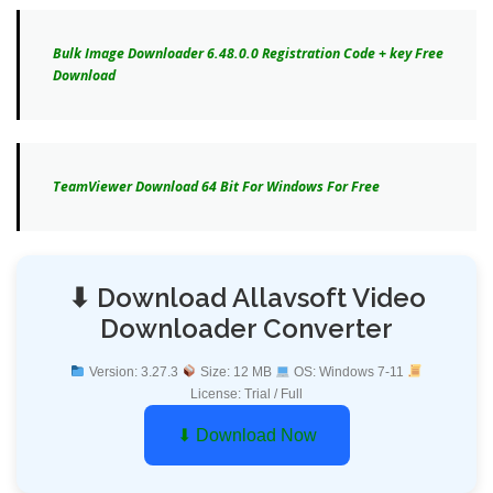
Bulk Image Downloader 6.48.0.0 Registration Code + key Free
Download
TeamViewer Download 64 Bit For Windows For Free
⬇ Download Allavsoft Video
Downloader Converter
Version: 3.27.3
Size: 12 MB
OS: Windows 7-11
License: Trial / Full
⬇ Download Now