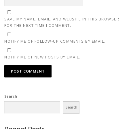
SAVE MY NAME, EMAIL, AND WEBSITE IN THIS BROWSER
FOR THE NEXT TIME I COMMENT.
NOTIFY ME OF FOLLOW-UP COMMENTS BY EMAIL.
NOTIFY ME OF NEW POSTS BY EMAIL.
Search
Search
Recent Posts