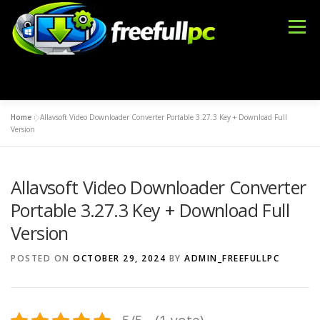
Skip
to
Menu
content
Home
»
Allavsoft Video Downloader Converter Portable 3.27.3 Key + Download Full
WINDOWS
OFFICE TOOLS
IDM CRACK
Version
Allavsoft Video Downloader Converter
BLOG
DMCA
CONTACT US
BFT TOOL
Portable 3.27.3 Key + Download Full
Version
POSTED ON
OCTOBER 29, 2024
BY
ADMIN_FREEFULLPC