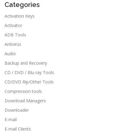
Categories
Activation Keys
Activator
ADB Tools
Antivirus
Audio
Backup and Recovery
CD / DVD / Blu-ray Tools
CD/DVD Rip/Other Tools
Compression tools
Download Managers
Downloader
E-mail
E-mail Clients