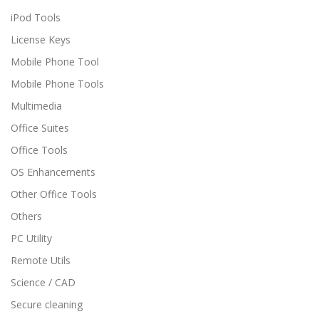
iPod Tools
License Keys
Mobile Phone Tool
Mobile Phone Tools
Multimedia
Office Suites
Office Tools
OS Enhancements
Other Office Tools
Others
PC Utility
Remote Utils
Science / CAD
Secure cleaning