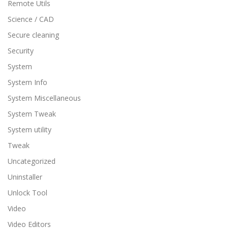
Remote Utils
Science / CAD
Secure cleaning
Security
System
System Info
System Miscellaneous
System Tweak
System utility
Tweak
Uncategorized
Uninstaller
Unlock Tool
Video
Video Editors