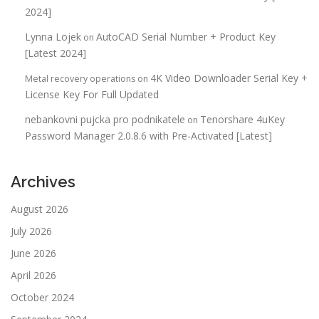
2024]
Lynna Lojek
AutoCAD Serial Number + Product Key
on
[Latest 2024]
4K Video Downloader Serial Key +
Metal recovery operations
on
License Key For Full Updated
nebankovni pujcka pro podnikatele
Tenorshare 4uKey
on
Password Manager 2.0.8.6 with Pre-Activated [Latest]
Archives
August 2026
July 2026
June 2026
April 2026
October 2024