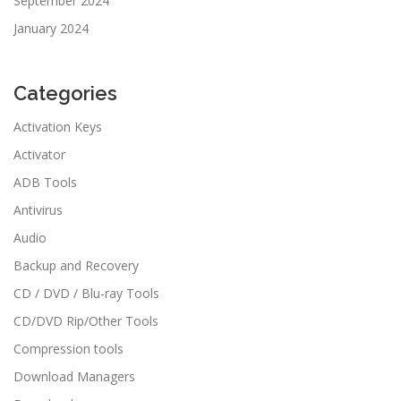
September 2024
January 2024
Categories
Activation Keys
Activator
ADB Tools
Antivirus
Audio
Backup and Recovery
CD / DVD / Blu-ray Tools
CD/DVD Rip/Other Tools
Compression tools
Download Managers