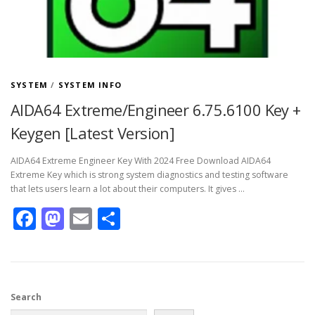
SYSTEM
/
SYSTEM INFO
AIDA64 Extreme/Engineer 6.75.6100 Key +
Keygen [Latest Version]
AIDA64 Extreme Engineer Key With 2024 Free Download AIDA64
Extreme Key which is strong system diagnostics and testing software
that lets users learn a lot about their computers. It gives …
Facebook
Mastodon
Email
Share
Search