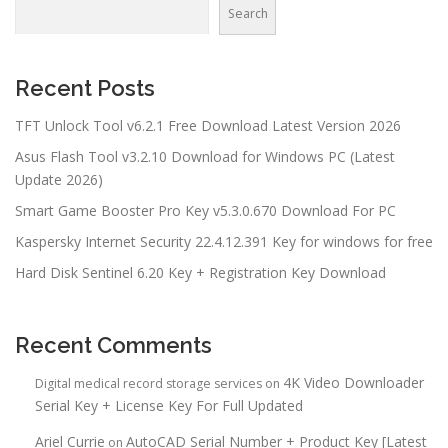
Search
Recent Posts
TFT Unlock Tool v6.2.1 Free Download Latest Version 2026
Asus Flash Tool v3.2.10 Download for Windows PC (Latest
Update 2026)
Smart Game Booster Pro Key v5.3.0.670 Download For PC
Kaspersky Internet Security 22.4.12.391 Key for windows for free
Hard Disk Sentinel 6.20 Key + Registration Key Download
Recent Comments
4K Video Downloader
Digital medical record storage services
on
Serial Key + License Key For Full Updated
Ariel Currie
AutoCAD Serial Number + Product Key [Latest
on