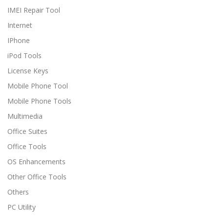
IMEI Repair Tool
Internet
IPhone
iPod Tools
License Keys
Mobile Phone Tool
Mobile Phone Tools
Multimedia
Office Suites
Office Tools
OS Enhancements
Other Office Tools
Others
PC Utility