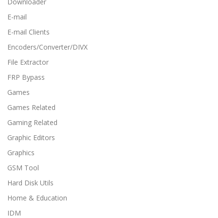
Downloader
E-mail
E-mail Clients
Encoders/Converter/DIVX
File Extractor
FRP Bypass
Games
Games Related
Gaming Related
Graphic Editors
Graphics
GSM Tool
Hard Disk Utils
Home & Education
IDM