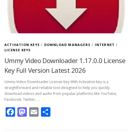
ACTIVATION KEYS
/
DOWNLOAD MANAGERS
/
INTERNET
/
LICENSE KEYS
Ummy Video Downloader 1.17.0.0 License
Key Full Version Latest 2026
Ummy Video Downloader License Key With Activation key is a
straightforward and reliable tool designed to help you quickly
download videos and audio from popular platforms like YouTube,
Facebook, Twitter, …
Facebook
Mastodon
Email
Share