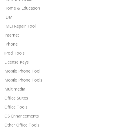
Home & Education
IDM
IMEI Repair Tool
Internet
IPhone
iPod Tools
License Keys
Mobile Phone Tool
Mobile Phone Tools
Multimedia
Office Suites
Office Tools
OS Enhancements
Other Office Tools