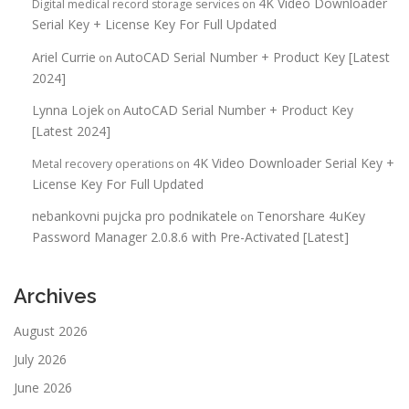
4K Video Downloader
Digital medical record storage services
on
Serial Key + License Key For Full Updated
Ariel Currie
AutoCAD Serial Number + Product Key [Latest
on
2024]
Lynna Lojek
AutoCAD Serial Number + Product Key
on
[Latest 2024]
4K Video Downloader Serial Key +
Metal recovery operations
on
License Key For Full Updated
nebankovni pujcka pro podnikatele
Tenorshare 4uKey
on
Password Manager 2.0.8.6 with Pre-Activated [Latest]
Archives
August 2026
July 2026
June 2026