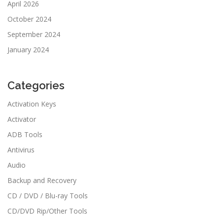
April 2026
October 2024
September 2024
January 2024
Categories
Activation Keys
Activator
ADB Tools
Antivirus
Audio
Backup and Recovery
CD / DVD / Blu-ray Tools
CD/DVD Rip/Other Tools