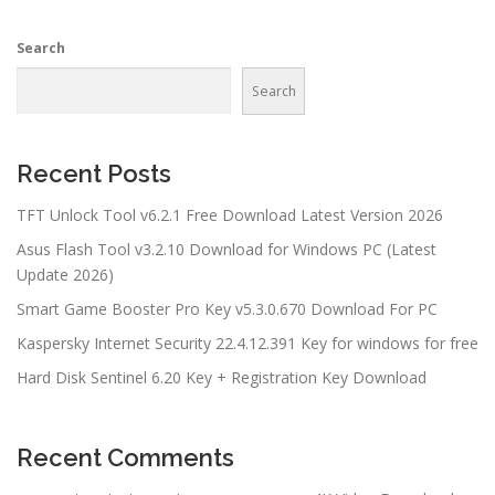
Search
Search
Recent Posts
TFT Unlock Tool v6.2.1 Free Download Latest Version 2026
Asus Flash Tool v3.2.10 Download for Windows PC (Latest
Update 2026)
Smart Game Booster Pro Key v5.3.0.670 Download For PC
Kaspersky Internet Security 22.4.12.391 Key for windows for free
Hard Disk Sentinel 6.20 Key + Registration Key Download
Recent Comments