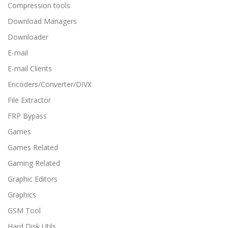
Compression tools
Download Managers
Downloader
E-mail
E-mail Clients
Encoders/Converter/DIVX
File Extractor
FRP Bypass
Games
Games Related
Gaming Related
Graphic Editors
Graphics
GSM Tool
Hard Disk Utils