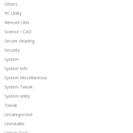
Others
PC Utility
Remote Utils
Science / CAD
Secure cleaning
Security
System
System Info
System Miscellaneous
System Tweak
System utility
Tweak
Uncategorized
Uninstaller
Unlock Tool