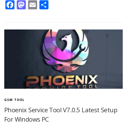
Facebook
Mastodon
Email
Share
GSM TOOL
Phoenix Service Tool V7.0.5 Latest Setup
For Windows PC