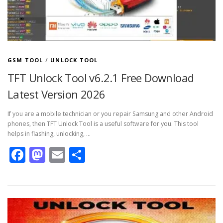
GSM TOOL
/
UNLOCK TOOL
TFT Unlock Tool v6.2.1 Free Download
Latest Version 2026
If you are a mobile technician or you repair Samsung and other Android
phones, then TFT Unlock Tool is a useful software for you. This tool
helps in flashing, unlocking, …
Facebook
Mastodon
Email
Share