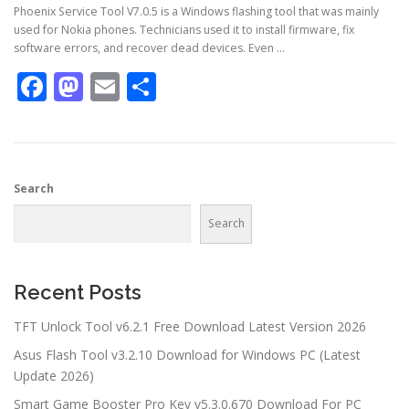
Phoenix Service Tool V7.0.5 is a Windows flashing tool that was mainly
used for Nokia phones. Technicians used it to install firmware, fix
software errors, and recover dead devices. Even …
Facebook
Mastodon
Email
Share
Search
Search
Recent Posts
TFT Unlock Tool v6.2.1 Free Download Latest Version 2026
Asus Flash Tool v3.2.10 Download for Windows PC (Latest
Update 2026)
Smart Game Booster Pro Key v5.3.0.670 Download For PC