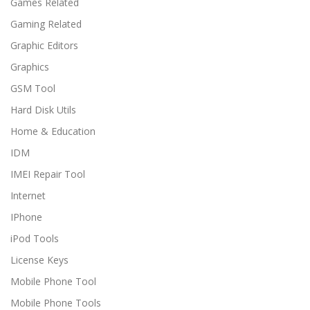
Games Related
Gaming Related
Graphic Editors
Graphics
GSM Tool
Hard Disk Utils
Home & Education
IDM
IMEI Repair Tool
Internet
IPhone
iPod Tools
License Keys
Mobile Phone Tool
Mobile Phone Tools