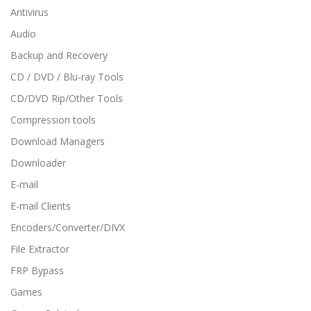
Antivirus
Audio
Backup and Recovery
CD / DVD / Blu-ray Tools
CD/DVD Rip/Other Tools
Compression tools
Download Managers
Downloader
E-mail
E-mail Clients
Encoders/Converter/DIVX
File Extractor
FRP Bypass
Games