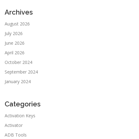
Archives
August 2026
July 2026
June 2026
April 2026
October 2024
September 2024
January 2024
Categories
Activation Keys
Activator
ADB Tools