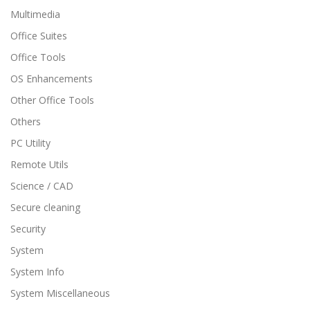
Multimedia
Office Suites
Office Tools
OS Enhancements
Other Office Tools
Others
PC Utility
Remote Utils
Science / CAD
Secure cleaning
Security
System
System Info
System Miscellaneous