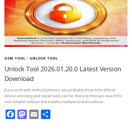
GSM TOOL
/
UNLOCK TOOL
Unlock Tool 2026.01.20.0 Latest Version
Download
If you work with Android phones, you probably know how difficult
device unlocking and repair tasks can be. Many technicians search for
one reliable solution that handles multiple brands without …
Facebook
Mastodon
Email
Share