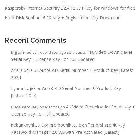
Kaspersky Internet Security 22.4.12.391 Key for windows for free
Hard Disk Sentinel 6.20 Key + Registration Key Download
Recent Comments
4K Video Downloader
Digital medical record storage services
on
Serial Key + License Key For Full Updated
Ariel Currie
AutoCAD Serial Number + Product Key [Latest
on
2024]
Lynna Lojek
AutoCAD Serial Number + Product Key
on
[Latest 2024]
4K Video Downloader Serial Key +
Metal recovery operations
on
License Key For Full Updated
nebankovni pujcka pro podnikatele
Tenorshare 4uKey
on
Password Manager 2.0.8.6 with Pre-Activated [Latest]