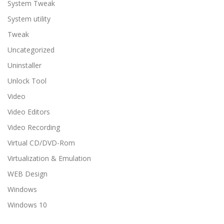
System Tweak
System utility
Tweak
Uncategorized
Uninstaller
Unlock Tool
Video
Video Editors
Video Recording
Virtual CD/DVD-Rom
Virtualization & Emulation
WEB Design
Windows
Windows 10