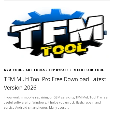
GSM TOOL
/
ADB TOOLS
/
FRP BYPASS
/
IMEI REPAIR TOOL
TFM MultiTool Pro Free Download Latest
Version 2026
If you work in mobile repairing or GSM servicing, TFM MultiTool Pro is a
useful software for Windows. It helps you unlock, flash, repair, and
service Android smartphones. Many users …