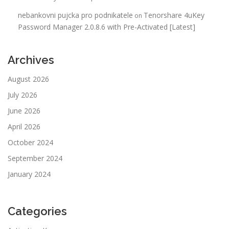
nebankovni pujcka pro podnikatele
Tenorshare 4uKey
on
Password Manager 2.0.8.6 with Pre-Activated [Latest]
Archives
August 2026
July 2026
June 2026
April 2026
October 2024
September 2024
January 2024
Categories