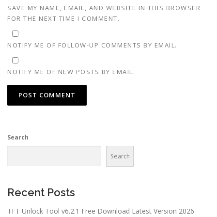
SAVE MY NAME, EMAIL, AND WEBSITE IN THIS BROWSER
FOR THE NEXT TIME I COMMENT.
NOTIFY ME OF FOLLOW-UP COMMENTS BY EMAIL.
NOTIFY ME OF NEW POSTS BY EMAIL.
Search
Search
Recent Posts
TFT Unlock Tool v6.2.1 Free Download Latest Version 2026