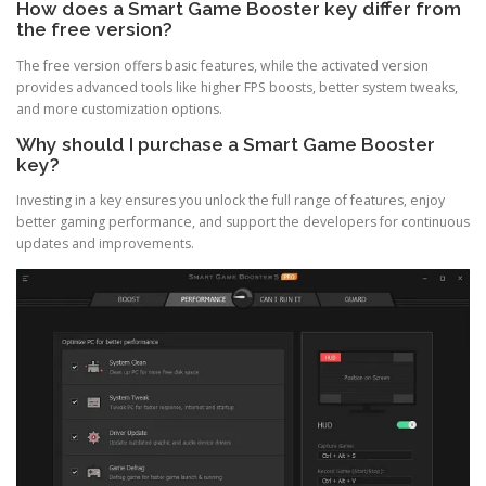
How does a Smart Game Booster key differ from
the free version?
The free version offers basic features, while the activated version
provides advanced tools like higher FPS boosts, better system tweaks,
and more customization options.
Why should I purchase a Smart Game Booster
key?
Investing in a key ensures you unlock the full range of features, enjoy
better gaming performance, and support the developers for continuous
updates and improvements.