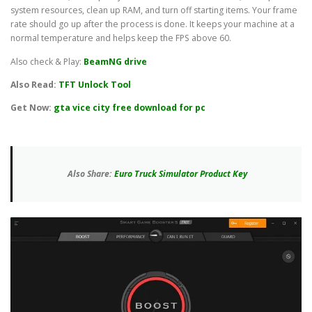
system resources, clean up RAM, and turn off starting items. Your frame
rate should go up after the process is done. It keeps your machine at a
normal temperature and helps keep the FPS above 60.
Also check & Play:
BeamNG drive
Also Read:
TFT Unlock Tool
Get Now:
gta vice city free download for pc
Also Share:
Euro Truck Simulator Product Key