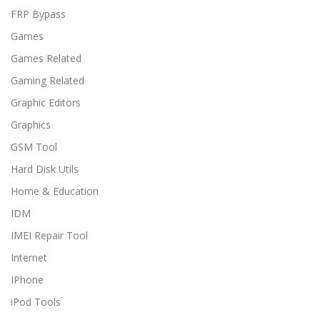
FRP Bypass
Games
Games Related
Gaming Related
Graphic Editors
Graphics
GSM Tool
Hard Disk Utils
Home & Education
IDM
IMEI Repair Tool
Internet
IPhone
iPod Tools