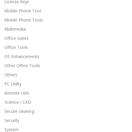
License Keys
Mobile Phone Tool
Mobile Phone Tools
Multimedia
Office Suites
Office Tools
OS Enhancements
Other Office Tools
Others
PC Utility
Remote Utils
Science / CAD
Secure cleaning
Security
System