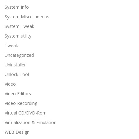
System Info
System Miscellaneous
System Tweak
System utility
Tweak
Uncategorized
Uninstaller
Unlock Tool
Video
Video Editors
Video Recording
Virtual CD/DVD-Rom
Virtualization & Emulation
WEB Design