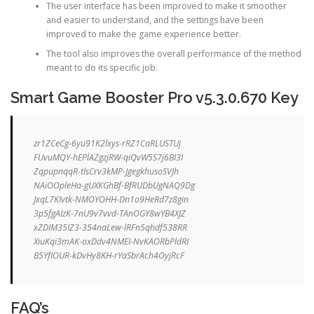
The user interface has been improved to make it smoother
and easier to understand, and the settings have been
improved to make the game experience better.
The tool also improves the overall performance of the method
meant to do its specific job.
Smart Game Booster Pro v5.3.0.670 Key
zr1ZCeCg-6yu91K2lxys-rRZ1CaRLUSTUj
FUvuMQY-hEPlAZgzjRW-qiQvW5S7j6BI3I
ZqpupnqqR-tlsCrv3kMP-JgegkhusoSVJh
NAiOOpleHa-gUXKGhBf-BfRUDbUgNAQ9Dg
JxqL7KIvtk-NMOYOHH-Dn1o9HeRd7z8gin
3p5fgAIzK-7nU9v7vvd-TAnOGY8wYB4XJZ
xZDIM35IZ3-354naLew-lRFn5qhdf538RR
XiuKqi3mAK-oxDdv4NMEI-NvKAORbPldRI
B5YfIOUR-kDvHy8KH-rYaSbrAch4OyjRcF
FAQ’s