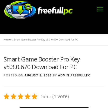
Skip
to
Menu
content
Home
»
Smart Game Booster Pro Key v5.3.0.670 Download For PC
WINDOWS
OFFICE TOOLS
IDM CRACK
Smart Game Booster Pro Key
BLOG
DMCA
CONTACT US
BFT TOOL
v5.3.0.670 Download For PC
POSTED ON
AUGUST 2, 2026
BY
ADMIN_FREEFULLPC
5/5 - (1 vote)