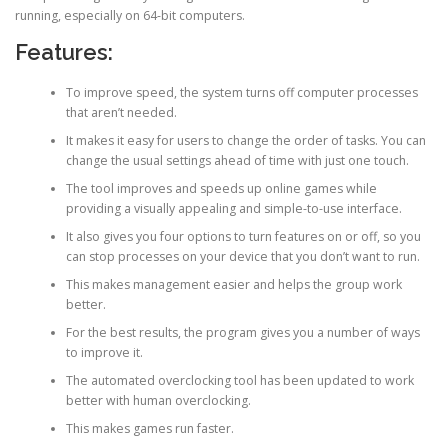
running, especially on 64-bit computers.
Features:
To improve speed, the system turns off computer processes
that aren’t needed.
It makes it easy for users to change the order of tasks. You can
change the usual settings ahead of time with just one touch.
The tool improves and speeds up online games while
providing a visually appealing and simple-to-use interface.
It also gives you four options to turn features on or off, so you
can stop processes on your device that you don’t want to run.
This makes management easier and helps the group work
better.
For the best results, the program gives you a number of ways
to improve it.
The automated overclocking tool has been updated to work
better with human overclocking.
This makes games run faster.