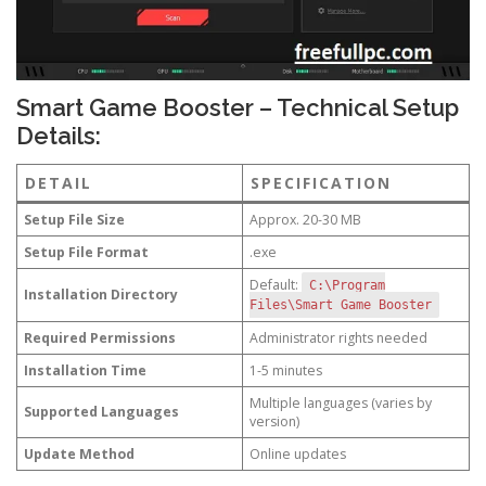
Smart Game Booster – Technical Setup
Details:
DETAIL
SPECIFICATION
Setup File Size
Approx. 20-30 MB
Setup File Format
.exe
Default:
C:\Program
Installation Directory
Files\Smart Game Booster
Required Permissions
Administrator rights needed
Installation Time
1-5 minutes
Multiple languages (varies by
Supported Languages
version)
Update Method
Online updates