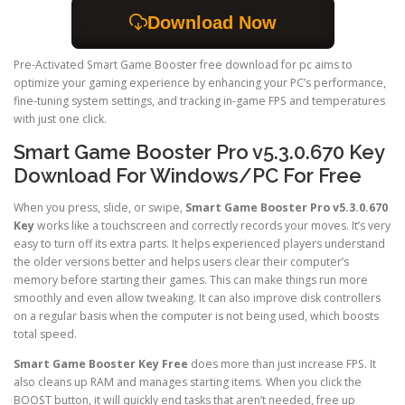
Download Now
Pre-Activated Smart Game Booster free download for pc aims to
optimize your gaming experience by enhancing your PC’s performance,
fine-tuning system settings, and tracking in-game FPS and temperatures
with just one click.
Smart Game Booster Pro v5.3.0.670 Key
Download For Windows/PC For Free
When you press, slide, or swipe,
Smart Game Booster Pro v5.3.0.670
Key
works like a touchscreen and correctly records your moves. It’s very
easy to turn off its extra parts. It helps experienced players understand
the older versions better and helps users clear their computer’s
memory before starting their games. This can make things run more
smoothly and even allow tweaking. It can also improve disk controllers
on a regular basis when the computer is not being used, which boosts
total speed.
Smart Game Booster Key Free
does more than just increase FPS. It
also cleans up RAM and manages starting items. When you click the
BOOST button, it will quickly end tasks that aren’t needed, free up