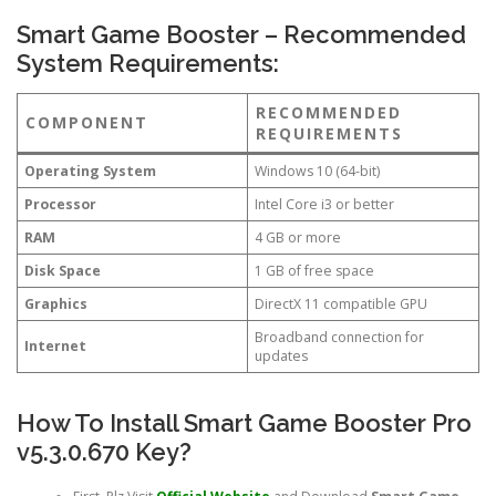
Smart Game Booster – Recommended
System Requirements:
RECOMMENDED
COMPONENT
REQUIREMENTS
Operating System
Windows 10 (64-bit)
Processor
Intel Core i3 or better
RAM
4 GB or more
Disk Space
1 GB of free space
Graphics
DirectX 11 compatible GPU
Broadband connection for
Internet
updates
How To Install Smart Game Booster Pro
v5.3.0.670 Key?