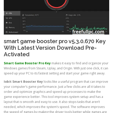
smart game booster pro v5.3.0.670 Key
With Latest Version Download Pre-
Activated
Smart Game Booster Pro
Key
makes it easy to find and organize your
Windows games from Steam, Uplay, and Origin. With just one click, it can
speed up your PC to its fastest setting and start your game right away.
Iobit Smart Booster
Key
looks like a useful program that can improve
your computer’s game performance. Just a few clicks are all it takes to
order and optimize graphics and speed up processes to make the
game experience better. This tool improves system setup and has a
layout that is smooth and easy to use. It also stops tasks that aren’t
needed, which improves the system’s speed. The software improves
the speed of games by making the driver tools better while games are