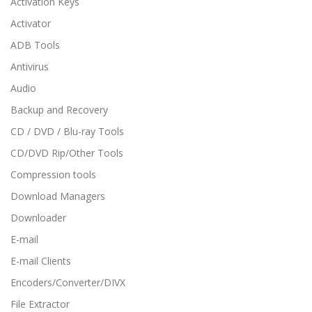
Activation Keys
Activator
ADB Tools
Antivirus
Audio
Backup and Recovery
CD / DVD / Blu-ray Tools
CD/DVD Rip/Other Tools
Compression tools
Download Managers
Downloader
E-mail
E-mail Clients
Encoders/Converter/DIVX
File Extractor