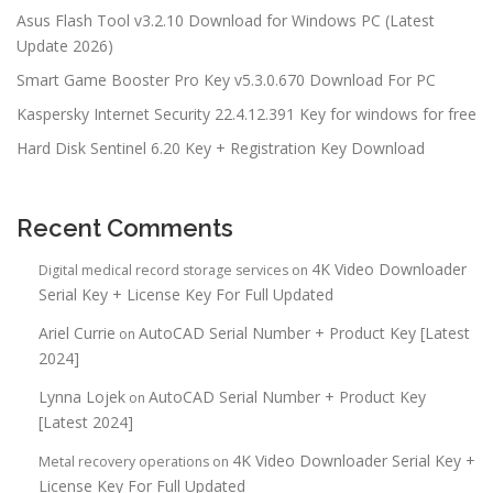
Asus Flash Tool v3.2.10 Download for Windows PC (Latest
Update 2026)
Smart Game Booster Pro Key v5.3.0.670 Download For PC
Kaspersky Internet Security 22.4.12.391 Key for windows for free
Hard Disk Sentinel 6.20 Key + Registration Key Download
Recent Comments
4K Video Downloader
Digital medical record storage services
on
Serial Key + License Key For Full Updated
Ariel Currie
AutoCAD Serial Number + Product Key [Latest
on
2024]
Lynna Lojek
AutoCAD Serial Number + Product Key
on
[Latest 2024]
4K Video Downloader Serial Key +
Metal recovery operations
on
License Key For Full Updated