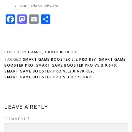
AMD Radeon Software
Facebook
Mastodon
Email
Share
POSTED IN
GAMES
,
GAMES RELATED
TAGGED
SMART GAME BOOSTER 5.2 PRO KEY
,
SMART GAME
BOOSTER PRO
,
SMART GAME BOOSTER PRO V5.3.0.670
,
SMART GAME BOOSTER PRO V5.3.0.670 KEY
,
SMART.GAME.BOOSTER.PRO.5.3.0.670.RAR
LEAVE A REPLY
COMMENT
*