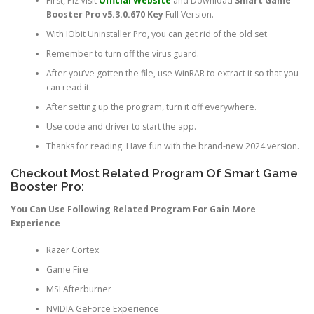
First, Plz Visit
Official Website
and Download
Smart Game
Booster Pro v5.3.0.670 Key
Full Version.
With IObit Uninstaller Pro, you can get rid of the old set.
Remember to turn off the virus guard.
After you’ve gotten the file, use WinRAR to extract it so that you
can read it.
After setting up the program, turn it off everywhere.
Use code and driver to start the app.
Thanks for reading. Have fun with the brand-new 2024 version.
Checkout Most Related Program Of Smart Game
Booster Pro:
You Can Use Following Related Program For Gain More
Experience
Razer Cortex
Game Fire
MSI Afterburner
NVIDIA GeForce Experience