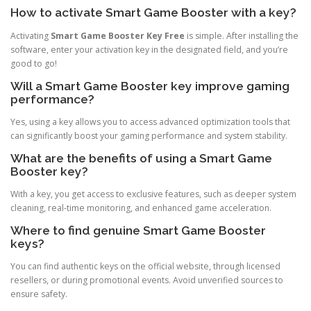
How to activate Smart Game Booster with a key?
Activating
Smart Game Booster Key Free
is simple. After installing the
software, enter your activation key in the designated field, and you’re
good to go!
Will a Smart Game Booster key improve gaming
performance?
Yes, using a key allows you to access advanced optimization tools that
can significantly boost your gaming performance and system stability.
What are the benefits of using a Smart Game
Booster key?
With a key, you get access to exclusive features, such as deeper system
cleaning, real-time monitoring, and enhanced game acceleration.
Where to find genuine Smart Game Booster
keys?
You can find authentic keys on the official website, through licensed
resellers, or during promotional events. Avoid unverified sources to
ensure safety.