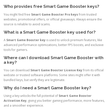
Who provides free Smart Game Booster keys?
You might find free
Smart Game Booster Pro keys
from trusted
websites, promotional offers, or official giveaways. Always ensure the
source is reliable to avoid scams.
What is a Smart Game Booster key used for?
A
Smart Game Booster key
is used to unlock premium features, like
advanced performance optimizations, better FPS boosts, and exclusive
tools for gamers.
Where can I download Smart Game Booster with
a key?
You can download
Smart Game Booster License Key
from its official
website or trusted software platforms. Some sites might offer it with
bundled keys, but verify they are legitimate.
Why do I need a Smart Game Booster key?
Using a key unlocks the full potential of
Smart Game Booster
Activation Key
, giving you better gaming performance, more features,
and a smoother experience.