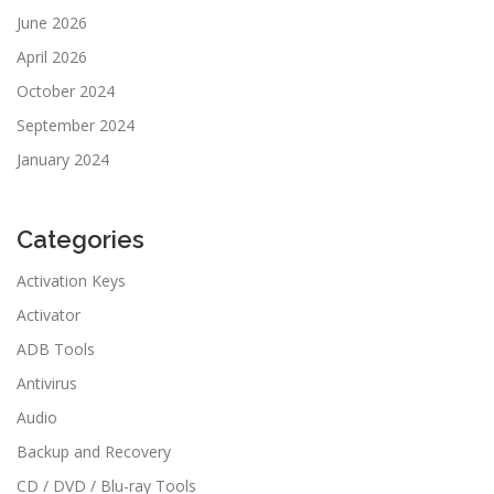
June 2026
April 2026
October 2024
September 2024
January 2024
Categories
Activation Keys
Activator
ADB Tools
Antivirus
Audio
Backup and Recovery
CD / DVD / Blu-ray Tools