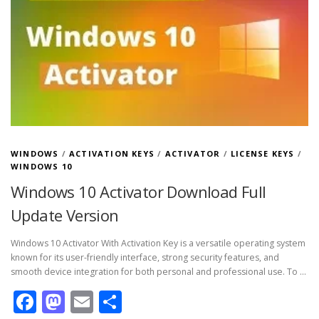
WINDOWS
/
ACTIVATION KEYS
/
ACTIVATOR
/
LICENSE KEYS
/
WINDOWS 10
Windows 10 Activator Download Full
Update Version
Windows 10 Activator With Activation Key is a versatile operating system
known for its user-friendly interface, strong security features, and
smooth device integration for both personal and professional use. To …
Facebook
Mastodon
Email
Share