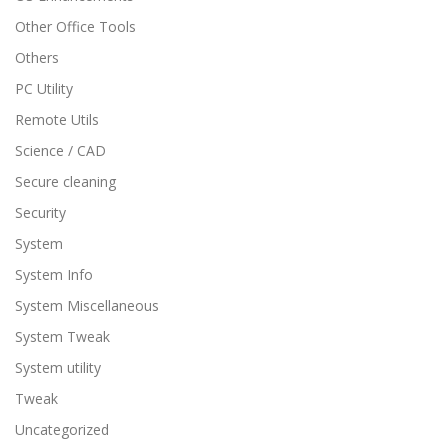
Other Office Tools
Others
PC Utility
Remote Utils
Science / CAD
Secure cleaning
Security
System
System Info
System Miscellaneous
System Tweak
System utility
Tweak
Uncategorized