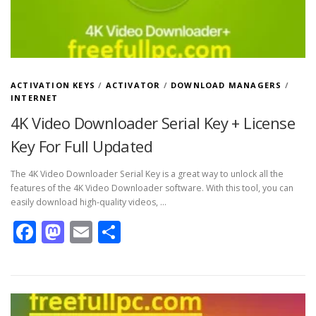
ACTIVATION KEYS
/
ACTIVATOR
/
DOWNLOAD MANAGERS
/
INTERNET
4K Video Downloader Serial Key + License
Key For Full Updated
The 4K Video Downloader Serial Key is a great way to unlock all the
features of the 4K Video Downloader software. With this tool, you can
easily download high-quality videos, …
Facebook
Mastodon
Email
Share