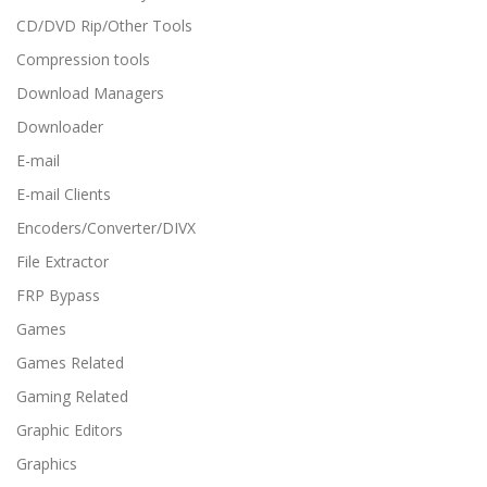
CD/DVD Rip/Other Tools
Compression tools
Download Managers
Downloader
E-mail
E-mail Clients
Encoders/Converter/DIVX
File Extractor
FRP Bypass
Games
Games Related
Gaming Related
Graphic Editors
Graphics