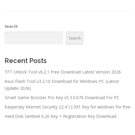
Search
Search
Recent Posts
TFT Unlock Tool v6.2.1 Free Download Latest Version 2026
Asus Flash Tool v3.2.10 Download for Windows PC (Latest
Update 2026)
Smart Game Booster Pro Key v5.3.0.670 Download For PC
Kaspersky Internet Security 22.4.12.391 Key for windows for free
Hard Disk Sentinel 6.20 Key + Registration Key Download