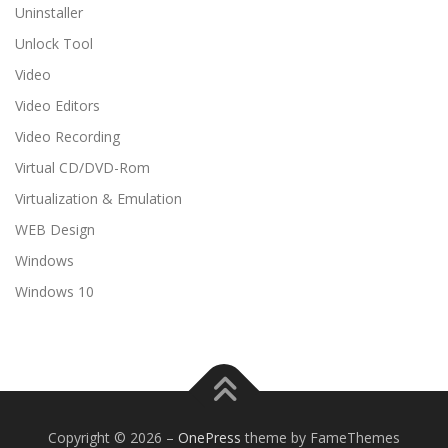
Uninstaller
Unlock Tool
Video
Video Editors
Video Recording
Virtual CD/DVD-Rom
Virtualization & Emulation
WEB Design
Windows
Windows 10
Copyright © 2026
–
OnePress
theme by FameThemes