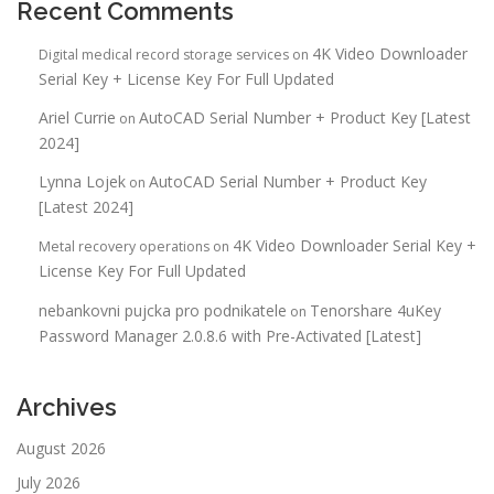
Recent Comments
4K Video Downloader
Digital medical record storage services
on
Serial Key + License Key For Full Updated
Ariel Currie
AutoCAD Serial Number + Product Key [Latest
on
2024]
Lynna Lojek
AutoCAD Serial Number + Product Key
on
[Latest 2024]
4K Video Downloader Serial Key +
Metal recovery operations
on
License Key For Full Updated
nebankovni pujcka pro podnikatele
Tenorshare 4uKey
on
Password Manager 2.0.8.6 with Pre-Activated [Latest]
Archives
August 2026
July 2026