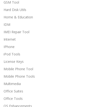
GSM Tool
Hard Disk Utils
Home & Education
IDM
IMEI Repair Tool
Internet
IPhone
iPod Tools
License Keys
Mobile Phone Tool
Mobile Phone Tools
Multimedia
Office Suites
Office Tools
OS Enhancements