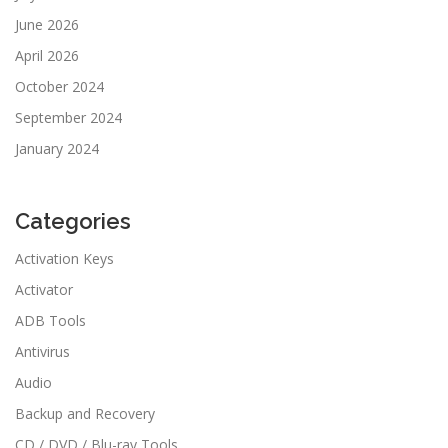
June 2026
April 2026
October 2024
September 2024
January 2024
Categories
Activation Keys
Activator
ADB Tools
Antivirus
Audio
Backup and Recovery
CD / DVD / Blu-ray Tools