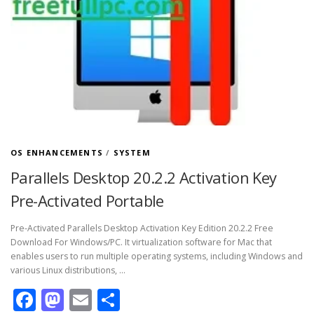
OS ENHANCEMENTS
/
SYSTEM
Parallels Desktop 20.2.2 Activation Key
Pre-Activated Portable
Pre-Activated Parallels Desktop Activation Key Edition 20.2.2 Free
Download For Windows/PC. It virtualization software for Mac that
enables users to run multiple operating systems, including Windows and
various Linux distributions, …
Facebook
Mastodon
Email
Share