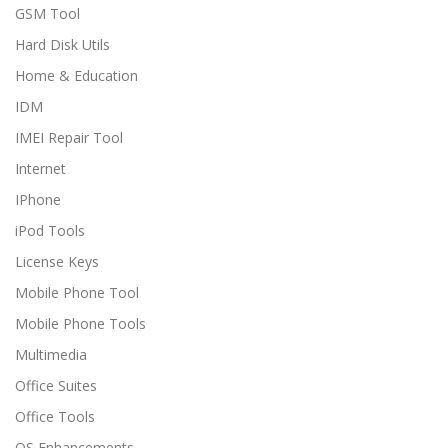
GSM Tool
Hard Disk Utils
Home & Education
IDM
IMEI Repair Tool
Internet
IPhone
iPod Tools
License Keys
Mobile Phone Tool
Mobile Phone Tools
Multimedia
Office Suites
Office Tools
OS Enhancements