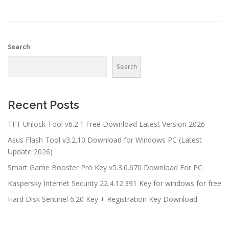
Search
Search
Recent Posts
TFT Unlock Tool v6.2.1 Free Download Latest Version 2026
Asus Flash Tool v3.2.10 Download for Windows PC (Latest
Update 2026)
Smart Game Booster Pro Key v5.3.0.670 Download For PC
Kaspersky Internet Security 22.4.12.391 Key for windows for free
Hard Disk Sentinel 6.20 Key + Registration Key Download