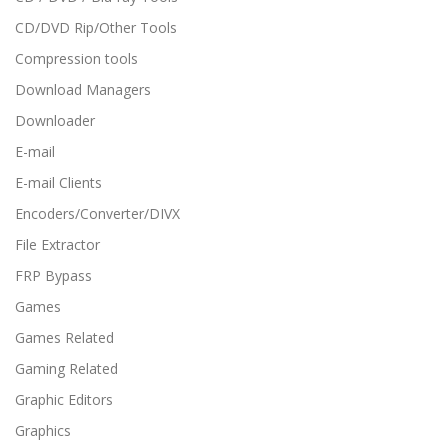
CD/DVD Rip/Other Tools
Compression tools
Download Managers
Downloader
E-mail
E-mail Clients
Encoders/Converter/DIVX
File Extractor
FRP Bypass
Games
Games Related
Gaming Related
Graphic Editors
Graphics