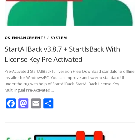
OS ENHANCEMENTS
/
SYSTEM
StartAllBack v3.8.7 + StartIsBack With
License Key Pre-Activated
Pre-Activated StartAllBack full version Free Download standalone offline
installer for Windows/PC. You can improve and sweep standard UI
under the rug with help of StartAllBack. StartAllBack License Key
Multilingual Pre-Activated …
Facebook
Mastodon
Email
Share