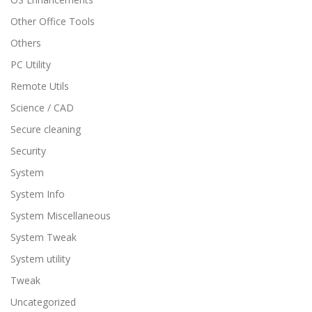
Other Office Tools
Others
PC Utility
Remote Utils
Science / CAD
Secure cleaning
Security
System
System Info
System Miscellaneous
System Tweak
System utility
Tweak
Uncategorized