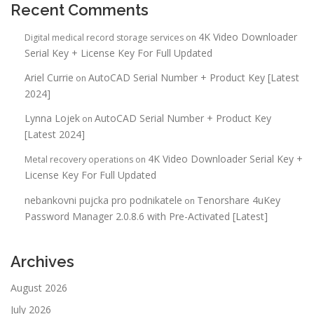
Recent Comments
4K Video Downloader
Digital medical record storage services
on
Serial Key + License Key For Full Updated
Ariel Currie
AutoCAD Serial Number + Product Key [Latest
on
2024]
Lynna Lojek
AutoCAD Serial Number + Product Key
on
[Latest 2024]
4K Video Downloader Serial Key +
Metal recovery operations
on
License Key For Full Updated
nebankovni pujcka pro podnikatele
Tenorshare 4uKey
on
Password Manager 2.0.8.6 with Pre-Activated [Latest]
Archives
August 2026
July 2026