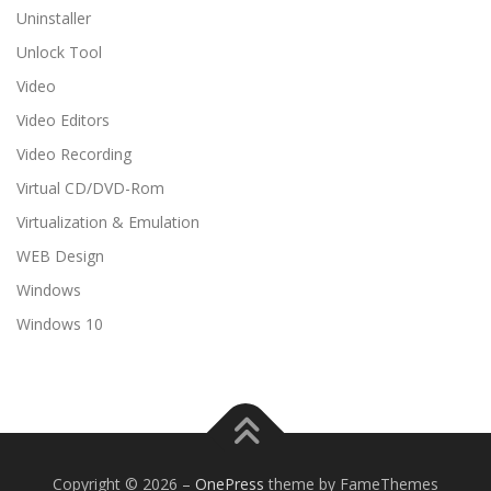
Uninstaller
Unlock Tool
Video
Video Editors
Video Recording
Virtual CD/DVD-Rom
Virtualization & Emulation
WEB Design
Windows
Windows 10
Copyright © 2026
–
OnePress
theme by FameThemes