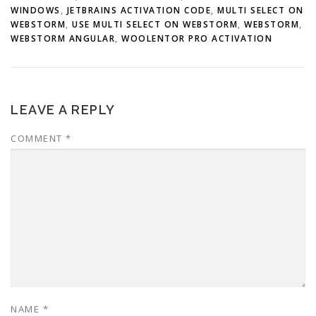
WINDOWS
,
JETBRAINS ACTIVATION CODE
,
MULTI SELECT ON
WEBSTORM
,
USE MULTI SELECT ON WEBSTORM
,
WEBSTORM
,
WEBSTORM ANGULAR
,
WOOLENTOR PRO ACTIVATION
LEAVE A REPLY
COMMENT
*
NAME
*