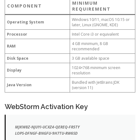
MINIMUM
COMPONENT
REQUIREMENT
Windows 10/11, macOS 10.15 or
Operating System
later, Linux (GNOME, KDE)
Processor
Intel Core i3 or equivalent
4 GB minimum, 8 GB
RAM
recommended
Disk Space
3 GB available space
1024×768 minimum screen
Display
resolution
Bundled with JetBrains JDK
Java Version
(version 11)
WebStorm Activation Key
MJKW8Z-NJUYI-UCXZ4-QEREQ-FR5TY
LOPS-DFNGF-BNGFU-9H7TU-RW6SD