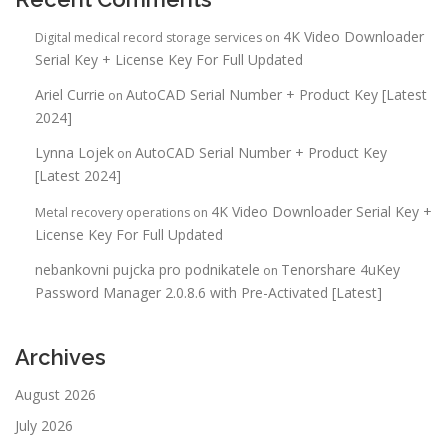
4K Video Downloader
Digital medical record storage services
on
Serial Key + License Key For Full Updated
Ariel Currie
AutoCAD Serial Number + Product Key [Latest
on
2024]
Lynna Lojek
AutoCAD Serial Number + Product Key
on
[Latest 2024]
4K Video Downloader Serial Key +
Metal recovery operations
on
License Key For Full Updated
nebankovni pujcka pro podnikatele
Tenorshare 4uKey
on
Password Manager 2.0.8.6 with Pre-Activated [Latest]
Archives
August 2026
July 2026