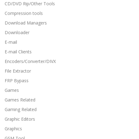
CD/DVD Rip/Other Tools
Compression tools
Download Managers
Downloader
E-mail
E-mail Clients
Encoders/Converter/DIVX
File Extractor
FRP Bypass
Games
Games Related
Gaming Related
Graphic Editors
Graphics
GSM Tool