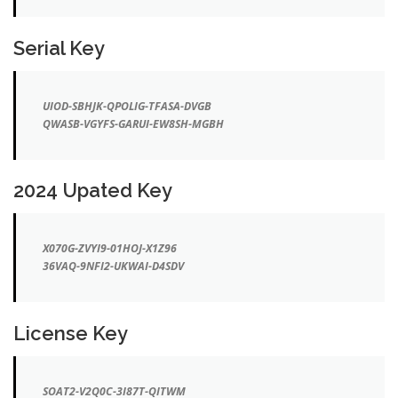
Serial Key
UIOD-SBHJK-QPOLIG-TFASA-DVGB
QWASB-VGYFS-GARUI-EW8SH-MGBH
2024 Upated Key
X070G-ZVYI9-01HOJ-X1Z96
36VAQ-9NFI2-UKWAI-D4SDV
License Key
SOAT2-V2Q0C-3I87T-QITWM