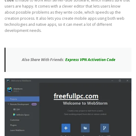
code
is made to work with server-side software, which makes sure that
users are happy. It comes with a clever editor that lets users know
about possible problems as they write code, which speeds up the
creation process. It also lets you create mobile apps using both web
technologies and native apps, so it can meet a lot of different
development needs.
Also Share With Friends:
Express VPN Activation Code