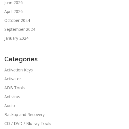
June 2026
April 2026
October 2024
September 2024
January 2024
Categories
Activation Keys
Activator
ADB Tools
Antivirus
Audio
Backup and Recovery
CD / DVD / Blu-ray Tools