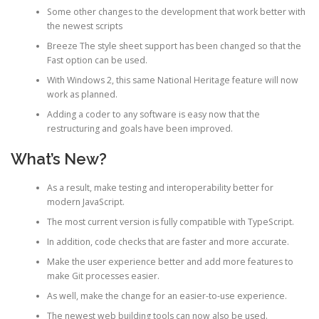
Some other changes to the development that work better with
the newest scripts
Breeze The style sheet support has been changed so that the
Fast option can be used.
With Windows 2, this same National Heritage feature will now
work as planned.
Adding a coder to any software is easy now that the
restructuring and goals have been improved.
What’s New?
As a result, make testing and interoperability better for
modern JavaScript.
The most current version is fully compatible with TypeScript.
In addition, code checks that are faster and more accurate.
Make the user experience better and add more features to
make Git processes easier.
As well, make the change for an easier-to-use experience.
The newest web building tools can now also be used.