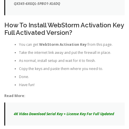
QX345-6XGQL-5PBO1-XL6DQ
How To Install WebStorm Activation Key
Full Activated Version?
You can get
WebStorm Activation Key
from this page.
Take the internet link away and put the firewall in place.
As normal, install setup and wait for it to finish.
Copy the keys and paste them where you need to.
Done.
Have fun!
Read More:
4K Video Download Serial Key + License Key For Full Updated