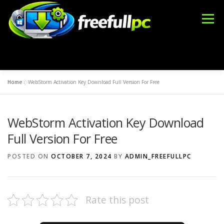
Skip
to
Menu
content
Home
»
WebStorm Activation Key Download Full Version For Free
WINDOWS
OFFICE TOOLS
IDM CRACK
WebStorm Activation Key Download
BLOG
DMCA
CONTACT US
BFT TOOL
Full Version For Free
POSTED ON
OCTOBER 7, 2024
BY
ADMIN_FREEFULLPC
Rate this post