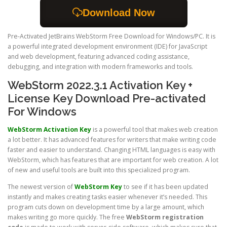
Download Now
Pre-Activated JetBrains WebStorm Free Download for Windows/PC. It is
a powerful integrated development environment (IDE) for JavaScript
and web development, featuring advanced coding assistance,
debugging, and integration with modern frameworks and tools.
WebStorm 2022.3.1 Activation Key +
License Key Download Pre-activated
For Windows
WebStorm Activation Key
is a powerful tool that makes web creation
a lot better. It has advanced features for writers that make writing code
faster and easier to understand. Changing HTML languages is easy with
WebStorm, which has features that are important for web creation. A lot
of new and useful tools are built into this specialized program.
The newest version of
WebStorm Key
to see if it has been updated
instantly and makes creating tasks easier whenever it’s needed. This
program cuts down on development time by a large amount, which
makes writing go more quickly. The free
WebStorm registration