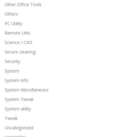
Other Office Tools
Others
PC Utility
Remote Utils
Science / CAD
Secure cleaning
Security
System
System Info
System Miscellaneous
System Tweak
System utility
Tweak
Uncategorized