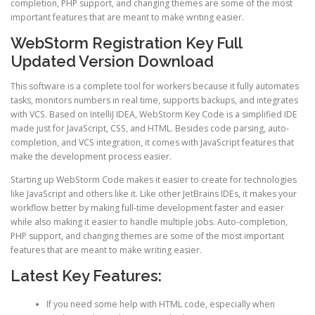
completion, PHP support, and changing themes are some of the most
important features that are meant to make writing easier.
WebStorm Registration Key Full
Updated Version Download
This software is a complete tool for workers because it fully automates
tasks, monitors numbers in real time, supports backups, and integrates
with VCS. Based on IntelliJ IDEA, WebStorm Key Code is a simplified IDE
made just for JavaScript, CSS, and HTML. Besides code parsing, auto-
completion, and VCS integration, it comes with JavaScript features that
make the development process easier.
Starting up WebStorm Code makes it easier to create for technologies
like JavaScript and others like it. Like other JetBrains IDEs, it makes your
workflow better by making full-time development faster and easier
while also making it easier to handle multiple jobs. Auto-completion,
PHP support, and changing themes are some of the most important
features that are meant to make writing easier.
Latest Key Features:
If you need some help with HTML code, especially when