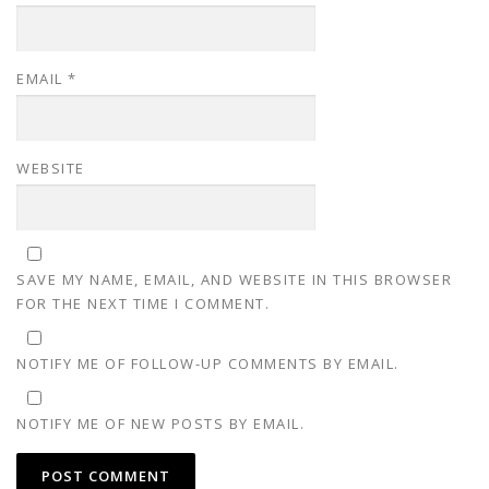
EMAIL
*
WEBSITE
SAVE MY NAME, EMAIL, AND WEBSITE IN THIS BROWSER
FOR THE NEXT TIME I COMMENT.
NOTIFY ME OF FOLLOW-UP COMMENTS BY EMAIL.
NOTIFY ME OF NEW POSTS BY EMAIL.