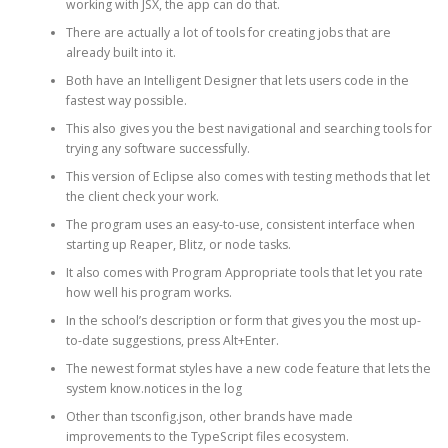
working with JSX, the app can do that.
There are actually a lot of tools for creating jobs that are
already built into it.
Both have an Intelligent Designer that lets users code in the
fastest way possible.
This also gives you the best navigational and searching tools for
trying any software successfully.
This version of Eclipse also comes with testing methods that let
the client check your work.
The program uses an easy-to-use, consistent interface when
starting up Reaper, Blitz, or node tasks.
It also comes with Program Appropriate tools that let you rate
how well his program works.
In the school’s description or form that gives you the most up-
to-date suggestions, press Alt+Enter.
The newest format styles have a new code feature that lets the
system know.notices in the log
Other than tsconfig.json, other brands have made
improvements to the TypeScript files ecosystem.