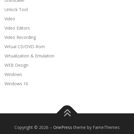
Uninstaller
Unlock Tool
Video
Video Editors
Video Recording
Virtual CD/DVD-Rom
Virtualization & Emulation
WEB Design
Windows
Windows 10
Copyright © 2026
–
OnePress
theme by FameThemes