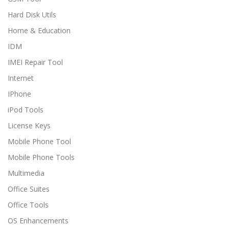
Hard Disk Utils
Home & Education
IDM
IMEI Repair Tool
Internet
IPhone
iPod Tools
License Keys
Mobile Phone Tool
Mobile Phone Tools
Multimedia
Office Suites
Office Tools
OS Enhancements