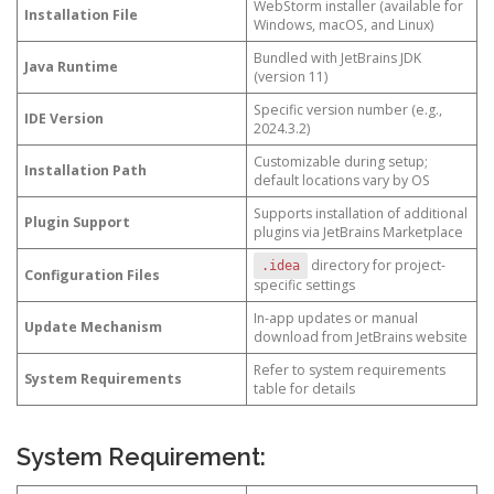
WebStorm installer (available for
Installation File
Windows, macOS, and Linux)
Bundled with JetBrains JDK
Java Runtime
(version 11)
Specific version number (e.g.,
IDE Version
2024.3.2)
Customizable during setup;
Installation Path
default locations vary by OS
Supports installation of additional
Plugin Support
plugins via JetBrains Marketplace
directory for project-
.idea
Configuration Files
specific settings
In-app updates or manual
Update Mechanism
download from JetBrains website
Refer to system requirements
System Requirements
table for details
System Requirement: