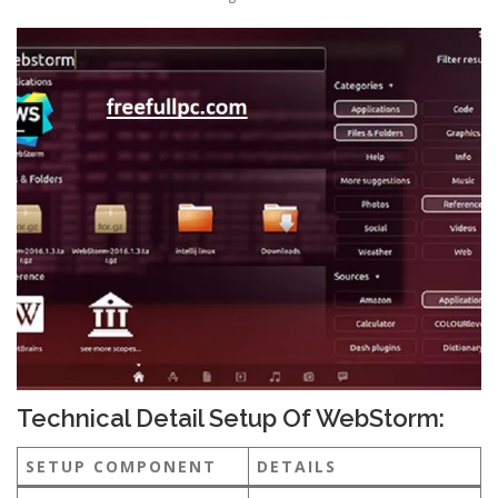
Technical Detail Setup Of WebStorm:
SETUP COMPONENT
DETAILS