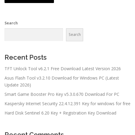
Search
Search
Recent Posts
TFT Unlock Tool v6.2.1 Free Download Latest Version 2026
Asus Flash Tool v3.2.10 Download for Windows PC (Latest
Update 2026)
Smart Game Booster Pro Key v5.3.0.670 Download For PC
Kaspersky Internet Security 22.4.12.391 Key for windows for free
Hard Disk Sentinel 6.20 Key + Registration Key Download
Recent Comments