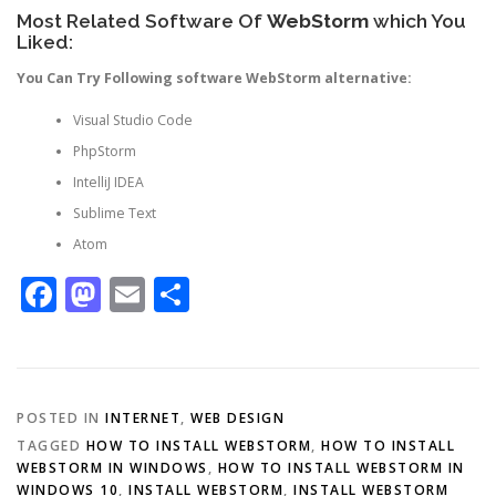
Most Related Software Of
WebStorm
which You
Liked:
You Can Try Following software WebStorm alternative:
Visual Studio Code
PhpStorm
IntelliJ IDEA
Sublime Text
Atom
Facebook
Mastodon
Email
Share
POSTED IN
INTERNET
,
WEB DESIGN
TAGGED
HOW TO INSTALL WEBSTORM
,
HOW TO INSTALL
WEBSTORM IN WINDOWS
,
HOW TO INSTALL WEBSTORM IN
WINDOWS 10
,
INSTALL WEBSTORM
,
INSTALL WEBSTORM