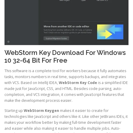
WebStorm Key Download For Windows
10 32-64 Bit For Free
This software is a complete tool for workers because it fully automates
tasks, monitors numbers in real time, supports backups, and integrates
with VCS. Based on IntelliJ IDEA,
WebStorm Key Code
is a simplified IDE
made just for JavaScript, CSS, and HTML. Besides code parsing, auto-
completion, and VCS integration, it comes with JavaScript features that
make the development process easier.
Starting up
WebStorm Keygen
makes it easier to create for
technologies like JavaScript and others like it. Like other JetBrains IDEs, it
makes your workflow better by making full-time development faster
and easier while also making it easier to handle multiple jobs. Auto-