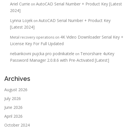
Ariel Currie
AutoCAD Serial Number + Product Key [Latest
on
2024]
Lynna Lojek
AutoCAD Serial Number + Product Key
on
[Latest 2024]
4K Video Downloader Serial Key +
Metal recovery operations
on
License Key For Full Updated
nebankovni pujcka pro podnikatele
Tenorshare 4uKey
on
Password Manager 2.0.8.6 with Pre-Activated [Latest]
Archives
August 2026
July 2026
June 2026
April 2026
October 2024