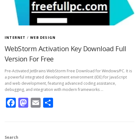
INTERNET
/
WEB DESIGN
WebStorm Activation Key Download Full
Version For Free
Pre-Activated JetBrains WebStorm Free Download for Windows/PC. It is
a powerful integrated development environment (IDE) for JavaScript
and web development, featuring advanced coding assistance,
debugging, and integration with modern frameworks …
Facebook
Mastodon
Email
Share
Search