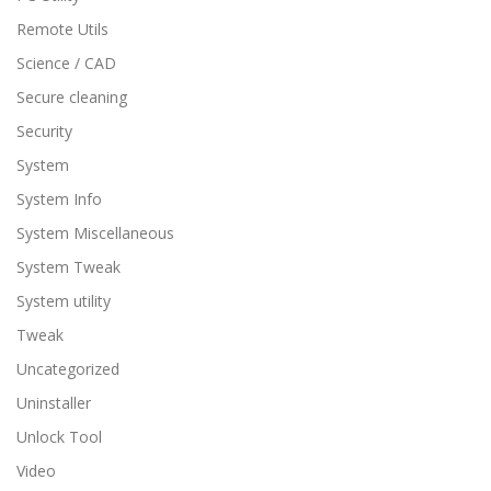
Remote Utils
Science / CAD
Secure cleaning
Security
System
System Info
System Miscellaneous
System Tweak
System utility
Tweak
Uncategorized
Uninstaller
Unlock Tool
Video