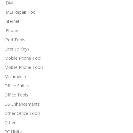
IDM
IMEI Repair Tool
Internet
IPhone
iPod Tools
License Keys
Mobile Phone Tool
Mobile Phone Tools
Multimedia
Office Suites
Office Tools
OS Enhancements
Other Office Tools
Others
PC Utility