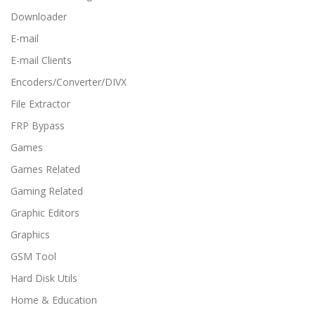
Downloader
E-mail
E-mail Clients
Encoders/Converter/DIVX
File Extractor
FRP Bypass
Games
Games Related
Gaming Related
Graphic Editors
Graphics
GSM Tool
Hard Disk Utils
Home & Education