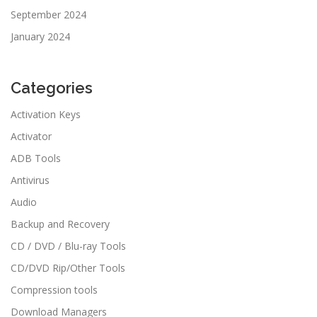
September 2024
January 2024
Categories
Activation Keys
Activator
ADB Tools
Antivirus
Audio
Backup and Recovery
CD / DVD / Blu-ray Tools
CD/DVD Rip/Other Tools
Compression tools
Download Managers