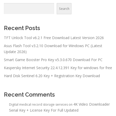
Search
Recent Posts
TFT Unlock Tool v6.2.1 Free Download Latest Version 2026
Asus Flash Tool v3.2.10 Download for Windows PC (Latest
Update 2026)
Smart Game Booster Pro Key v5.3.0.670 Download For PC
Kaspersky Internet Security 22.4.12.391 Key for windows for free
Hard Disk Sentinel 6.20 Key + Registration Key Download
Recent Comments
4K Video Downloader
Digital medical record storage services
on
Serial Key + License Key For Full Updated