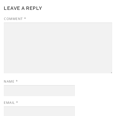
LEAVE A REPLY
COMMENT
*
NAME
*
EMAIL
*