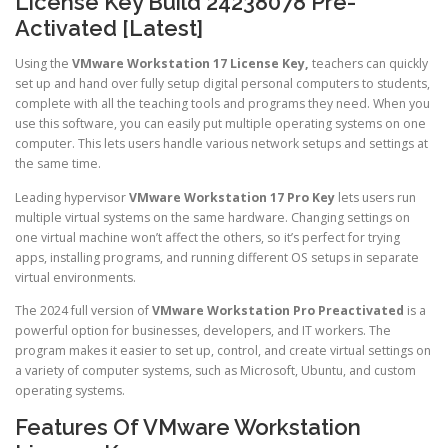
License Key Build 24238078 Pre-
Activated [Latest]
Using the
VMware Workstation 17 License Key,
teachers can quickly
set up and hand over fully setup digital personal computers to students,
complete with all the teaching tools and programs they need. When you
use this software, you can easily put multiple operating systems on one
computer. This lets users handle various network setups and settings at
the same time.
Leading hypervisor
VMware Workstation 17 Pro Key
lets users run
multiple virtual systems on the same hardware. Changing settings on
one virtual machine won’t affect the others, so it’s perfect for trying
apps, installing programs, and running different OS setups in separate
virtual environments.
The 2024 full version of
VMware Workstation Pro Preactivated
is a
powerful option for businesses, developers, and IT workers. The
program makes it easier to set up, control, and create virtual settings on
a variety of computer systems, such as Microsoft, Ubuntu, and custom
operating systems.
Features Of VMware Workstation