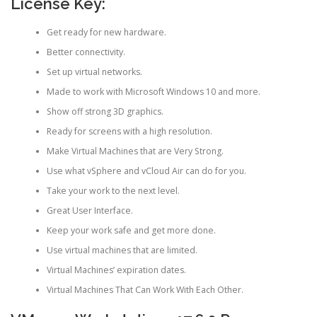
License Key:
Get ready for new hardware.
Better connectivity.
Set up virtual networks.
Made to work with Microsoft Windows 10 and more.
Show off strong 3D graphics.
Ready for screens with a high resolution.
Make Virtual Machines that are Very Strong.
Use what vSphere and vCloud Air can do for you.
Take your work to the next level.
Great User Interface.
Keep your work safe and get more done.
Use virtual machines that are limited.
Virtual Machines’ expiration dates.
Virtual Machines That Can Work With Each Other.