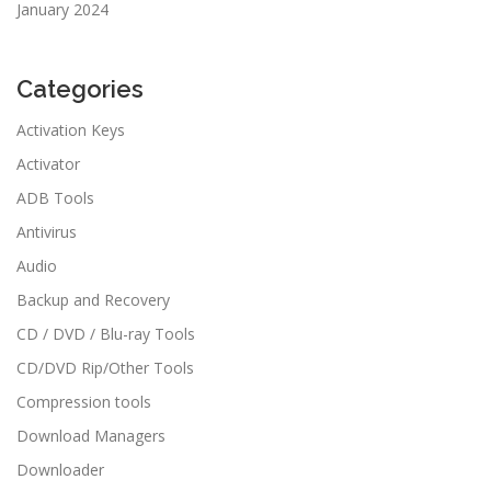
January 2024
Categories
Activation Keys
Activator
ADB Tools
Antivirus
Audio
Backup and Recovery
CD / DVD / Blu-ray Tools
CD/DVD Rip/Other Tools
Compression tools
Download Managers
Downloader