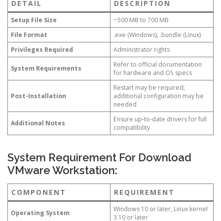
DETAIL
DESCRIPTION
Setup File Size
~500 MB to 700 MB
File Format
.exe (Windows), .bundle (Linux)
Privileges Required
Administrator rights
Refer to official documentation
System Requirements
for hardware and OS specs
Restart may be required;
Post-Installation
additional configuration may be
needed
Ensure up-to-date drivers for full
Additional Notes
compatibility
System Requirement For Download
VMware Workstation:
COMPONENT
REQUIREMENT
Windows 10 or later, Linux kernel
Operating System
3.10 or later