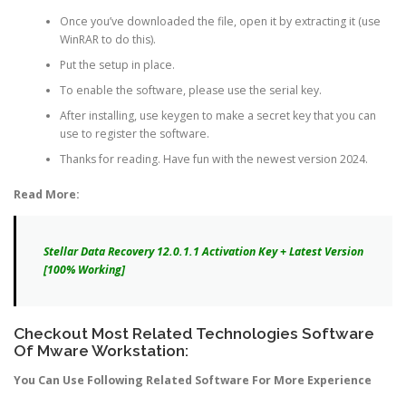
Once you’ve downloaded the file, open it by extracting it (use
WinRAR to do this).
Put the setup in place.
To enable the software, please use the serial key.
After installing, use keygen to make a secret key that you can
use to register the software.
Thanks for reading. Have fun with the newest version 2024.
Read More:
Stellar Data Recovery 12.0.1.1 Activation Key + Latest Version
[100% Working]
Checkout Most Related Technologies Software
Of Mware Workstation:
You Can Use Following Related Software For More Experience