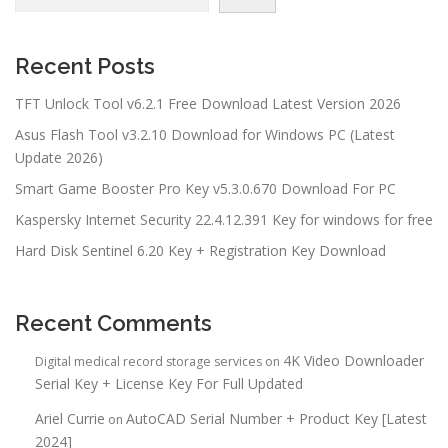
Recent Posts
TFT Unlock Tool v6.2.1 Free Download Latest Version 2026
Asus Flash Tool v3.2.10 Download for Windows PC (Latest
Update 2026)
Smart Game Booster Pro Key v5.3.0.670 Download For PC
Kaspersky Internet Security 22.4.12.391 Key for windows for free
Hard Disk Sentinel 6.20 Key + Registration Key Download
Recent Comments
4K Video Downloader
Digital medical record storage services
on
Serial Key + License Key For Full Updated
Ariel Currie
AutoCAD Serial Number + Product Key [Latest
on
2024]