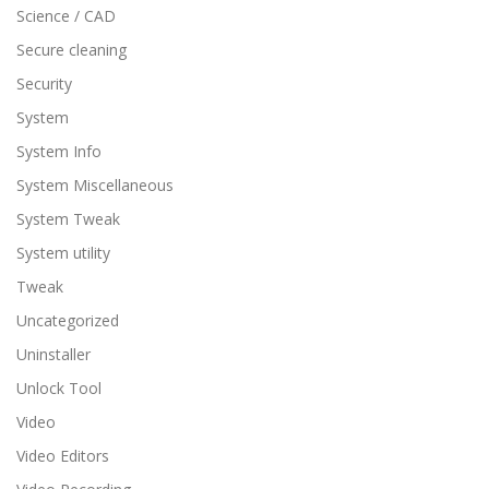
Science / CAD
Secure cleaning
Security
System
System Info
System Miscellaneous
System Tweak
System utility
Tweak
Uncategorized
Uninstaller
Unlock Tool
Video
Video Editors