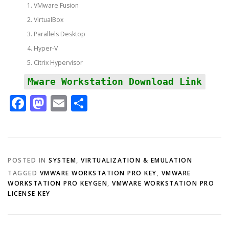
VMware Fusion
VirtualBox
Parallels Desktop
Hyper-V
Citrix Hypervisor
Mware Workstation Download Link
Facebook
Mastodon
Email
Share
POSTED IN
SYSTEM
,
VIRTUALIZATION & EMULATION
TAGGED
VMWARE WORKSTATION PRO KEY
,
VMWARE
WORKSTATION PRO KEYGEN
,
VMWARE WORKSTATION PRO
LICENSE KEY