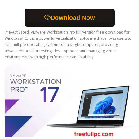
Download Now
Pre-Activated, VMware Workstation Pro full version free download for
Windows/PC. It is a powerful virtualization software that allows users to
run multiple operating systems on a single computer, providing
advanced tools for testing, development, and managing virtual
environments with high performance and stability.