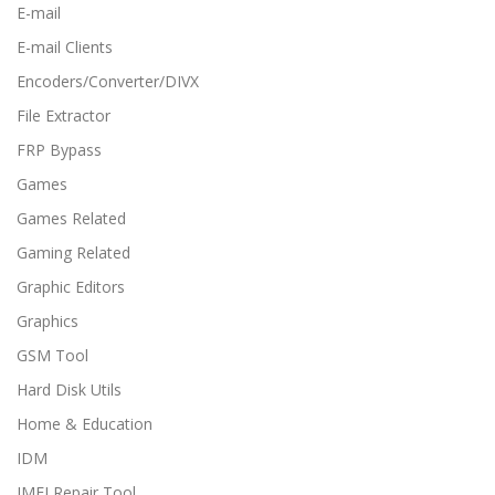
E-mail
E-mail Clients
Encoders/Converter/DIVX
File Extractor
FRP Bypass
Games
Games Related
Gaming Related
Graphic Editors
Graphics
GSM Tool
Hard Disk Utils
Home & Education
IDM
IMEI Repair Tool