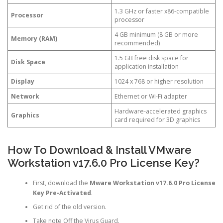
1.3 GHz or faster x86-compatible
Processor
processor
4 GB minimum (8 GB or more
Memory (RAM)
recommended)
1.5 GB free disk space for
Disk Space
application installation
Display
1024 x 768 or higher resolution
Network
Ethernet or Wi-Fi adapter
Hardware-accelerated graphics
Graphics
card required for 3D graphics
How To Download & Install VMware
Workstation v17.6.0 Pro License Key?
First, download the
Mware Workstation v17.6.0 Pro License
Key Pre-Activated
.
Get rid of the old version.
Take note Off the Virus Guard.