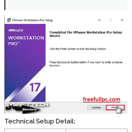
Technical Setup Detail: