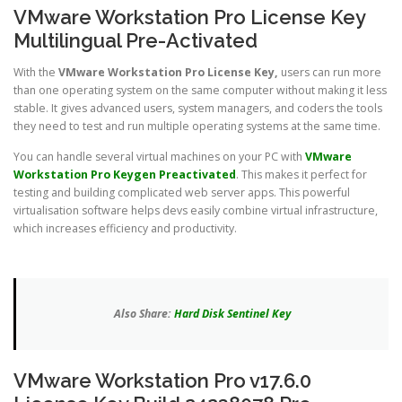
VMware Workstation Pro License Key
Multilingual Pre-Activated
With the
VMware Workstation Pro License Key,
users can run more
than one operating system on the same computer without making it less
stable. It gives advanced users, system managers, and coders the tools
they need to test and run multiple operating systems at the same time.
You can handle several virtual machines on your PC with
VMware
Workstation Pro Keygen Preactivated
. This makes it perfect for
testing and building complicated web server apps. This powerful
virtualisation software helps devs easily combine virtual infrastructure,
which increases efficiency and productivity.
Also Share:
Hard Disk Sentinel Key
VMware Workstation Pro v17.6.0