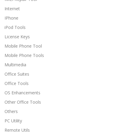
Internet
IPhone
iPod Tools
License Keys
Mobile Phone Tool
Mobile Phone Tools
Multimedia
Office Suites
Office Tools
OS Enhancements
Other Office Tools
Others
PC Utility
Remote Utils