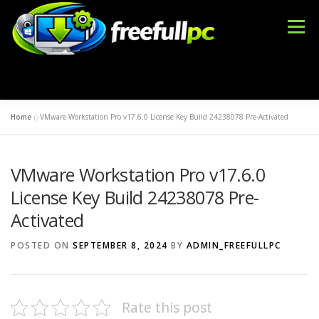
Skip
to
Menu
content
Home
»
VMware Workstation Pro v17.6.0 License Key Build 24238078 Pre-Activated
WINDOWS
OFFICE TOOLS
IDM CRACK
VMware Workstation Pro v17.6.0
BLOG
DMCA
CONTACT US
BFT TOOL
License Key Build 24238078 Pre-
Activated
POSTED ON
SEPTEMBER 8, 2024
BY
ADMIN_FREEFULLPC
Rate this post