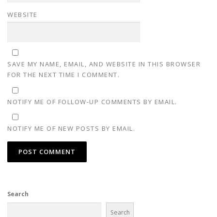
WEBSITE
SAVE MY NAME, EMAIL, AND WEBSITE IN THIS BROWSER
FOR THE NEXT TIME I COMMENT.
NOTIFY ME OF FOLLOW-UP COMMENTS BY EMAIL.
NOTIFY ME OF NEW POSTS BY EMAIL.
Search
Search