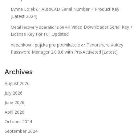
Lynna Lojek
AutoCAD Serial Number + Product Key
on
[Latest 2024]
4K Video Downloader Serial Key +
Metal recovery operations
on
License Key For Full Updated
nebankovni pujcka pro podnikatele
Tenorshare 4uKey
on
Password Manager 2.0.8.6 with Pre-Activated [Latest]
Archives
August 2026
July 2026
June 2026
April 2026
October 2024
September 2024