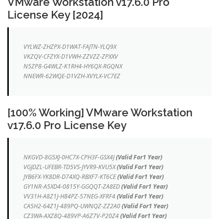
VMware Workstation v17.6.0 Pro
License Key [2024]
VYLWZ-ZHZPX-D1WAT-FAJTN-YLQ9X
VKZQV-CFZYX-D1VWH-ZZVZZ-ZPXXV
N5ZP8-G4WLZ-K1RH4-HY6QX-RGQNX
NNEWR-62WQE-D1VZH-XVYLX-VC7EZ
[100% Working] VMware Workstation
v17.6.0 Pro License Key
NKGVD-8G5XJ-0HC7X-CPH3F-GSX4J
(Valid For1 Year)
VGJDZL-UFEBR-TD5VS-JYVR9-KVU5X
(Valid For1 Year)
JYB6FX-YK8DR-D74XQ-RBXF7-KT6CE
(Valid For1 Year)
GY1NR-A5XD4-0815Y-GGQQT-ZA8ED
(Valid For1 Year)
VV31H-A8Z1J-H84PZ-57NEG-XFRF4
(Valid For1 Year)
CA5H2-64Z1J-489PQ-UWNQZ-ZZ2A0
(Valid For1 Year)
CZ3WA-AXZ8Q-489VP-A6Z7V-P20Z4
(Valid For1 Year)