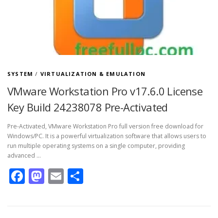
SYSTEM
/
VIRTUALIZATION & EMULATION
VMware Workstation Pro v17.6.0 License
Key Build 24238078 Pre-Activated
Pre-Activated, VMware Workstation Pro full version free download for
Windows/PC. It is a powerful virtualization software that allows users to
run multiple operating systems on a single computer, providing
advanced …
Facebook
Mastodon
Email
Share