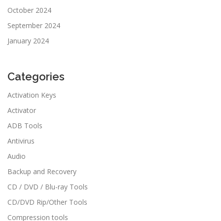
October 2024
September 2024
January 2024
Categories
Activation Keys
Activator
ADB Tools
Antivirus
Audio
Backup and Recovery
CD / DVD / Blu-ray Tools
CD/DVD Rip/Other Tools
Compression tools