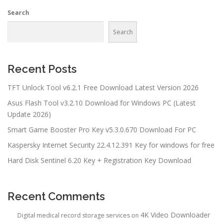
Search
Search
Recent Posts
TFT Unlock Tool v6.2.1 Free Download Latest Version 2026
Asus Flash Tool v3.2.10 Download for Windows PC (Latest
Update 2026)
Smart Game Booster Pro Key v5.3.0.670 Download For PC
Kaspersky Internet Security 22.4.12.391 Key for windows for free
Hard Disk Sentinel 6.20 Key + Registration Key Download
Recent Comments
4K Video Downloader
Digital medical record storage services
on