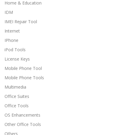
Home & Education
IDM
IMEI Repair Tool
Internet
IPhone
iPod Tools
License Keys
Mobile Phone Tool
Mobile Phone Tools
Multimedia
Office Suites
Office Tools
OS Enhancements
Other Office Tools
Others