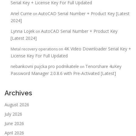
Serial Key + License Key For Full Updated
Ariel Currie
AutoCAD Serial Number + Product Key [Latest
on
2024]
Lynna Lojek
AutoCAD Serial Number + Product Key
on
[Latest 2024]
4K Video Downloader Serial Key +
Metal recovery operations
on
License Key For Full Updated
nebankovni pujcka pro podnikatele
Tenorshare 4uKey
on
Password Manager 2.0.8.6 with Pre-Activated [Latest]
Archives
August 2026
July 2026
June 2026
April 2026