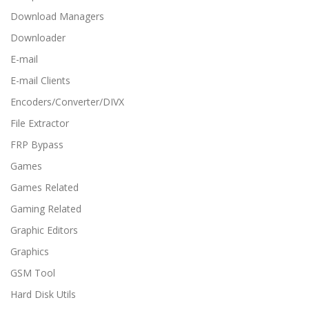
Download Managers
Downloader
E-mail
E-mail Clients
Encoders/Converter/DIVX
File Extractor
FRP Bypass
Games
Games Related
Gaming Related
Graphic Editors
Graphics
GSM Tool
Hard Disk Utils