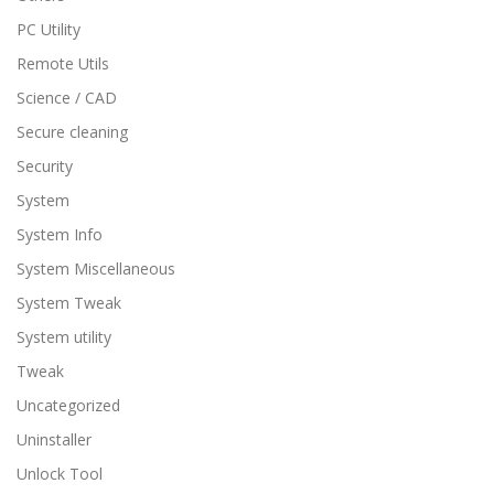
PC Utility
Remote Utils
Science / CAD
Secure cleaning
Security
System
System Info
System Miscellaneous
System Tweak
System utility
Tweak
Uncategorized
Uninstaller
Unlock Tool