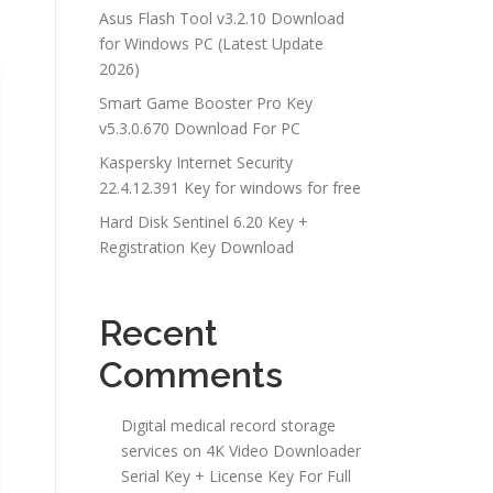
Asus Flash Tool v3.2.10 Download
for Windows PC (Latest Update
2026)
Smart Game Booster Pro Key
v5.3.0.670 Download For PC
Kaspersky Internet Security
22.4.12.391 Key for windows for free
Hard Disk Sentinel 6.20 Key +
Registration Key Download
Recent
Comments
Digital medical record storage
services
on
4K Video Downloader
Serial Key + License Key For Full