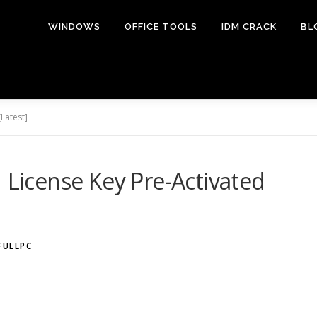
WINDOWS
OFFICE TOOLS
IDM CRACK
BL
Latest]
1 License Key Pre-Activated
FULLPC