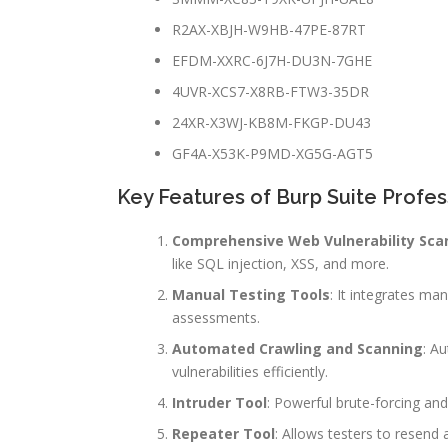
R2AX-XBJH-W9HB-47PE-87RT
EFDM-XXRC-6J7H-DU3N-7GHE
4UVR-XCS7-X8RB-FTW3-35DR
24XR-X3WJ-KB8M-FKGP-DU43
GF4A-X53K-P9MD-XG5G-AGT5
Key Features of Burp Suite Profes
Comprehensive Web Vulnerability Sca
like SQL injection, XSS, and more.
Manual Testing Tools
: It integrates ma
assessments.
Automated Crawling and Scanning
: A
vulnerabilities efficiently.
Intruder Tool
: Powerful brute-forcing and
Repeater Tool
: Allows testers to resend