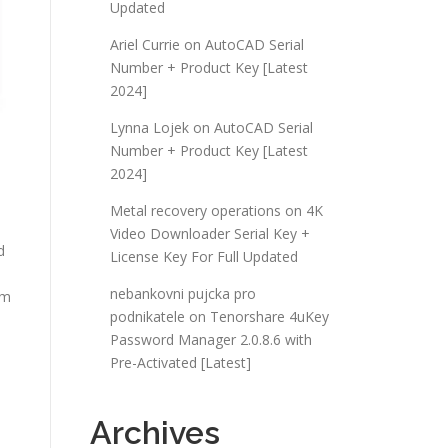
Updated
Ariel Currie
on
AutoCAD Serial
Number + Product Key [Latest
2024]
Lynna Lojek
on
AutoCAD Serial
Number + Product Key [Latest
2024]
Metal recovery operations
on
4K
Video Downloader Serial Key +
d
License Key For Full Updated
nebankovni pujcka pro
em
podnikatele
on
Tenorshare 4uKey
Password Manager 2.0.8.6 with
Pre-Activated [Latest]
Archives