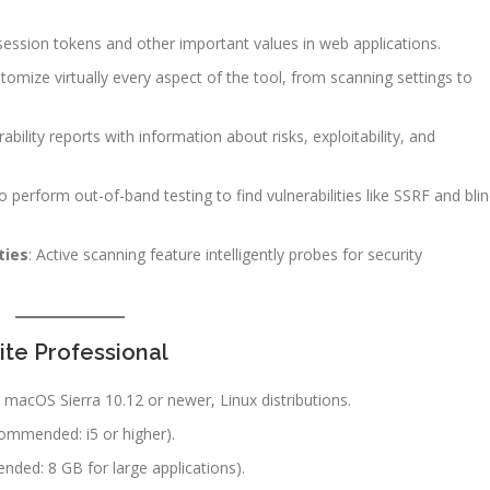
ession tokens and other important values in web applications.
tomize virtually every aspect of the tool, from scanning settings to
rability reports with information about risks, exploitability, and
to perform out-of-band testing to find vulnerabilities like SSRF and bli
ties
: Active scanning feature intelligently probes for security
te Professional
 macOS Sierra 10.12 or newer, Linux distributions.
ecommended: i5 or higher).
ed: 8 GB for large applications).