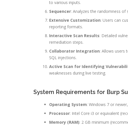
to various inputs.
Sequencer
: Analyzes the randomness of s
Extensive Customization
: Users can cus
reporting formats.
Interactive Scan Results
: Detailed vulne
remediation steps.
Collaborator Integration
: Allows users 
SQL injections.
Active Scan for Identifying Vulnerabili
weaknesses during live testing.
System Requirements for Burp Sui
Operating System
: Windows 7 or newer,
Processor
: Intel Core i3 or equivalent (r
Memory (RAM)
: 2 GB minimum (recommend