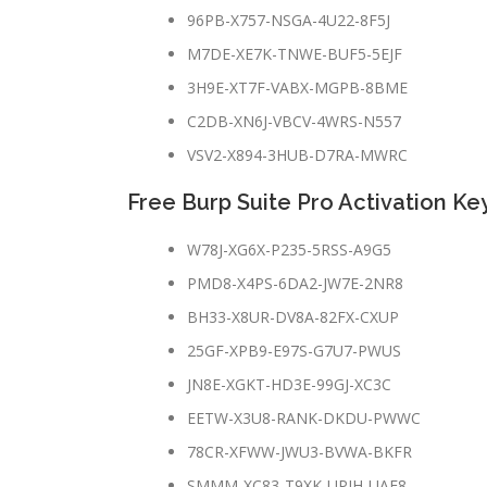
96PB-X757-NSGA-4U22-8F5J
M7DE-XE7K-TNWE-BUF5-5EJF
3H9E-XT7F-VABX-MGPB-8BME
C2DB-XN6J-VBCV-4WRS-N557
VSV2-X894-3HUB-D7RA-MWRC
Free Burp Suite Pro Activation Ke
W78J-XG6X-P235-5RSS-A9G5
PMD8-X4PS-6DA2-JW7E-2NR8
BH33-X8UR-DV8A-82FX-CXUP
25GF-XPB9-E97S-G7U7-PWUS
JN8E-XGKT-HD3E-99GJ-XC3C
EETW-X3U8-RANK-DKDU-PWWC
78CR-XFWW-JWU3-BVWA-BKFR
SMMM-XC83-T9XK-UPJH-UAE8