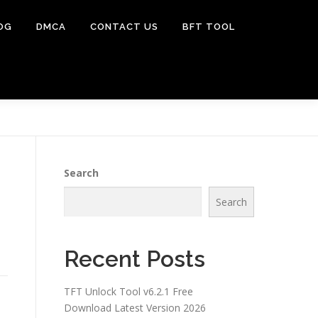
OG
DMCA
CONTACT US
BFT TOOL
Search
Search
Recent Posts
TFT Unlock Tool v6.2.1 Free
Download Latest Version 2026