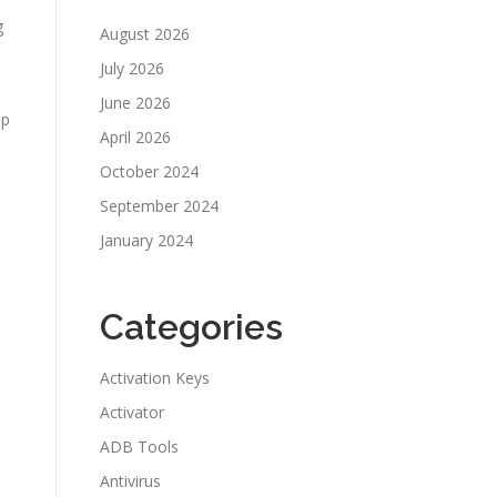
g
August 2026
July 2026
June 2026
lp
April 2026
October 2024
September 2024
January 2024
Categories
Activation Keys
Activator
ADB Tools
Antivirus