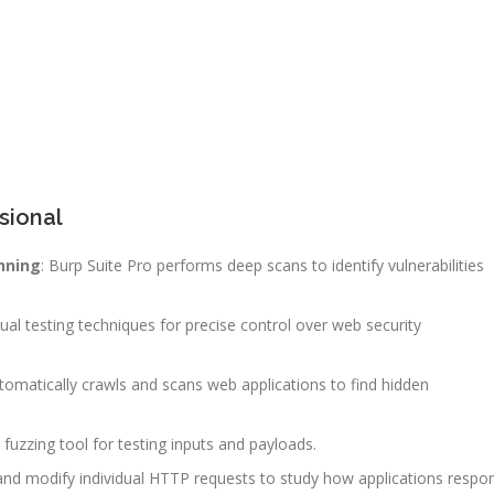
sional
nning
: Burp Suite Pro performs deep scans to identify vulnerabilities
nual testing techniques for precise control over web security
utomatically crawls and scans web applications to find hidden
 fuzzing tool for testing inputs and payloads.
 and modify individual HTTP requests to study how applications respo