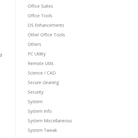
Office Suites
Office Tools
OS Enhancements
Other Office Tools
Others
PC Utility
nd
Remote Utils
Science / CAD
Secure cleaning
Security
System
System Info
System Miscellaneous
System Tweak