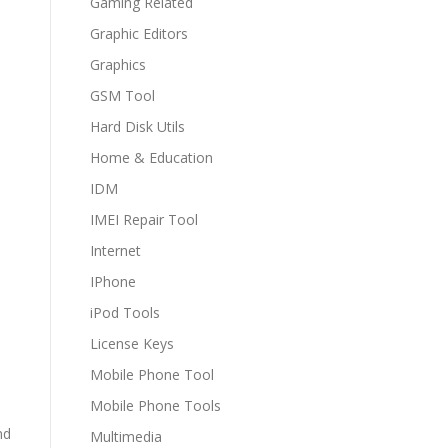
Gaming Related
Graphic Editors
Graphics
GSM Tool
Hard Disk Utils
Home & Education
IDM
IMEI Repair Tool
Internet
IPhone
iPod Tools
License Keys
Mobile Phone Tool
Mobile Phone Tools
nd
Multimedia