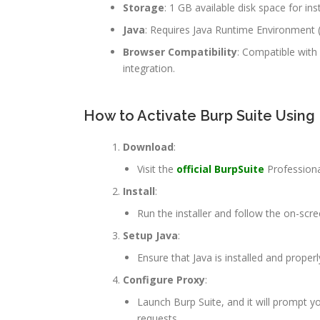
Storage
: 1 GB available disk space for inst
Java
: Requires Java Runtime Environment (J
Browser Compatibility
: Compatible with
integration.
How to Activate Burp Suite Using
Download
:
Visit the
official BurpSuite
Professiona
Install
:
Run the installer and follow the on-scre
Setup Java
:
Ensure that Java is installed and proper
Configure Proxy
:
Launch Burp Suite, and it will prompt y
requests.