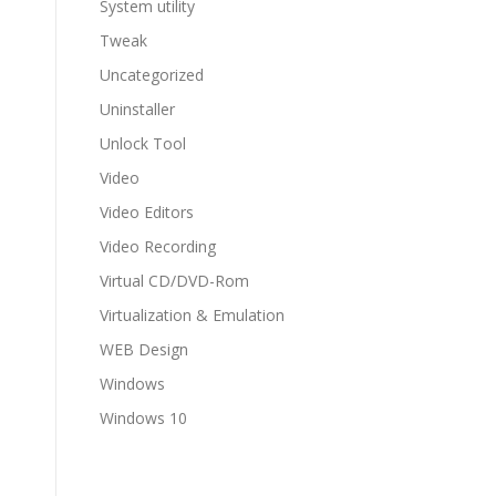
System utility
Tweak
Uncategorized
Uninstaller
Unlock Tool
Video
Video Editors
Video Recording
Virtual CD/DVD-Rom
Virtualization & Emulation
WEB Design
Windows
Windows 10