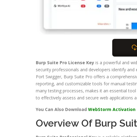
Burp Suite Pro License Key
is a powerful and wid
security professionals and developers identify and 
Port Swigger, Burp Suite Pro offers a comprehensive
reporting, and customizable tools for manual testin
many testing processes, makes it an essential tool
to effectively assess and secure web applications ag
You Can Also Download
WebStorm Activation
Overview Of Burp Sui