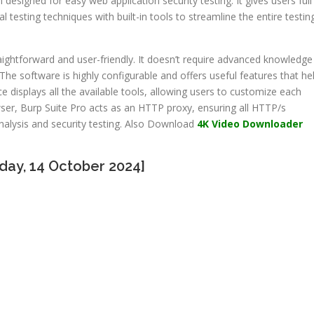
rm designed for easy web application security testing. It gives users full
esting techniques with built-in tools to streamline the entire testin
raightforward and user-friendly. It doesn’t require advanced knowledge
 The software is highly configurable and offers useful features that he
ce displays all the available tools, allowing users to customize each
ser, Burp Suite Pro acts as an HTTP proxy, ensuring all HTTP/s
alysis and security testing. Also Download
4K Video Downloader
day, 14 October 2024]