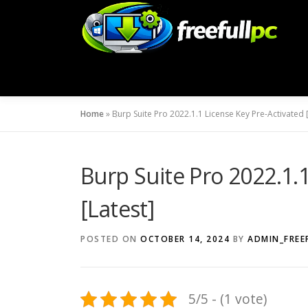
Skip
to
content
Home
»
Burp Suite Pro 2022.1.1 License Key Pre-Activated [
Burp Suite Pro 2022.1.
[Latest]
POSTED ON
OCTOBER 14, 2024
BY
ADMIN_FREE
5/5 - (1 vote)