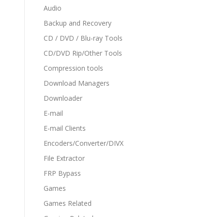
Audio
Backup and Recovery
CD / DVD / Blu-ray Tools
CD/DVD Rip/Other Tools
Compression tools
Download Managers
Downloader
E-mail
E-mail Clients
Encoders/Converter/DIVX
File Extractor
FRP Bypass
Games
Games Related