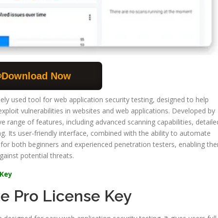
Download Now
ely used tool for web application security testing, designed to help
exploit vulnerabilities in websites and web applications. Developed by
 range of features, including advanced scanning capabilities, detaile
g. Its user-friendly interface, combined with the ability to automate
 for both beginners and experienced penetration testers, enabling th
ainst potential threats.
 Key
te Pro License Key