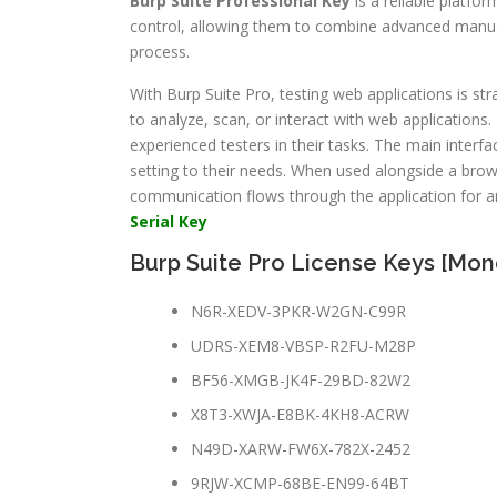
Burp Suite Professional Key
is a reliable platfo
control, allowing them to combine advanced manual t
process.
With Burp Suite Pro, testing web applications is st
to analyze, scan, or interact with web applications.
experienced testers in their tasks. The main interfa
setting to their needs. When used alongside a brow
communication flows through the application for an
Serial Key
Burp Suite Pro License Keys [Mon
N6R-XEDV-3PKR-W2GN-C99R
UDRS-XEM8-VBSP-R2FU-M28P
BF56-XMGB-JK4F-29BD-82W2
X8T3-XWJA-E8BK-4KH8-ACRW
N49D-XARW-FW6X-782X-2452
9RJW-XCMP-68BE-EN99-64BT