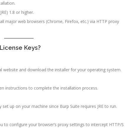
allation.
RE) 1.8 or higher.
 all major web browsers (Chrome, Firefox, etc.) via HTTP proxy
 License Keys?
l website and download the installer for your operating system.
en instructions to complete the installation process.
ly set up on your machine since Burp Suite requires JRE to run.
ou to configure your browser’s proxy settings to intercept HTTP/S