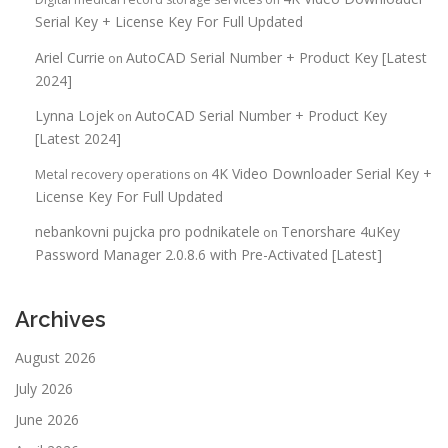
Serial Key + License Key For Full Updated
Ariel Currie
AutoCAD Serial Number + Product Key [Latest
on
2024]
Lynna Lojek
AutoCAD Serial Number + Product Key
on
[Latest 2024]
4K Video Downloader Serial Key +
Metal recovery operations
on
License Key For Full Updated
nebankovni pujcka pro podnikatele
Tenorshare 4uKey
on
Password Manager 2.0.8.6 with Pre-Activated [Latest]
Archives
August 2026
July 2026
June 2026