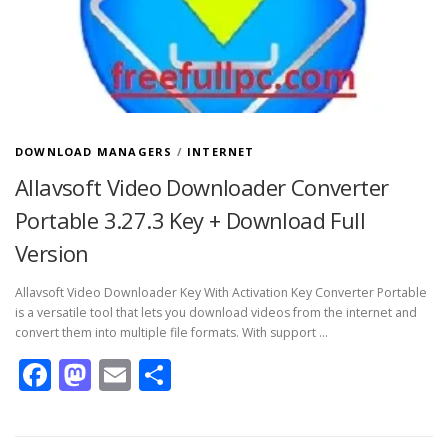
DOWNLOAD MANAGERS
/
INTERNET
Allavsoft Video Downloader Converter
Portable 3.27.3 Key + Download Full
Version
Allavsoft Video Downloader Key With Activation Key Converter Portable
is a versatile tool that lets you download videos from the internet and
convert them into multiple file formats. With support …
Facebook
Mastodon
Email
Share