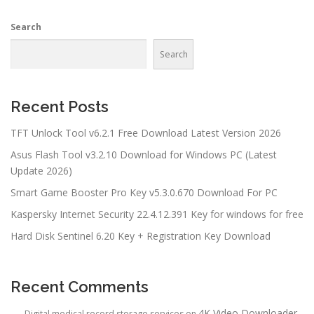
Search
Search
Recent Posts
TFT Unlock Tool v6.2.1 Free Download Latest Version 2026
Asus Flash Tool v3.2.10 Download for Windows PC (Latest
Update 2026)
Smart Game Booster Pro Key v5.3.0.670 Download For PC
Kaspersky Internet Security 22.4.12.391 Key for windows for free
Hard Disk Sentinel 6.20 Key + Registration Key Download
Recent Comments
4K Video Downloader
Digital medical record storage services
on