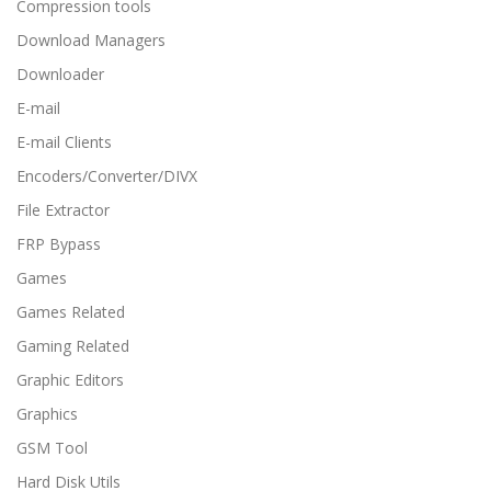
Compression tools
Download Managers
Downloader
E-mail
E-mail Clients
Encoders/Converter/DIVX
File Extractor
FRP Bypass
Games
Games Related
Gaming Related
Graphic Editors
Graphics
GSM Tool
Hard Disk Utils