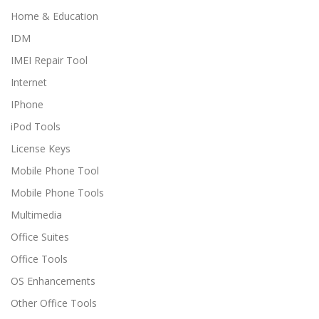
Home & Education
IDM
IMEI Repair Tool
Internet
IPhone
iPod Tools
License Keys
Mobile Phone Tool
Mobile Phone Tools
Multimedia
Office Suites
Office Tools
OS Enhancements
Other Office Tools