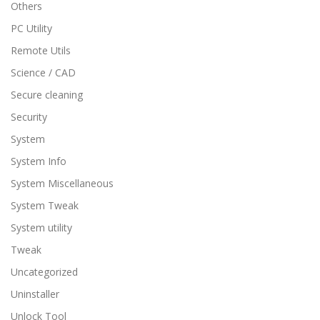
Others
PC Utility
Remote Utils
Science / CAD
Secure cleaning
Security
System
System Info
System Miscellaneous
System Tweak
System utility
Tweak
Uncategorized
Uninstaller
Unlock Tool