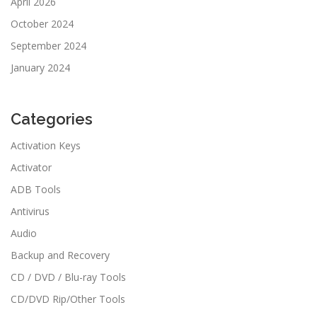
April 2026
October 2024
September 2024
January 2024
Categories
Activation Keys
Activator
ADB Tools
Antivirus
Audio
Backup and Recovery
CD / DVD / Blu-ray Tools
CD/DVD Rip/Other Tools