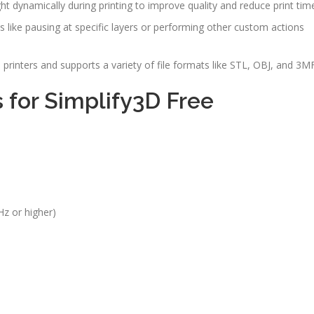
ght dynamically during printing to improve quality and reduce print tim
s like pausing at specific layers or performing other custom actions
printers and supports a variety of file formats like STL, OBJ, and 3MF
for Simplify3D Free
Hz or higher)