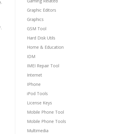
Gaming Related
e.
Graphic Editors
Graphics
.
GSM Tool
Hard Disk Utils
Home & Education
IDM
IMEI Repair Tool
Internet
IPhone
iPod Tools
License Keys
Mobile Phone Tool
Mobile Phone Tools
Multimedia