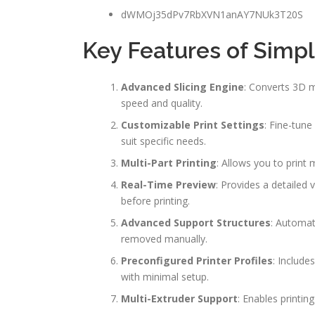
dWMOj35dPv7RbXVN1anAY7NUk3T20S
Key Features of Simpl
Advanced Slicing Engine
: Converts 3D m
speed and quality.
Customizable Print Settings
: Fine-tune
suit specific needs.
Multi-Part Printing
: Allows you to print 
Real-Time Preview
: Provides a detailed 
before printing.
Advanced Support Structures
: Automat
removed manually.
Preconfigured Printer Profiles
: Include
with minimal setup.
Multi-Extruder Support
: Enables printin