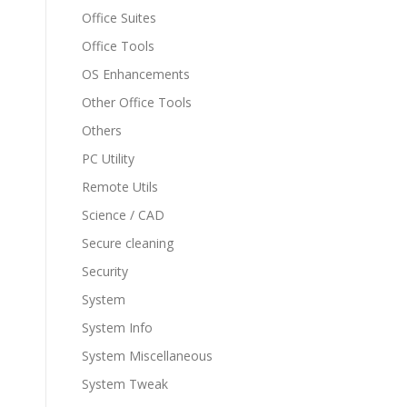
Office Suites
Office Tools
OS Enhancements
Other Office Tools
Others
PC Utility
Remote Utils
Science / CAD
Secure cleaning
Security
System
System Info
System Miscellaneous
System Tweak