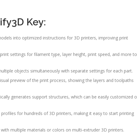
ify3D Key:
odels into optimized instructions for 3D printers, improving print
 print settings for filament type, layer height, print speed, and more to
multiple objects simultaneously with separate settings for each part.
visual preview of the print process, showing the layers and toolpaths
ically generates support structures, which can be easily customized o
s profiles for hundreds of 3D printers, making it easy to start printing
g with multiple materials or colors on multi-extruder 3D printers.