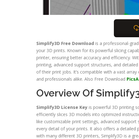
Simplify3D Free Download
is a professional-gra
your 3D prints. Known for its powerful slicing capab
printer, ensuring better accuracy and efficiency. Wi
printing, advanced support structures, and detailed
of their print jobs. It’s compatible with a vast array
and professionals alike. Also Free Download
PicsA
Overview Of Simplify
Simplify3D License Key
is powerful 3D printing s
efficiently slices 3D models into optimized instruct
like customizable print settings, advanced support 
every detail of your prints. It also offers a detaile
with many different 3D printers, Simplify3D is a gre