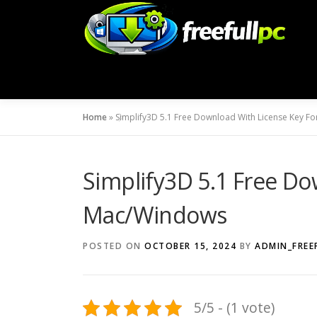
Skip
to
content
Home
»
Simplify3D 5.1 Free Download With License Key 
Simplify3D 5.1 Free Do
Mac/Windows
POSTED ON
OCTOBER 15, 2024
BY
ADMIN_FREE
5/5 - (1 vote)