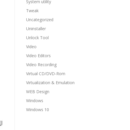
System utility
Tweak
Uncategorized
Uninstaller
Unlock Tool
Video
Video Editors
Video Recording
Virtual CD/DVD-Rom
Virtualization & Emulation
WEB Design
Windows
Windows 10