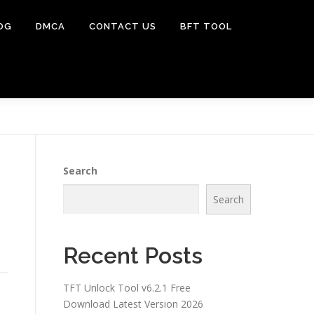
OG
DMCA
CONTACT US
BFT TOOL
Search
Search
Recent Posts
TFT Unlock Tool v6.2.1 Free
Download Latest Version 2026