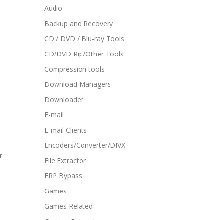
Audio
Backup and Recovery
CD / DVD / Blu-ray Tools
CD/DVD Rip/Other Tools
Compression tools
Download Managers
Downloader
E-mail
E-mail Clients
Encoders/Converter/DIVX
r
File Extractor
FRP Bypass
Games
Games Related