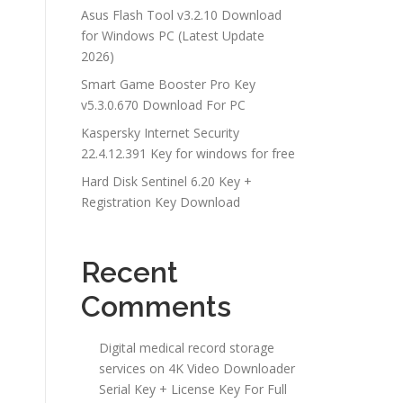
Asus Flash Tool v3.2.10 Download
for Windows PC (Latest Update
2026)
Smart Game Booster Pro Key
v5.3.0.670 Download For PC
Kaspersky Internet Security
22.4.12.391 Key for windows for free
Hard Disk Sentinel 6.20 Key +
Registration Key Download
Recent
Comments
Digital medical record storage
services
on
4K Video Downloader
Serial Key + License Key For Full