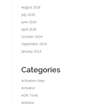
August 2026
July 2026
June 2026
April 2026
October 2024
September 2024
January 2024
Categories
Activation Keys
Activator
ADB Tools
Antivirus