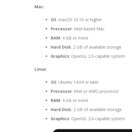
Mac:
OS
: macOS 10.10 or higher
Processor
: Intel-based Mac
RAM
: 4 GB or more
Hard Disk
: 2 GB of available storage
Graphics
: OpenGL 2.0-capable system
Linux:
OS
: Ubuntu 14.04 or later
Processor
: Intel or AMD processor
RAM
: 4 GB or more
Hard Disk:
2 GB of available storage
Graphics
: OpenGL 2.0-capable system