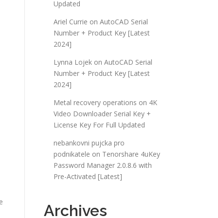
Updated
Ariel Currie
on
AutoCAD Serial
Number + Product Key [Latest
2024]
Lynna Lojek
on
AutoCAD Serial
Number + Product Key [Latest
2024]
Metal recovery operations
on
4K
Video Downloader Serial Key +
License Key For Full Updated
nebankovni pujcka pro
podnikatele
on
Tenorshare 4uKey
Password Manager 2.0.8.6 with
Pre-Activated [Latest]
e
Archives