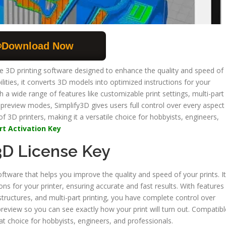
Download Now
de 3D printing software designed to enhance the quality and speed of
ilities, it converts 3D models into optimized instructions for your
th a wide range of features like customizable print settings, multi-part
 preview modes, Simplify3D gives users full control over every aspect
 of 3D printers, making it a versatile choice for hobbyists, engineers,
rt Activation Key
3D License Key
oftware that helps you improve the quality and speed of your prints. It
ions for your printer, ensuring accurate and fast results. With features
structures, and multi-part printing, you have complete control over
d preview so you can see exactly how your print will turn out. Compatibl
at choice for hobbyists, engineers, and professionals.