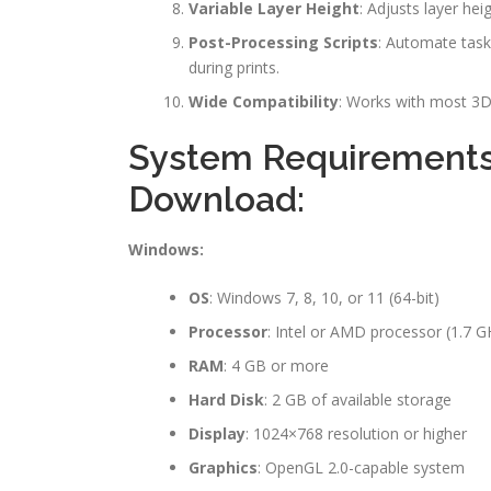
Variable Layer Height
: Adjusts layer hei
Post-Processing Scripts
: Automate task
during prints.
Wide Compatibility
: Works with most 3D 
System Requirements 
Download:
Windows:
OS
: Windows 7, 8, 10, or 11 (64-bit)
Processor
: Intel or AMD processor (1.7 G
RAM
: 4 GB or more
Hard Disk
: 2 GB of available storage
Display
: 1024×768 resolution or higher
Graphics
: OpenGL 2.0-capable system