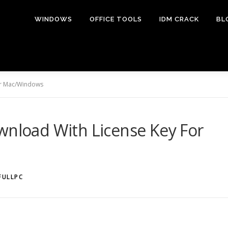
WINDOWS
OFFICE TOOLS
IDM CRACK
BL
For Mac/Windows
wnload With License Key For
FULLPC