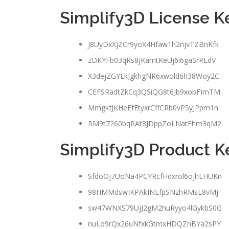
Simplify3D License 
J8UyDxXjZCr9yoX4Hfaw1h2njvTZBnKfk
zDKYFb03qRs8jKamtKeUj6i6gaSrREdV
X3dejZGYLkJgkhgNR6xwold6h38Woy2C
CEFSRadtZkCq3QSiQG8t6Jb9xobFImTM
MmgkfJKHeEfEtyxrCffCRb0vP5yJPpm1n
RM9t7260bqRAt8JDppZoLNatEhm3qM2
Simplify3D Product 
SfdoOj7UoNa4PCYRcfHdxrol6ojhLHUKn
98HMMdswIKPAkINLfpSNzhRMsL8vMj
sw47WNXS79UjJ2gM2huRyyo4lGykbS0G
nuLo9rQx26uNfxkGtmxHDQZnBYa2sPY