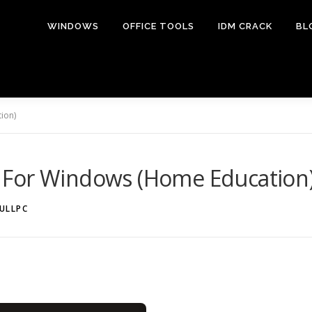
WINDOWS
OFFICE TOOLS
IDM CRACK
BL
ion)
 For Windows (Home Education
ULLPC