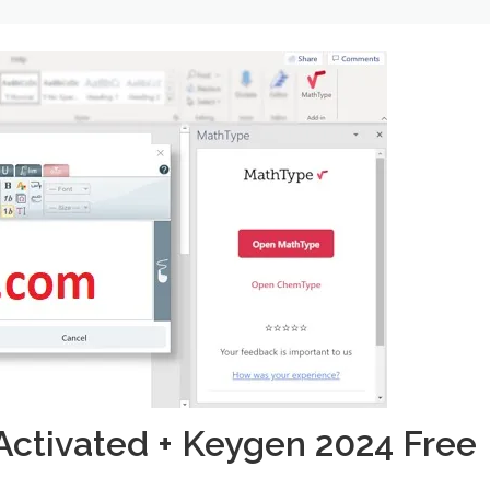
Activated + Keygen 2024 Free