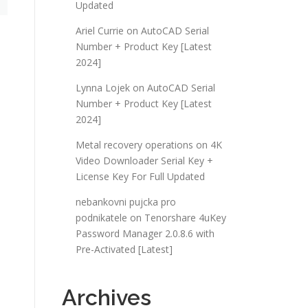
Updated
Ariel Currie
on
AutoCAD Serial
Number + Product Key [Latest
2024]
Lynna Lojek
on
AutoCAD Serial
Number + Product Key [Latest
2024]
Metal recovery operations
on
4K
Video Downloader Serial Key +
License Key For Full Updated
nebankovni pujcka pro
podnikatele
on
Tenorshare 4uKey
Password Manager 2.0.8.6 with
Pre-Activated [Latest]
Archives