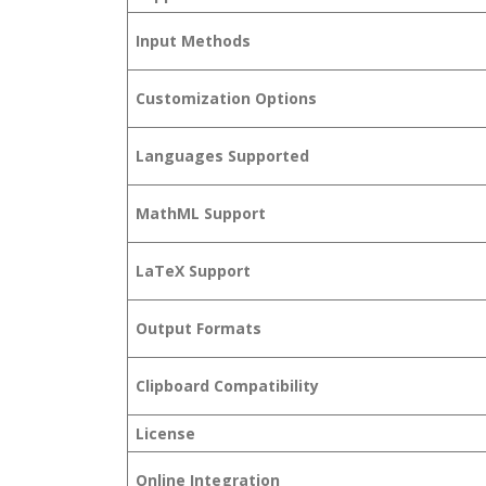
Input Methods
Customization Options
Languages Supported
MathML Support
LaTeX Support
Output Formats
Clipboard Compatibility
License
Online Integration