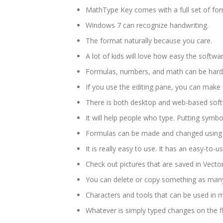
MathType Key comes with a full set of for
Windows 7 can recognize handwriting.
The format naturally because you care.
A lot of kids will love how easy the softwar
Formulas, numbers, and math can be hard
If you use the editing pane, you can make c
There is both desktop and web-based softw
It will help people who type. Putting symb
Formulas can be made and changed using a
It is really easy to use. It has an easy-to-u
Check out pictures that are saved in Vector
You can delete or copy something as many
Characters and tools that can be used in
Whatever is simply typed changes on the fl