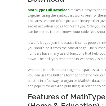
MathType Full Download
makes it easy to add t
together using the syntax that works best for them
The latest version of the program library either g
secret activation codes for MathType. Only you sho
can be stolen. No one knows your code. You should
It won’t let you join in because it sends people’s
you should do it from the official page. The numbe
numbers have many useful functions that help you d
down. The ability to read notes in Windows 7 is a b
When the models are put together, space is taken i
You can use the buttons for trigonometry. You can
created in a fair way to organise MathML data, such
and papers for desktop publishing. In relation to 
Features of MathType
(Home & Education) :