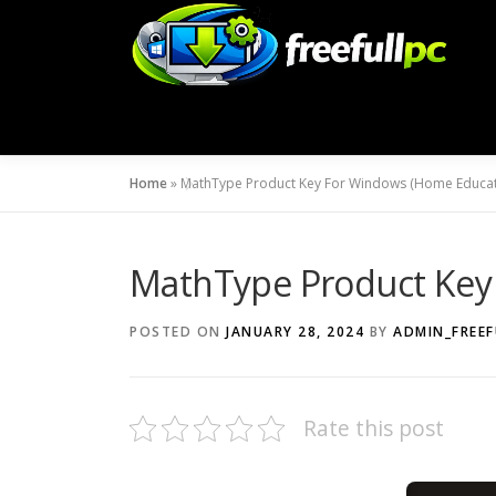
Skip
to
content
Home
»
MathType Product Key For Windows (Home Educat
MathType Product Key
POSTED ON
JANUARY 28, 2024
BY
ADMIN_FREEF
Rate this post