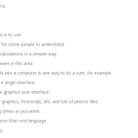
ms.
e is to use.
 for some people to understand.
alculations in a simpler way.
are in this area.
ols into a computer is one way to do a sum, for example.
 single interface.
se graphics user interface.
 graphics, Postscript, WV, and Set of photos files.
 times as you want.
 more than one language
y.