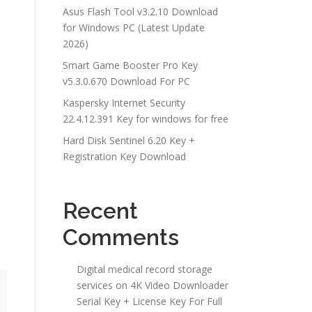
Asus Flash Tool v3.2.10 Download
for Windows PC (Latest Update
2026)
Smart Game Booster Pro Key
v5.3.0.670 Download For PC
Kaspersky Internet Security
22.4.12.391 Key for windows for free
Hard Disk Sentinel 6.20 Key +
b
Registration Key Download
Recent
Comments
Digital medical record storage
services
on
4K Video Downloader
Serial Key + License Key For Full