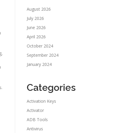
August 2026
July 2026
June 2026
n
April 2026
October 2024
g,
September 2024
January 2024
m
Categories
s.
Activation Keys
Activator
ADB Tools
Antivirus