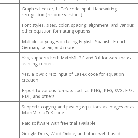
Graphical editor, LaTeX code input, Handwriting
recognition (in some versions)
Font styles, sizes, color, spacing, alignment, and various
other equation formatting options
Multiple languages including English, Spanish, French,
German, Italian, and more
Yes, supports both MathML 2.0 and 3.0 for web and e-
learning content
Yes, allows direct input of LaTeX code for equation
creation
Export to various formats such as PNG, JPEG, SVG, EPS,
PDF, and others
Supports copying and pasting equations as images or as
MathML/LaTeX code
Paid software with free trial available
Google Docs, Word Online, and other web-based