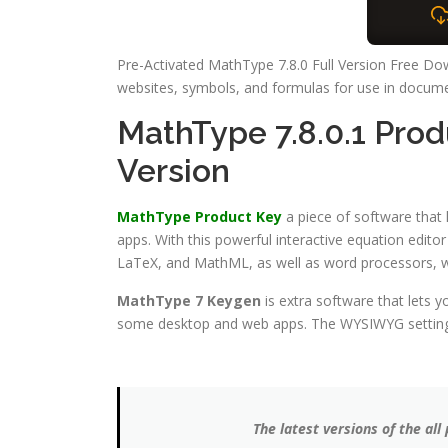
Pre-Activated MathType 7.8.0 Full Version Free Dow
websites, symbols, and formulas for use in docume
MathType 7.8.0.1 Pro
Version
MathType Product Key
a piece of software that
apps. With this powerful interactive equation edit
LaTeX, and MathML, as well as word processors, we
MathType 7 Keygen
is extra software that lets 
some desktop and web apps. The WYSIWYG setting th
The latest versions of the a