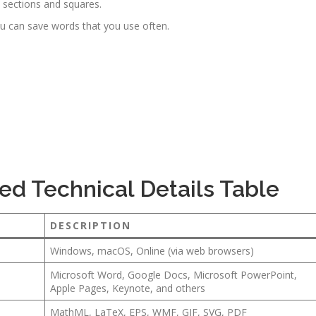
e sections and squares.
u can save words that you use often.
ed Technical Details Table
DESCRIPTION
Windows, macOS, Online (via web browsers)
Microsoft Word, Google Docs, Microsoft PowerPoint,
Apple Pages, Keynote, and others
MathML, LaTeX, EPS, WMF, GIF, SVG, PDF