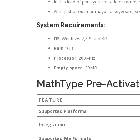
In this kind of part, you can add or remov
With just a touch or maybe a keyboard, yo
System Requirements:
OS
: Windows 7,8,9 and XP
Ram
:1GB
Processor
: 200MHz
Empty space
: 20MB
MathType Pre-Activat
FEATURE
Supported Platforms
Integration
Supported File Formats