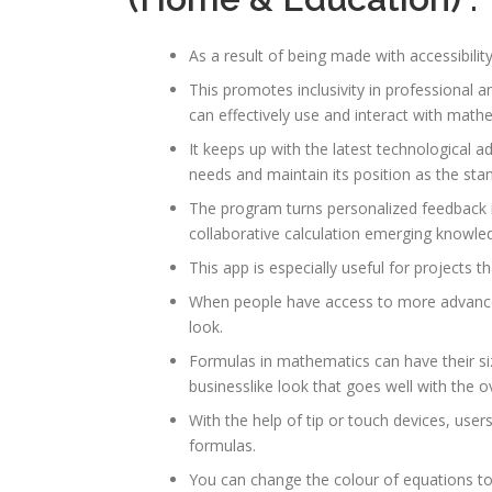
As a result of being made with accessibility
This promotes inclusivity in professional 
can effectively use and interact with mathe
It keeps up with the latest technological 
needs and maintain its position as the stan
The program turns personalized feedback i
collaborative calculation emerging knowle
This app is especially useful for projects
When people have access to more advance
look.
Formulas in mathematics can have their si
businesslike look that goes well with the o
With the help of tip or touch devices, use
formulas.
You can change the colour of equations t