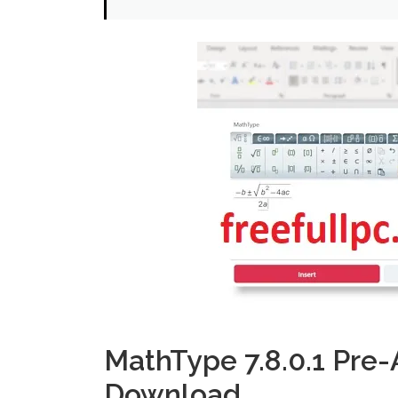
MathType 7.8.0.1 Pre-
Download