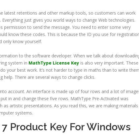
he latest retentions and other markup tools, so customers can work
. Everything just gives you world ways to change Web technologies.
ives permission to send the message. You need to enter some very
uld know these codes. This is because the ID you use for registratio
 only know yourself.
 information to the software developer. When we talk about downloadin
ring system in
MathType License Key
is also very important. These
o your best work. It’s not harder to type in maths than to write the
ig help. There are several ways to change clicks.
nto account. An interface is made up of four rows and a lot of image
 put in and change these five rows. MathType Pre-Activated was
 as artistic presentations. As you read this, we are making materials
computer systems.
 7 Product Key For Windows