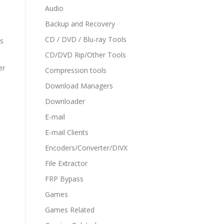
Audio
Backup and Recovery
CD / DVD / Blu-ray Tools
ms
CD/DVD Rip/Other Tools
er
Compression tools
Download Managers
Downloader
E-mail
E-mail Clients
Encoders/Converter/DIVX
File Extractor
FRP Bypass
Games
Games Related