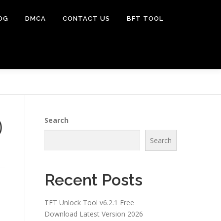
OG
DMCA
CONTACT US
BFT TOOL
)
Search
Search
Recent Posts
TFT Unlock Tool v6.2.1 Free
Download Latest Version 2026