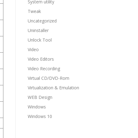
System utility
Tweak
Uncategorized
Uninstaller
Unlock Tool
Video
Video Editors
Video Recording
Virtual CD/DVD-Rom
Virtualization & Emulation
WEB Design
Windows
Windows 10