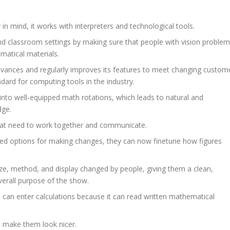
 in mind, it works with interpreters and technological tools.
and classroom settings by making sure that people with vision proble
matical materials.
advances and regularly improves its features to meet changing custom
dard for computing tools in the industry.
nto well-equipped math rotations, which leads to natural and
dge.
 that need to work together and communicate.
d options for making changes, they can now finetune how figures
ze, method, and display changed by people, giving them a clean,
verall purpose of the show.
rs can enter calculations because it can read written mathematical
o make them look nicer.