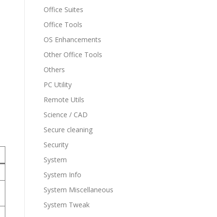
Office Suites
Office Tools
OS Enhancements
Other Office Tools
Others
PC Utility
Remote Utils
Science / CAD
Secure cleaning
Security
System
System Info
System Miscellaneous
System Tweak