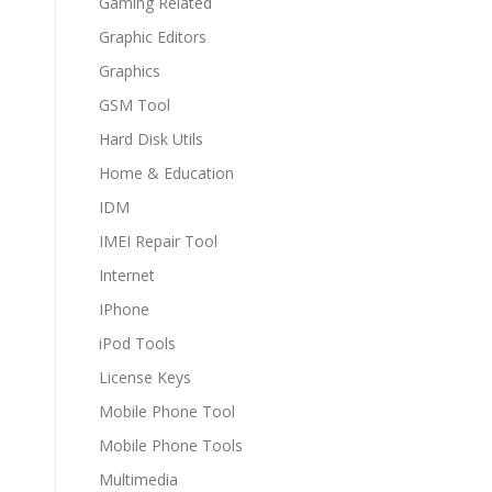
Gaming Related
Graphic Editors
Graphics
GSM Tool
Hard Disk Utils
Home & Education
IDM
IMEI Repair Tool
Internet
IPhone
iPod Tools
License Keys
Mobile Phone Tool
Mobile Phone Tools
Multimedia