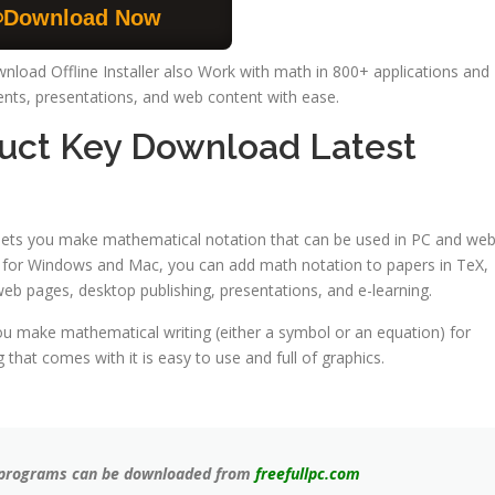
Download Now
nload Offline Installer also Work with math in 800+ applications and
nts, presentations, and web content with ease.
duct Key Download Latest
 lets you make mathematical notation that can be used in PC and we
or for Windows and Mac, you can add math notation to papers in TeX,
b pages, desktop publishing, presentations, and e-learning.
you make mathematical writing (either a symbol or an equation) for
at comes with it is easy to use and full of graphics.
ll programs can be downloaded from
freefullpc.com