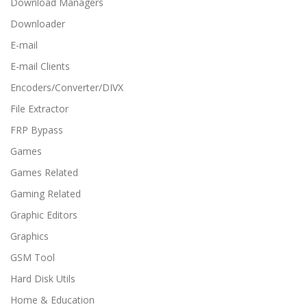
Download Managers
Downloader
E-mail
E-mail Clients
Encoders/Converter/DIVX
File Extractor
FRP Bypass
Games
Games Related
Gaming Related
Graphic Editors
Graphics
GSM Tool
Hard Disk Utils
Home & Education