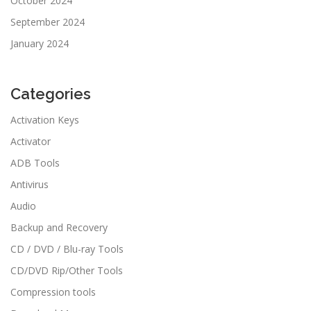
October 2024
September 2024
January 2024
Categories
Activation Keys
Activator
ADB Tools
Antivirus
Audio
Backup and Recovery
CD / DVD / Blu-ray Tools
CD/DVD Rip/Other Tools
Compression tools