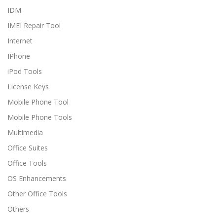
IDM
IMEI Repair Tool
Internet
IPhone
iPod Tools
License Keys
Mobile Phone Tool
Mobile Phone Tools
Multimedia
Office Suites
Office Tools
OS Enhancements
Other Office Tools
Others