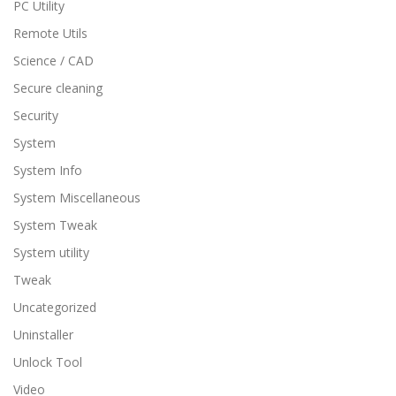
PC Utility
Remote Utils
Science / CAD
Secure cleaning
Security
System
System Info
System Miscellaneous
System Tweak
System utility
Tweak
Uncategorized
Uninstaller
Unlock Tool
Video