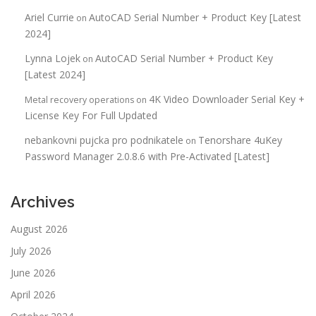
Ariel Currie
AutoCAD Serial Number + Product Key [Latest
on
2024]
Lynna Lojek
AutoCAD Serial Number + Product Key
on
[Latest 2024]
4K Video Downloader Serial Key +
Metal recovery operations
on
License Key For Full Updated
nebankovni pujcka pro podnikatele
Tenorshare 4uKey
on
Password Manager 2.0.8.6 with Pre-Activated [Latest]
Archives
August 2026
July 2026
June 2026
April 2026