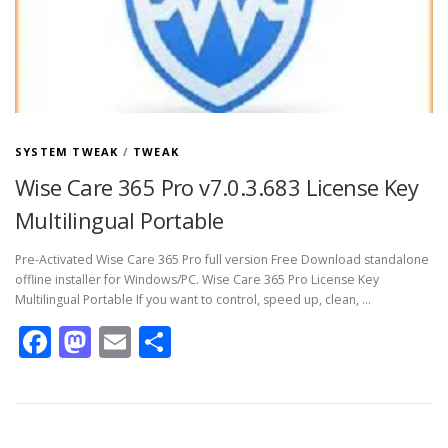
SYSTEM TWEAK
/
TWEAK
Wise Care 365 Pro v7.0.3.683 License Key
Multilingual Portable
Pre-Activated Wise Care 365 Pro full version Free Download standalone
offline installer for Windows/PC. Wise Care 365 Pro License Key
Multilingual Portable If you want to control, speed up, clean, …
Facebook
Mastodon
Email
Share