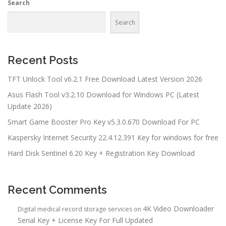
Search
Search
Recent Posts
TFT Unlock Tool v6.2.1 Free Download Latest Version 2026
Asus Flash Tool v3.2.10 Download for Windows PC (Latest
Update 2026)
Smart Game Booster Pro Key v5.3.0.670 Download For PC
Kaspersky Internet Security 22.4.12.391 Key for windows for free
Hard Disk Sentinel 6.20 Key + Registration Key Download
Recent Comments
4K Video Downloader
Digital medical record storage services
on
Serial Key + License Key For Full Updated