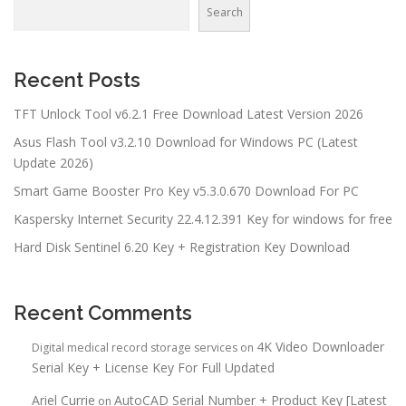
Search
Recent Posts
TFT Unlock Tool v6.2.1 Free Download Latest Version 2026
Asus Flash Tool v3.2.10 Download for Windows PC (Latest
Update 2026)
Smart Game Booster Pro Key v5.3.0.670 Download For PC
Kaspersky Internet Security 22.4.12.391 Key for windows for free
Hard Disk Sentinel 6.20 Key + Registration Key Download
Recent Comments
4K Video Downloader
Digital medical record storage services
on
Serial Key + License Key For Full Updated
Ariel Currie
AutoCAD Serial Number + Product Key [Latest
on