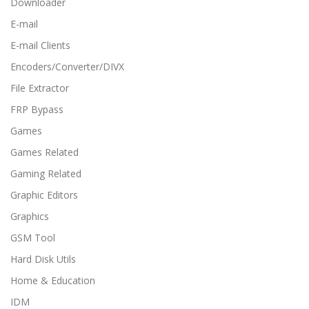
Downloader
E-mail
E-mail Clients
Encoders/Converter/DIVX
File Extractor
FRP Bypass
Games
Games Related
Gaming Related
Graphic Editors
Graphics
GSM Tool
Hard Disk Utils
Home & Education
IDM