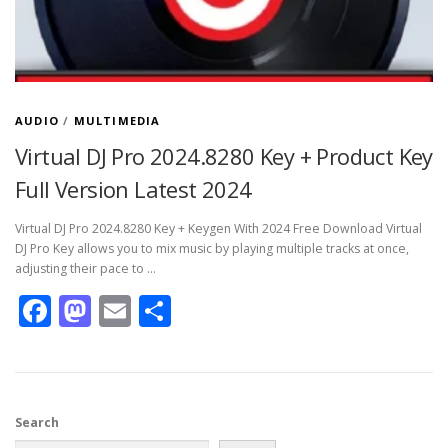
AUDIO
/
MULTIMEDIA
Virtual DJ Pro 2024.8280 Key + Product Key
Full Version Latest 2024
Virtual DJ Pro 2024.8280 Key + Keygen With 2024 Free Download Virtual
DJ Pro Key allows you to mix music by playing multiple tracks at once,
adjusting their pace to …
Facebook
Mastodon
Email
Share
Search