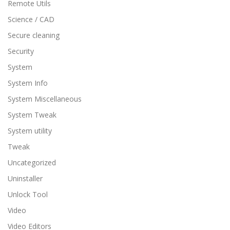
Remote Utils
Science / CAD
Secure cleaning
Security
System
System Info
System Miscellaneous
System Tweak
System utility
Tweak
Uncategorized
Uninstaller
Unlock Tool
Video
Video Editors