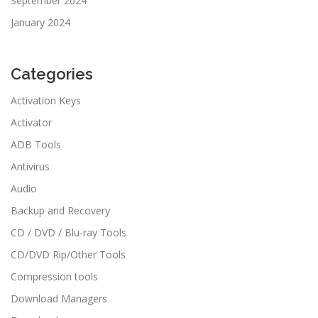
September 2024
January 2024
Categories
Activation Keys
Activator
ADB Tools
Antivirus
Audio
Backup and Recovery
CD / DVD / Blu-ray Tools
CD/DVD Rip/Other Tools
Compression tools
Download Managers