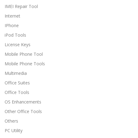
IMEI Repair Tool
Internet
IPhone
iPod Tools
License Keys
Mobile Phone Tool
Mobile Phone Tools
Multimedia
Office Suites
Office Tools
OS Enhancements
Other Office Tools
Others
PC Utility