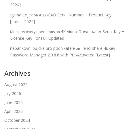
2024]
Lynna Lojek
AutoCAD Serial Number + Product Key
on
[Latest 2024]
4K Video Downloader Serial Key +
Metal recovery operations
on
License Key For Full Updated
nebankovni pujcka pro podnikatele
Tenorshare 4uKey
on
Password Manager 2.0.8.6 with Pre-Activated [Latest]
Archives
August 2026
July 2026
June 2026
April 2026
October 2024