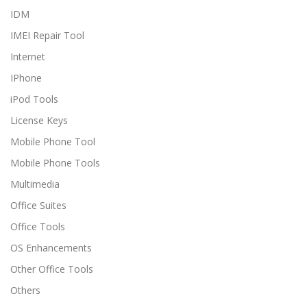
IDM
IMEI Repair Tool
Internet
IPhone
iPod Tools
License Keys
Mobile Phone Tool
Mobile Phone Tools
Multimedia
Office Suites
Office Tools
OS Enhancements
Other Office Tools
Others