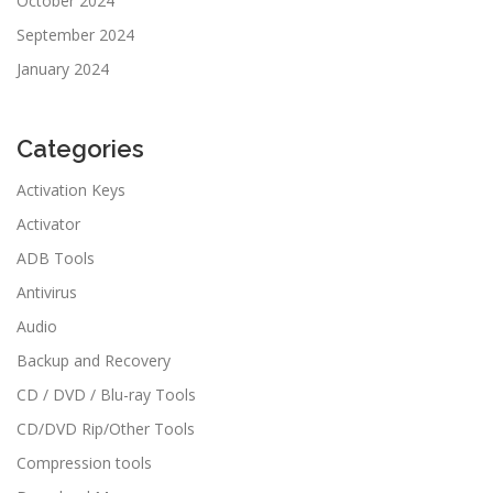
October 2024
September 2024
January 2024
Categories
Activation Keys
Activator
ADB Tools
Antivirus
Audio
Backup and Recovery
CD / DVD / Blu-ray Tools
CD/DVD Rip/Other Tools
Compression tools