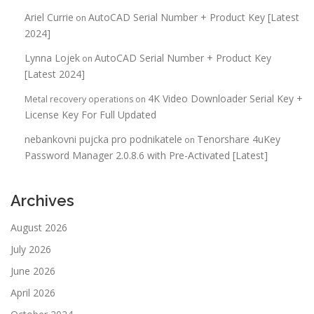
Ariel Currie
AutoCAD Serial Number + Product Key [Latest
on
2024]
Lynna Lojek
AutoCAD Serial Number + Product Key
on
[Latest 2024]
4K Video Downloader Serial Key +
Metal recovery operations
on
License Key For Full Updated
nebankovni pujcka pro podnikatele
Tenorshare 4uKey
on
Password Manager 2.0.8.6 with Pre-Activated [Latest]
Archives
August 2026
July 2026
June 2026
April 2026