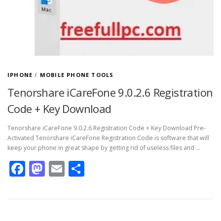
IPHONE
/
MOBILE PHONE TOOLS
Tenorshare iCareFone 9.0.2.6 Registration
Code + Key Download
Tenorshare iCareFone 9.0.2.6 Registration Code + Key Download Pre-
Activated Tenorshare iCareFone Registration Code is software that will
keep your phone in great shape by getting rid of useless files and …
Facebook
Mastodon
Email
Share