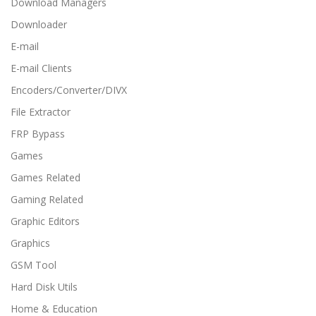
Download Managers
Downloader
E-mail
E-mail Clients
Encoders/Converter/DIVX
File Extractor
FRP Bypass
Games
Games Related
Gaming Related
Graphic Editors
Graphics
GSM Tool
Hard Disk Utils
Home & Education