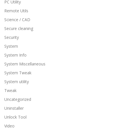
PC Utility
Remote Utils
Science / CAD
Secure cleaning
Security
System
System Info
System Miscellaneous
System Tweak
System utility
Tweak
Uncategorized
Uninstaller
Unlock Tool
Video