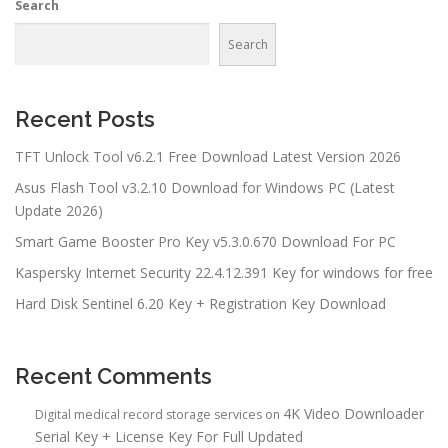
Search
Search
Recent Posts
TFT Unlock Tool v6.2.1 Free Download Latest Version 2026
Asus Flash Tool v3.2.10 Download for Windows PC (Latest
Update 2026)
Smart Game Booster Pro Key v5.3.0.670 Download For PC
Kaspersky Internet Security 22.4.12.391 Key for windows for free
Hard Disk Sentinel 6.20 Key + Registration Key Download
Recent Comments
4K Video Downloader
Digital medical record storage services
on
Serial Key + License Key For Full Updated