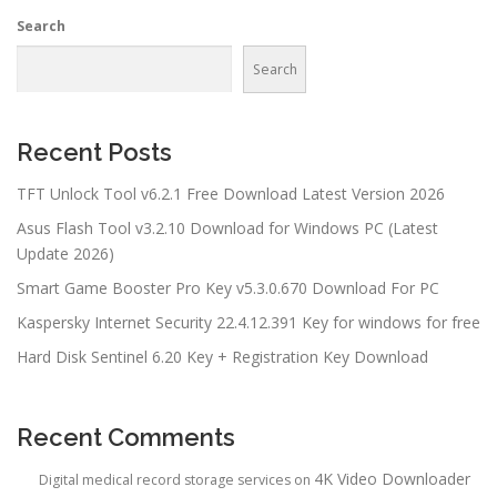
Search
Search
Recent Posts
TFT Unlock Tool v6.2.1 Free Download Latest Version 2026
Asus Flash Tool v3.2.10 Download for Windows PC (Latest
Update 2026)
Smart Game Booster Pro Key v5.3.0.670 Download For PC
Kaspersky Internet Security 22.4.12.391 Key for windows for free
Hard Disk Sentinel 6.20 Key + Registration Key Download
Recent Comments
4K Video Downloader
Digital medical record storage services
on