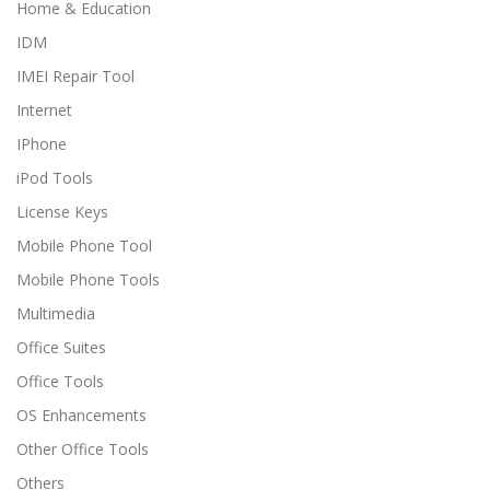
Home & Education
IDM
IMEI Repair Tool
Internet
IPhone
iPod Tools
License Keys
Mobile Phone Tool
Mobile Phone Tools
Multimedia
Office Suites
Office Tools
OS Enhancements
Other Office Tools
Others