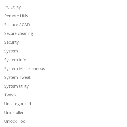
PC Utility
Remote Utils
Science / CAD
Secure cleaning
Security
System
System Info
System Miscellaneous
System Tweak
System utility
Tweak
Uncategorized
Uninstaller
Unlock Tool