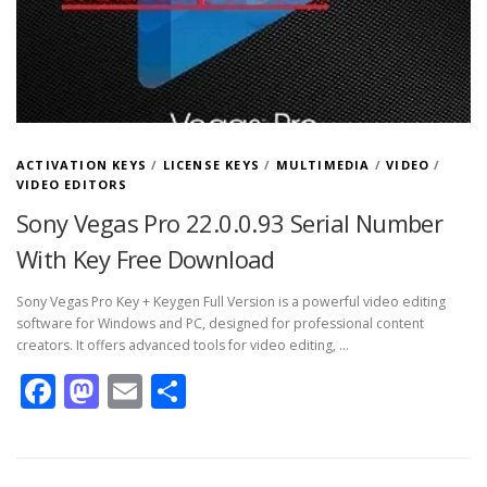
ACTIVATION KEYS
/
LICENSE KEYS
/
MULTIMEDIA
/
VIDEO
/
VIDEO EDITORS
Sony Vegas Pro 22.0.0.93 Serial Number
With Key Free Download
Sony Vegas Pro Key + Keygen Full Version is a powerful video editing
software for Windows and PC, designed for professional content
creators. It offers advanced tools for video editing, …
Facebook
Mastodon
Email
Share