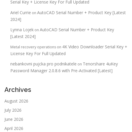
Serial Key + License Key For Full Updated
Ariel Currie
AutoCAD Serial Number + Product Key [Latest
on
2024]
Lynna Lojek
AutoCAD Serial Number + Product Key
on
[Latest 2024]
4K Video Downloader Serial Key +
Metal recovery operations
on
License Key For Full Updated
nebankovni pujcka pro podnikatele
Tenorshare 4uKey
on
Password Manager 2.0.8.6 with Pre-Activated [Latest]
Archives
August 2026
July 2026
June 2026
April 2026