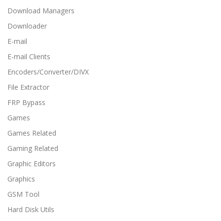
Download Managers
Downloader
E-mail
E-mail Clients
Encoders/Converter/DIVX
File Extractor
FRP Bypass
Games
Games Related
Gaming Related
Graphic Editors
Graphics
GSM Tool
Hard Disk Utils