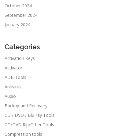
October 2024
September 2024
January 2024
Categories
Activation Keys
Activator
ADB Tools
Antivirus
Audio
Backup and Recovery
CD / DVD / Blu-ray Tools
CD/DVD Rip/Other Tools
Compression tools