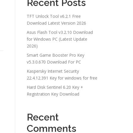
Recent Posts
TFT Unlock Tool v6.2.1 Free
Download Latest Version 2026
Asus Flash Tool v3.2.10 Download
for Windows PC (Latest Update
2026)
Smart Game Booster Pro Key
v5.3.0.670 Download For PC
Kaspersky Internet Security
22.4.12.391 Key for windows for free
Hard Disk Sentinel 6.20 Key +
Registration Key Download
Recent
Comments