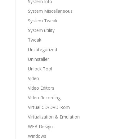
System Info
System Miscellaneous
System Tweak
System utility
Tweak
Uncategorized
Uninstaller
Unlock Tool
Video
Video Editors
Video Recording
Virtual CD/DVD-Rom
Virtualization & Emulation
WEB Design
Windows