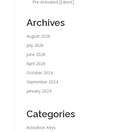
Pre-Activated [Latest]
Archives
August 2026
July 2026
June 2026
April 2026
October 2024
September 2024
January 2024
Categories
Activation Keys