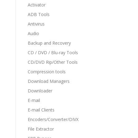
Activator
ADB Tools
Antivirus
Audio
Backup and Recovery
CD / DVD / Blu-ray Tools
CD/DVD Rip/Other Tools
Compression tools
Download Managers
Downloader
E-mail
E-mail Clients
Encoders/Converter/DIVX
File Extractor