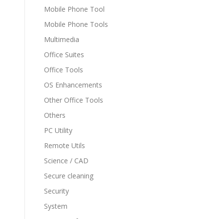
Mobile Phone Tool
Mobile Phone Tools
Multimedia
Office Suites
Office Tools
OS Enhancements
Other Office Tools
Others
PC Utility
Remote Utils
Science / CAD
Secure cleaning
Security
System