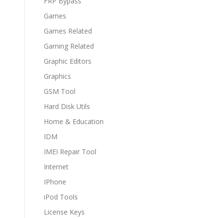
FRP Bypass
Games
Games Related
Gaming Related
Graphic Editors
Graphics
GSM Tool
Hard Disk Utils
Home & Education
IDM
IMEI Repair Tool
Internet
IPhone
iPod Tools
License Keys