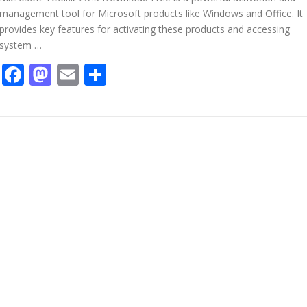
management tool for Microsoft products like Windows and Office. It
provides key features for activating these products and accessing
system …
Facebook
Mastodon
Email
Share