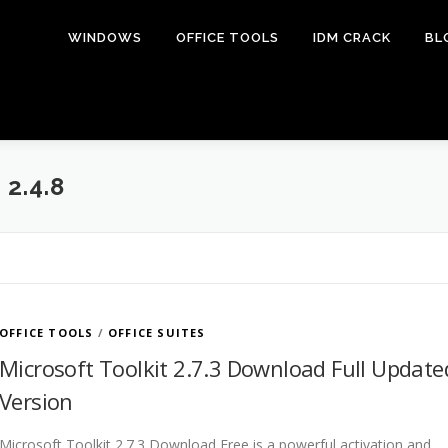
WINDOWS
OFFICE TOOLS
IDM CRACK
BL
2.4.8
OFFICE TOOLS
/
OFFICE SUITES
Microsoft Toolkit 2.7.3 Download Full Update
Version
Microsoft Toolkit 2.7.3 Download Free is a powerful activation and