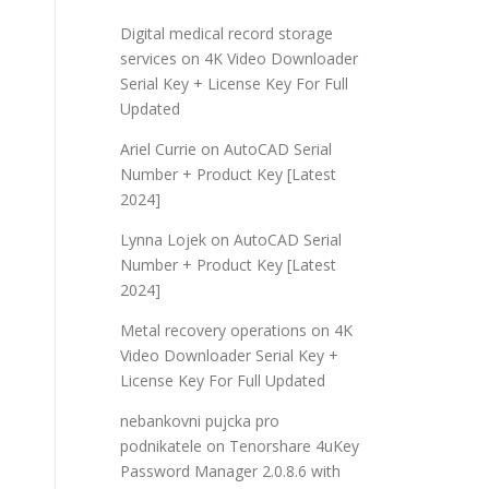
Digital medical record storage
services
on
4K Video Downloader
Serial Key + License Key For Full
Updated
Ariel Currie
on
AutoCAD Serial
Number + Product Key [Latest
2024]
Lynna Lojek
on
AutoCAD Serial
Number + Product Key [Latest
2024]
Metal recovery operations
on
4K
Video Downloader Serial Key +
License Key For Full Updated
nebankovni pujcka pro
podnikatele
on
Tenorshare 4uKey
Password Manager 2.0.8.6 with