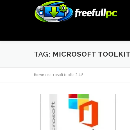
Skip
to
content
TAG:
MICROSOFT TOOLKIT 
Home
»
microsoft toolkit 2.4.8