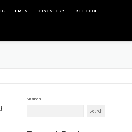
OG
DMCA
CONTACT US
BFT TOOL
Search
d
Search