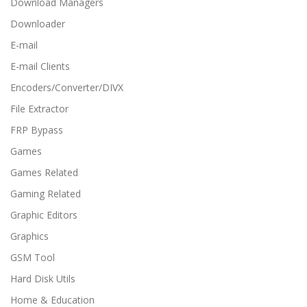
Download Managers
Downloader
E-mail
E-mail Clients
Encoders/Converter/DIVX
File Extractor
FRP Bypass
Games
Games Related
Gaming Related
Graphic Editors
Graphics
GSM Tool
Hard Disk Utils
Home & Education