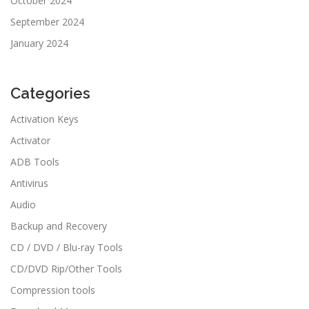
October 2024
September 2024
January 2024
Categories
Activation Keys
Activator
ADB Tools
Antivirus
Audio
Backup and Recovery
CD / DVD / Blu-ray Tools
CD/DVD Rip/Other Tools
Compression tools