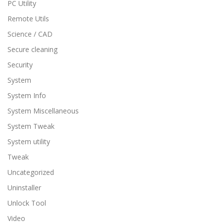
PC Utility
Remote Utils
Science / CAD
Secure cleaning
Security
System
System Info
System Miscellaneous
System Tweak
System utility
Tweak
Uncategorized
Uninstaller
Unlock Tool
Video