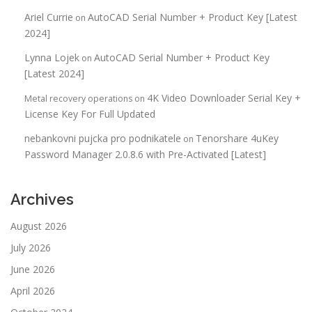
Ariel Currie
AutoCAD Serial Number + Product Key [Latest
on
2024]
Lynna Lojek
AutoCAD Serial Number + Product Key
on
[Latest 2024]
4K Video Downloader Serial Key +
Metal recovery operations
on
License Key For Full Updated
nebankovni pujcka pro podnikatele
Tenorshare 4uKey
on
Password Manager 2.0.8.6 with Pre-Activated [Latest]
Archives
August 2026
July 2026
June 2026
April 2026