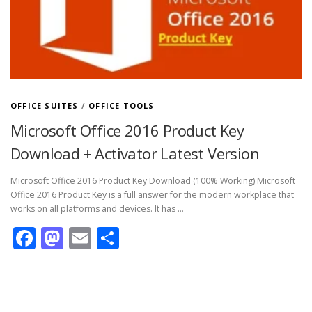
OFFICE SUITES
/
OFFICE TOOLS
Microsoft Office 2016 Product Key
Download + Activator Latest Version
Microsoft Office 2016 Product Key Download (100% Working) Microsoft
Office 2016 Product Key is a full answer for the modern workplace that
works on all platforms and devices. It has …
Facebook
Mastodon
Email
Share