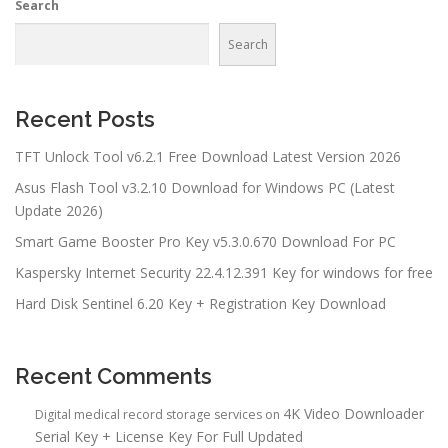
Search
Search
Recent Posts
TFT Unlock Tool v6.2.1 Free Download Latest Version 2026
Asus Flash Tool v3.2.10 Download for Windows PC (Latest
Update 2026)
Smart Game Booster Pro Key v5.3.0.670 Download For PC
Kaspersky Internet Security 22.4.12.391 Key for windows for free
Hard Disk Sentinel 6.20 Key + Registration Key Download
Recent Comments
4K Video Downloader
Digital medical record storage services
on
Serial Key + License Key For Full Updated