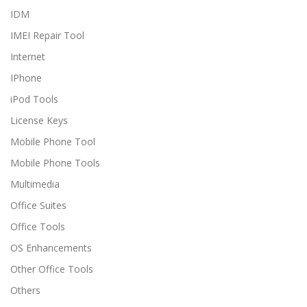
IDM
IMEI Repair Tool
Internet
IPhone
iPod Tools
License Keys
Mobile Phone Tool
Mobile Phone Tools
Multimedia
Office Suites
Office Tools
OS Enhancements
Other Office Tools
Others