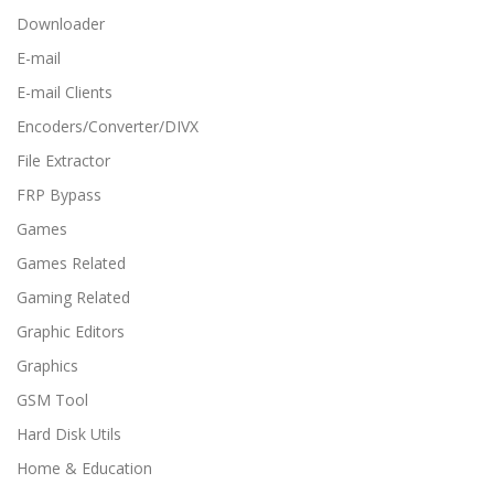
Downloader
E-mail
E-mail Clients
Encoders/Converter/DIVX
File Extractor
FRP Bypass
Games
Games Related
Gaming Related
Graphic Editors
Graphics
GSM Tool
Hard Disk Utils
Home & Education