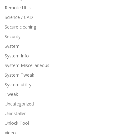
Remote Utils
Science / CAD
Secure cleaning
Security
System
System Info
System Miscellaneous
System Tweak
System utility
Tweak
Uncategorized
Uninstaller
Unlock Tool
Video