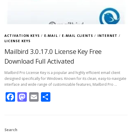
ACTIVATION KEYS
/
E-MAIL
/
E-MAIL CLIENTS
/
INTERNET
/
LICENSE KEYS
Mailbird 3.0.17.0 License Key Free
Download Full Activated
Mailbird Pro License Key is a popular and highly efficient email client
designed specifically for Windows. Known for its clean, easy-to-navigate
interface and wide range of customizable features, Mailbird Pro …
Facebook
Mastodon
Email
Share
Search