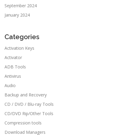
September 2024
January 2024
Categories
Activation Keys
Activator
ADB Tools
Antivirus
Audio
Backup and Recovery
CD / DVD / Blu-ray Tools
CD/DVD Rip/Other Tools
Compression tools
Download Managers