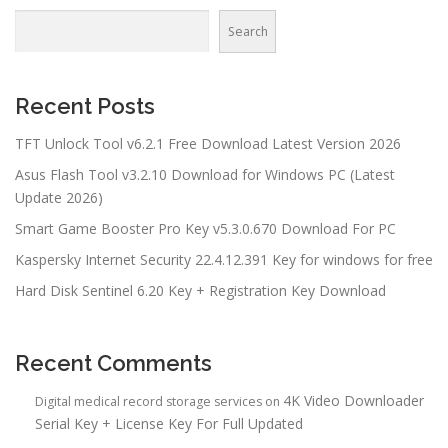
Search
Recent Posts
TFT Unlock Tool v6.2.1 Free Download Latest Version 2026
Asus Flash Tool v3.2.10 Download for Windows PC (Latest
Update 2026)
Smart Game Booster Pro Key v5.3.0.670 Download For PC
Kaspersky Internet Security 22.4.12.391 Key for windows for free
Hard Disk Sentinel 6.20 Key + Registration Key Download
Recent Comments
4K Video Downloader
Digital medical record storage services
on
Serial Key + License Key For Full Updated