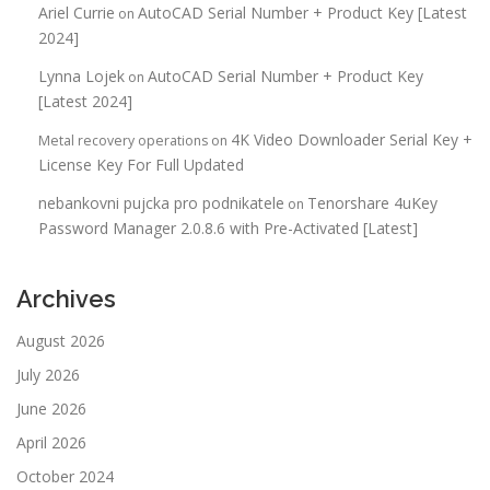
Ariel Currie
AutoCAD Serial Number + Product Key [Latest
on
2024]
Lynna Lojek
AutoCAD Serial Number + Product Key
on
[Latest 2024]
4K Video Downloader Serial Key +
Metal recovery operations
on
License Key For Full Updated
nebankovni pujcka pro podnikatele
Tenorshare 4uKey
on
Password Manager 2.0.8.6 with Pre-Activated [Latest]
Archives
August 2026
July 2026
June 2026
April 2026
October 2024