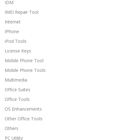
IDM
IMEI Repair Tool
Internet
IPhone
iPod Tools
License Keys
Mobile Phone Tool
Mobile Phone Tools
Multimedia
Office Suites
Office Tools
OS Enhancements
Other Office Tools
Others
PC Utility