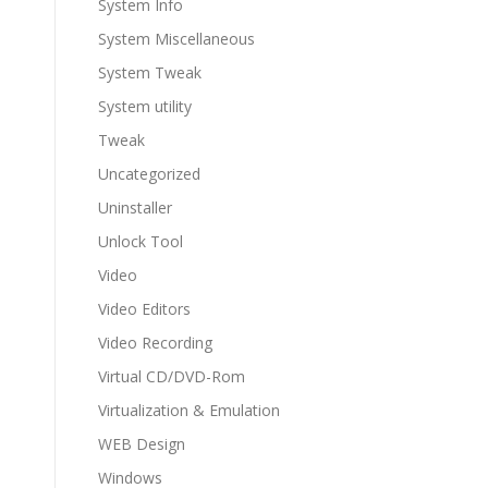
System Info
System Miscellaneous
System Tweak
System utility
Tweak
Uncategorized
Uninstaller
Unlock Tool
Video
Video Editors
Video Recording
Virtual CD/DVD-Rom
Virtualization & Emulation
WEB Design
Windows