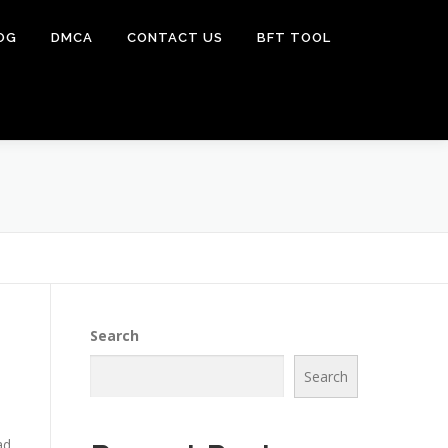
OG
DMCA
CONTACT US
BFT TOOL
Search
Search
ad