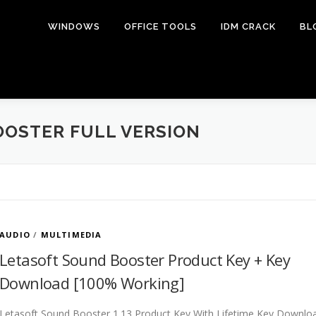
WINDOWS
OFFICE TOOLS
IDM CRACK
BL
OOSTER FULL VERSION
AUDIO
/
MULTIMEDIA
Letasoft Sound Booster Product Key + Key
Download [100% Working]
Letasoft Sound Booster 1.13 Product Key With Lifetime Key Downlo