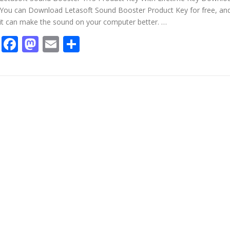
You can Download Letasoft Sound Booster Product Key for free, an
it can make the sound on your computer better. …
Facebook
Mastodon
Email
Share