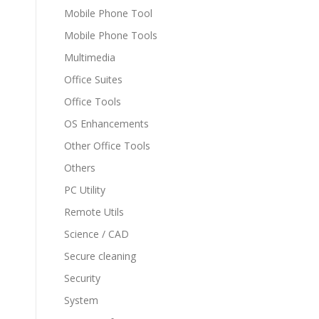
Mobile Phone Tool
Mobile Phone Tools
Multimedia
Office Suites
Office Tools
OS Enhancements
Other Office Tools
Others
PC Utility
Remote Utils
Science / CAD
Secure cleaning
Security
System