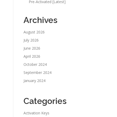
Pre-Activated [Latest]
Archives
August 2026
July 2026
June 2026
April 2026
October 2024
September 2024
January 2024
Categories
Activation Keys