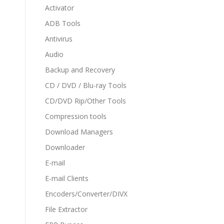
Activator
ADB Tools
Antivirus
Audio
Backup and Recovery
CD / DVD / Blu-ray Tools
CD/DVD Rip/Other Tools
Compression tools
Download Managers
Downloader
E-mail
E-mail Clients
Encoders/Converter/DIVX
File Extractor