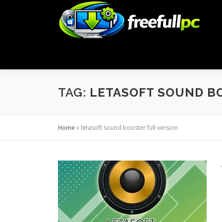
Skip
to
content
TAG:
LETASOFT SOUND B
Home
»
letasoft sound booster full version