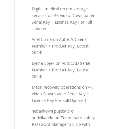
Digital medical record storage
services
on
4K Video Downloader
Serial Key + License Key For Full
Updated
Ariel Currie
on
AutoCAD Serial
Number + Product Key [Latest
2024]
Lynna Lojek
on
AutoCAD Serial
Number + Product Key [Latest
2024]
Metal recovery operations
on
4K
Video Downloader Serial Key +
License Key For Full Updated
nebankovni pujcka pro
podnikatele
on
Tenorshare 4uKey
Password Manager 2.0.8.6 with