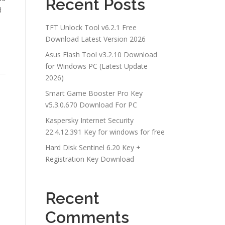
Recent Posts
d
TFT Unlock Tool v6.2.1 Free
Download Latest Version 2026
Asus Flash Tool v3.2.10 Download
for Windows PC (Latest Update
2026)
Smart Game Booster Pro Key
v5.3.0.670 Download For PC
Kaspersky Internet Security
22.4.12.391 Key for windows for free
Hard Disk Sentinel 6.20 Key +
Registration Key Download
Recent
Comments