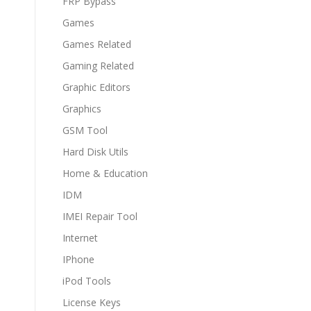
FRP Bypass
Games
Games Related
Gaming Related
Graphic Editors
Graphics
GSM Tool
Hard Disk Utils
Home & Education
IDM
IMEI Repair Tool
Internet
IPhone
iPod Tools
License Keys