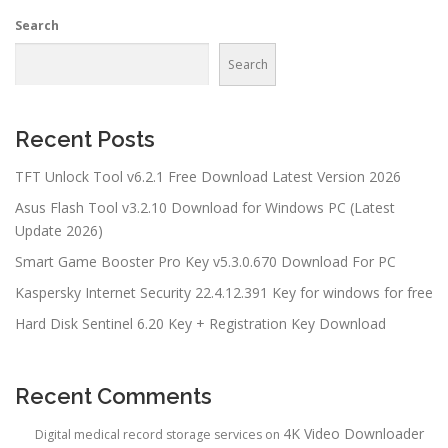
Search
Search
Recent Posts
TFT Unlock Tool v6.2.1 Free Download Latest Version 2026
Asus Flash Tool v3.2.10 Download for Windows PC (Latest
Update 2026)
Smart Game Booster Pro Key v5.3.0.670 Download For PC
Kaspersky Internet Security 22.4.12.391 Key for windows for free
Hard Disk Sentinel 6.20 Key + Registration Key Download
Recent Comments
4K Video Downloader
Digital medical record storage services
on