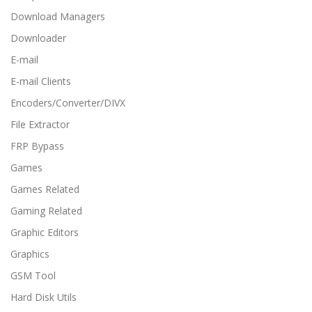
Download Managers
Downloader
E-mail
E-mail Clients
Encoders/Converter/DIVX
File Extractor
FRP Bypass
Games
Games Related
Gaming Related
Graphic Editors
Graphics
GSM Tool
Hard Disk Utils