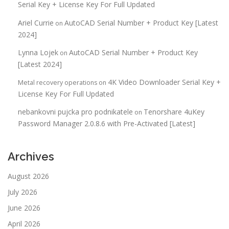
Serial Key + License Key For Full Updated
Ariel Currie
AutoCAD Serial Number + Product Key [Latest
on
2024]
Lynna Lojek
AutoCAD Serial Number + Product Key
on
[Latest 2024]
4K Video Downloader Serial Key +
Metal recovery operations
on
License Key For Full Updated
nebankovni pujcka pro podnikatele
Tenorshare 4uKey
on
Password Manager 2.0.8.6 with Pre-Activated [Latest]
Archives
August 2026
July 2026
June 2026
April 2026