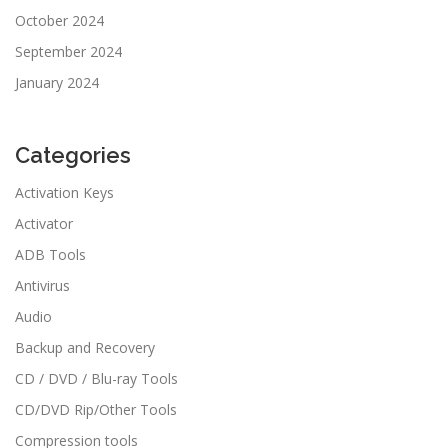
October 2024
September 2024
January 2024
Categories
Activation Keys
Activator
ADB Tools
Antivirus
Audio
Backup and Recovery
CD / DVD / Blu-ray Tools
CD/DVD Rip/Other Tools
Compression tools