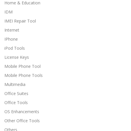
Home & Education
IDM
IMEI Repair Tool
Internet
IPhone
iPod Tools
License Keys
Mobile Phone Tool
Mobile Phone Tools
Multimedia
Office Suites
Office Tools
OS Enhancements
Other Office Tools
Others