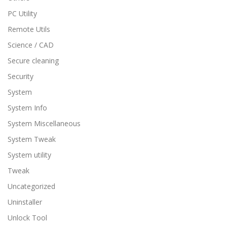
PC Utility
Remote Utils
Science / CAD
Secure cleaning
Security
System
System Info
System Miscellaneous
System Tweak
System utility
Tweak
Uncategorized
Uninstaller
Unlock Tool