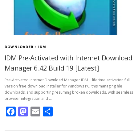
DOWNLOADER
/
IDM
IDM Pre-Activated with Internet Download
Manager 6.42 Build 19 [Latest]
Pre-Activated Internet Download Manager IDM + lifetime activation full
version free download installer for Windows PC. this managing file
downloads, and supporting resuming broken downloads, with seamless
browser integration and …
Facebook
Mastodon
Email
Share