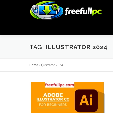
Skip
to
content
TAG:
ILLUSTRATOR 2024
Home
»
illustrator 2024