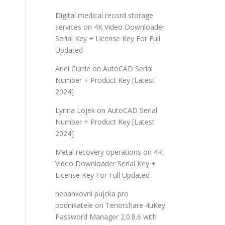
Digital medical record storage
services
on
4K Video Downloader
Serial Key + License Key For Full
Updated
Ariel Currie
on
AutoCAD Serial
Number + Product Key [Latest
2024]
Lynna Lojek
on
AutoCAD Serial
Number + Product Key [Latest
2024]
Metal recovery operations
on
4K
Video Downloader Serial Key +
License Key For Full Updated
nebankovni pujcka pro
podnikatele
on
Tenorshare 4uKey
Password Manager 2.0.8.6 with