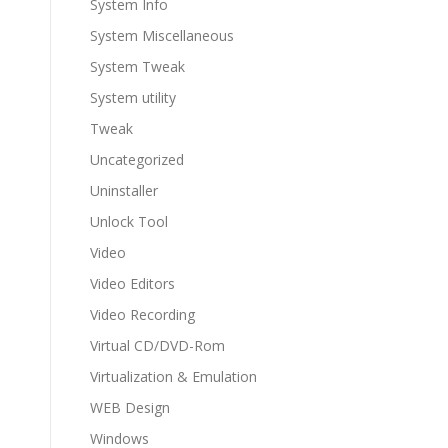
System Info
System Miscellaneous
System Tweak
System utility
Tweak
Uncategorized
Uninstaller
Unlock Tool
Video
Video Editors
Video Recording
Virtual CD/DVD-Rom
Virtualization & Emulation
WEB Design
Windows