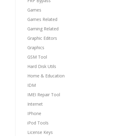
FRP Bypass
Games
Games Related
Gaming Related
Graphic Editors
Graphics
GSM Tool
Hard Disk Utils
Home & Education
IDM
IMEI Repair Tool
Internet
IPhone
iPod Tools
License Keys