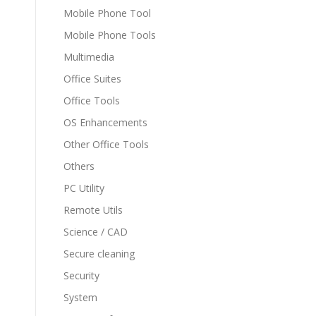
Mobile Phone Tool
Mobile Phone Tools
Multimedia
Office Suites
Office Tools
OS Enhancements
Other Office Tools
Others
PC Utility
Remote Utils
Science / CAD
Secure cleaning
Security
System