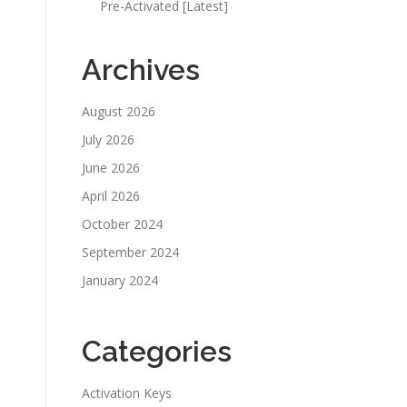
Pre-Activated [Latest]
Archives
August 2026
July 2026
June 2026
April 2026
October 2024
September 2024
January 2024
Categories
Activation Keys