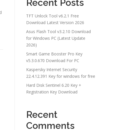
Recent Posts
d
TFT Unlock Tool v6.2.1 Free
Download Latest Version 2026
Asus Flash Tool v3.2.10 Download
for Windows PC (Latest Update
2026)
Smart Game Booster Pro Key
v5.3.0.670 Download For PC
Kaspersky Internet Security
22.4.12.391 Key for windows for free
Hard Disk Sentinel 6.20 Key +
Registration Key Download
Recent
Comments