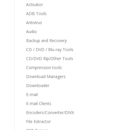
Activator
ADB Tools
Antivirus
Audio
Backup and Recovery
CD / DVD / Blu-ray Tools
CD/DVD Rip/Other Tools
Compression tools
Download Managers
Downloader
E-mail
E-mail Clients
Encoders/Converter/DIVX
File Extractor