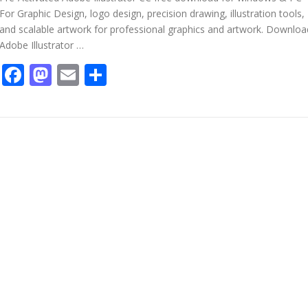
For Graphic Design, logo design, precision drawing, illustration tools,
and scalable artwork for professional graphics and artwork. Downloa
Adobe Illustrator …
Facebook
Mastodon
Email
Share