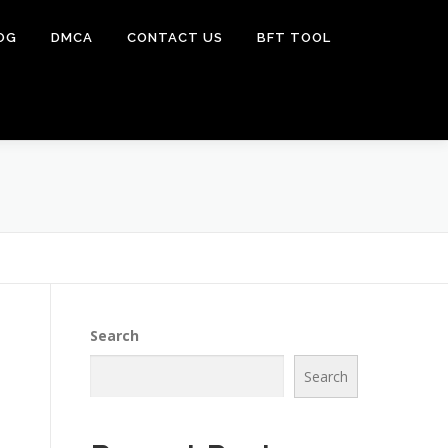
OG
DMCA
CONTACT US
BFT TOOL
Search
Search