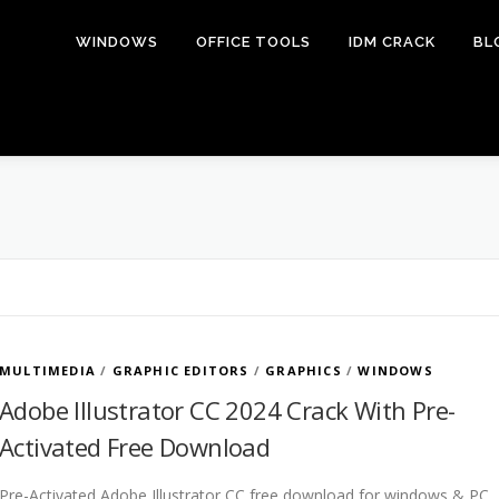
WINDOWS
OFFICE TOOLS
IDM CRACK
BL
MULTIMEDIA
/
GRAPHIC EDITORS
/
GRAPHICS
/
WINDOWS
Adobe Illustrator CC 2024 Crack With Pre-
Activated Free Download
Pre-Activated Adobe Illustrator CC free download for windows & PC