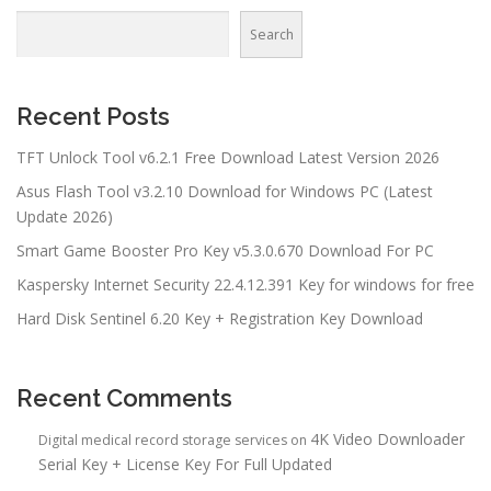
Search
Recent Posts
TFT Unlock Tool v6.2.1 Free Download Latest Version 2026
Asus Flash Tool v3.2.10 Download for Windows PC (Latest
Update 2026)
Smart Game Booster Pro Key v5.3.0.670 Download For PC
Kaspersky Internet Security 22.4.12.391 Key for windows for free
Hard Disk Sentinel 6.20 Key + Registration Key Download
Recent Comments
4K Video Downloader
Digital medical record storage services
on
Serial Key + License Key For Full Updated