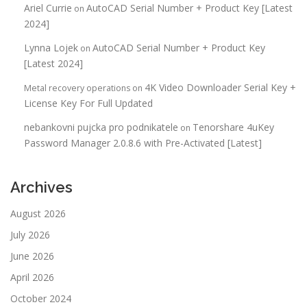
Ariel Currie
AutoCAD Serial Number + Product Key [Latest
on
2024]
Lynna Lojek
AutoCAD Serial Number + Product Key
on
[Latest 2024]
4K Video Downloader Serial Key +
Metal recovery operations
on
License Key For Full Updated
nebankovni pujcka pro podnikatele
Tenorshare 4uKey
on
Password Manager 2.0.8.6 with Pre-Activated [Latest]
Archives
August 2026
July 2026
June 2026
April 2026
October 2024