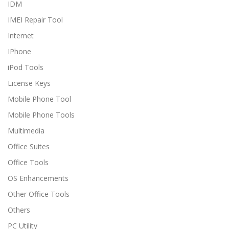
IDM
IMEI Repair Tool
Internet
IPhone
iPod Tools
License Keys
Mobile Phone Tool
Mobile Phone Tools
Multimedia
Office Suites
Office Tools
OS Enhancements
Other Office Tools
Others
PC Utility