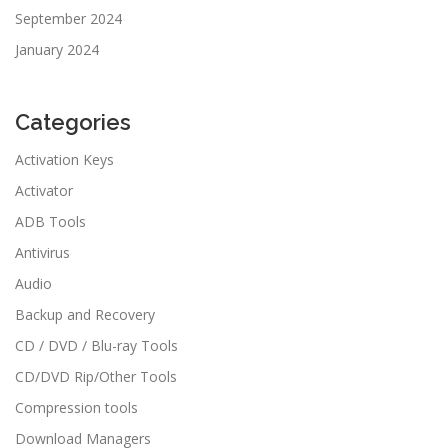
September 2024
January 2024
Categories
Activation Keys
Activator
ADB Tools
Antivirus
Audio
Backup and Recovery
CD / DVD / Blu-ray Tools
CD/DVD Rip/Other Tools
Compression tools
Download Managers