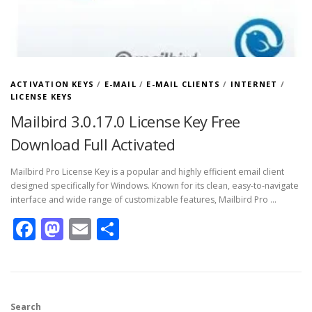
ACTIVATION KEYS
/
E-MAIL
/
E-MAIL CLIENTS
/
INTERNET
/
LICENSE KEYS
Mailbird 3.0.17.0 License Key Free
Download Full Activated
Mailbird Pro License Key is a popular and highly efficient email client
designed specifically for Windows. Known for its clean, easy-to-navigate
interface and wide range of customizable features, Mailbird Pro …
Facebook
Mastodon
Email
Share
Search