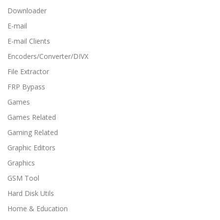
Downloader
E-mail
E-mail Clients
Encoders/Converter/DIVX
File Extractor
FRP Bypass
Games
Games Related
Gaming Related
Graphic Editors
Graphics
GSM Tool
Hard Disk Utils
Home & Education