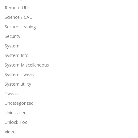
Remote Utils
Science / CAD
Secure cleaning
Security
System
System Info
System Miscellaneous
System Tweak
System utility
Tweak
Uncategorized
Uninstaller
Unlock Tool
Video