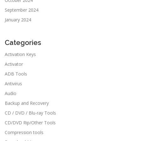
October 2024
September 2024
January 2024
Categories
Activation Keys
Activator
ADB Tools
Antivirus
Audio
Backup and Recovery
CD / DVD / Blu-ray Tools
CD/DVD Rip/Other Tools
Compression tools