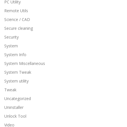
PC Utility
Remote Utils
Science / CAD
Secure cleaning
Security
System
System Info
System Miscellaneous
System Tweak
System utility
Tweak
Uncategorized
Uninstaller
Unlock Tool
Video