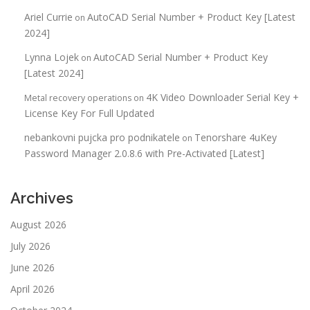
Ariel Currie
AutoCAD Serial Number + Product Key [Latest
on
2024]
Lynna Lojek
AutoCAD Serial Number + Product Key
on
[Latest 2024]
4K Video Downloader Serial Key +
Metal recovery operations
on
License Key For Full Updated
nebankovni pujcka pro podnikatele
Tenorshare 4uKey
on
Password Manager 2.0.8.6 with Pre-Activated [Latest]
Archives
August 2026
July 2026
June 2026
April 2026