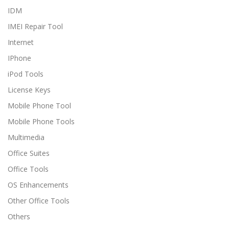
IDM
IMEI Repair Tool
Internet
IPhone
iPod Tools
License Keys
Mobile Phone Tool
Mobile Phone Tools
Multimedia
Office Suites
Office Tools
OS Enhancements
Other Office Tools
Others