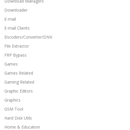
Download Managers
Downloader
E-mail
E-mail Clients
Encoders/Converter/DIVX
File Extractor
FRP Bypass
Games
Games Related
Gaming Related
Graphic Editors
Graphics
GSM Tool
Hard Disk Utils
Home & Education