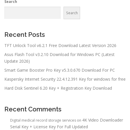
Search
Search
Recent Posts
TFT Unlock Tool v6.2.1 Free Download Latest Version 2026
Asus Flash Tool v3.2.10 Download for Windows PC (Latest
Update 2026)
Smart Game Booster Pro Key v5.3.0.670 Download For PC
Kaspersky Internet Security 22.4.12.391 Key for windows for free
Hard Disk Sentinel 6.20 Key + Registration Key Download
Recent Comments
4K Video Downloader
Digital medical record storage services
on
Serial Key + License Key For Full Updated