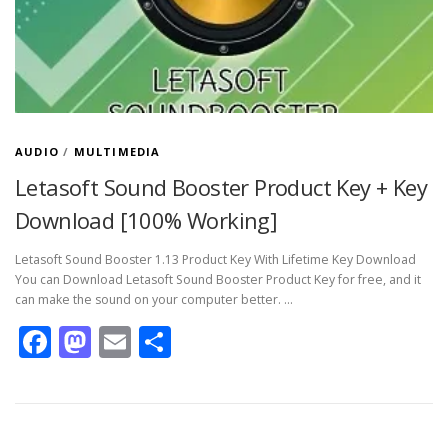
AUDIO
/
MULTIMEDIA
Letasoft Sound Booster Product Key + Key
Download [100% Working]
Letasoft Sound Booster 1.13 Product Key With Lifetime Key Download
You can Download Letasoft Sound Booster Product Key for free, and it
can make the sound on your computer better. …
Facebook
Mastodon
Email
Share