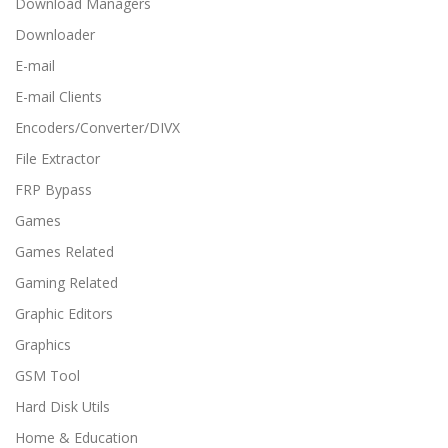
Download Managers
Downloader
E-mail
E-mail Clients
Encoders/Converter/DIVX
File Extractor
FRP Bypass
Games
Games Related
Gaming Related
Graphic Editors
Graphics
GSM Tool
Hard Disk Utils
Home & Education