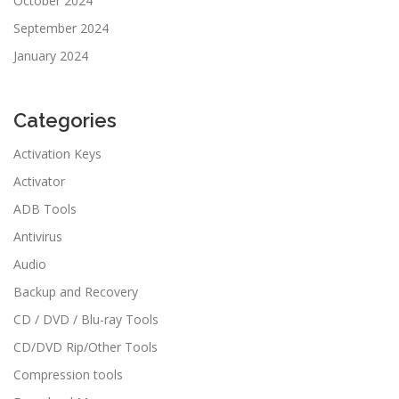
October 2024
September 2024
January 2024
Categories
Activation Keys
Activator
ADB Tools
Antivirus
Audio
Backup and Recovery
CD / DVD / Blu-ray Tools
CD/DVD Rip/Other Tools
Compression tools