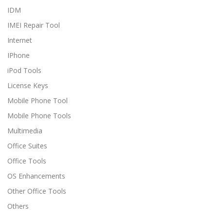
IDM
IMEI Repair Tool
Internet
IPhone
iPod Tools
License Keys
Mobile Phone Tool
Mobile Phone Tools
Multimedia
Office Suites
Office Tools
OS Enhancements
Other Office Tools
Others