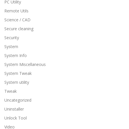
PC Utility
Remote Utils
Science / CAD
Secure cleaning
Security
System
System Info
System Miscellaneous
System Tweak
System utility
Tweak
Uncategorized
Uninstaller
Unlock Tool
Video