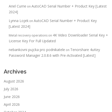
Ariel Currie
AutoCAD Serial Number + Product Key [Latest
on
2024]
Lynna Lojek
AutoCAD Serial Number + Product Key
on
[Latest 2024]
4K Video Downloader Serial Key +
Metal recovery operations
on
License Key For Full Updated
nebankovni pujcka pro podnikatele
Tenorshare 4uKey
on
Password Manager 2.0.8.6 with Pre-Activated [Latest]
Archives
August 2026
July 2026
June 2026
April 2026