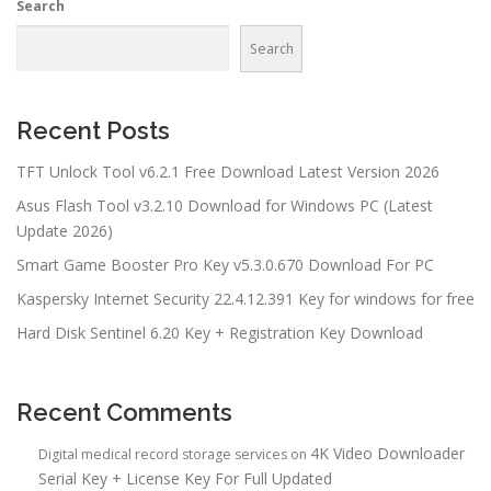
Search
Search
Recent Posts
TFT Unlock Tool v6.2.1 Free Download Latest Version 2026
Asus Flash Tool v3.2.10 Download for Windows PC (Latest
Update 2026)
Smart Game Booster Pro Key v5.3.0.670 Download For PC
Kaspersky Internet Security 22.4.12.391 Key for windows for free
Hard Disk Sentinel 6.20 Key + Registration Key Download
Recent Comments
4K Video Downloader
Digital medical record storage services
on
Serial Key + License Key For Full Updated