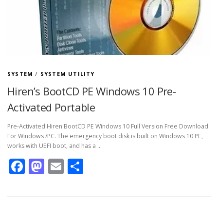
SYSTEM
/
SYSTEM UTILITY
Hiren’s BootCD PE Windows 10 Pre-
Activated Portable
Pre-Activated Hiren BootCD PE Windows 10 Full Version Free Download
For Windows /PC. The emergency boot disk is built on Windows 10 PE,
works with UEFI boot, and has a …
Facebook
Mastodon
Email
Share