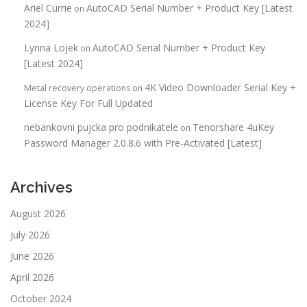
Ariel Currie
AutoCAD Serial Number + Product Key [Latest
on
2024]
Lynna Lojek
AutoCAD Serial Number + Product Key
on
[Latest 2024]
4K Video Downloader Serial Key +
Metal recovery operations
on
License Key For Full Updated
nebankovni pujcka pro podnikatele
Tenorshare 4uKey
on
Password Manager 2.0.8.6 with Pre-Activated [Latest]
Archives
August 2026
July 2026
June 2026
April 2026
October 2024