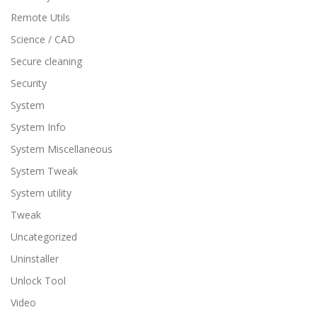
Remote Utils
Science / CAD
Secure cleaning
Security
System
System Info
System Miscellaneous
System Tweak
System utility
Tweak
Uncategorized
Uninstaller
Unlock Tool
Video