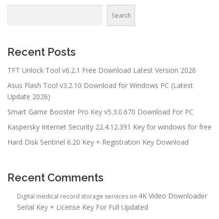
Search
Recent Posts
TFT Unlock Tool v6.2.1 Free Download Latest Version 2026
Asus Flash Tool v3.2.10 Download for Windows PC (Latest
Update 2026)
Smart Game Booster Pro Key v5.3.0.670 Download For PC
Kaspersky Internet Security 22.4.12.391 Key for windows for free
Hard Disk Sentinel 6.20 Key + Registration Key Download
Recent Comments
4K Video Downloader
Digital medical record storage services
on
Serial Key + License Key For Full Updated