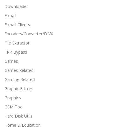
Downloader
E-mail
E-mail Clients
Encoders/Converter/DIVX
File Extractor
FRP Bypass
Games
Games Related
Gaming Related
Graphic Editors
Graphics
GSM Tool
Hard Disk Utils
Home & Education