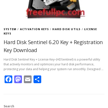
SYSTEM
/
ACTIVATION KEYS
/
HARD DISK UTILS
/
LICENSE
KEYS
Hard Disk Sentinel 6.20 Key + Registration
Key Download
Hard Disk Sentinel Key + License Key–(HDSentinel) is a powerful utility
that actively monitors and optimizes your hard disk performance,
protecting your data and helping your system run smoothly. Designed …
Facebook
Mastodon
Email
Share
Search