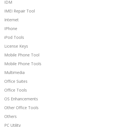
IDM
IMEI Repair Tool
Internet
IPhone
iPod Tools
License Keys
Mobile Phone Tool
Mobile Phone Tools
Multimedia
Office Suites
Office Tools
OS Enhancements
Other Office Tools
Others
PC Utility