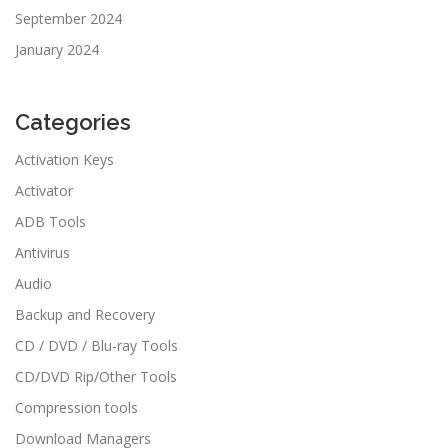
September 2024
January 2024
Categories
Activation Keys
Activator
ADB Tools
Antivirus
Audio
Backup and Recovery
CD / DVD / Blu-ray Tools
CD/DVD Rip/Other Tools
Compression tools
Download Managers