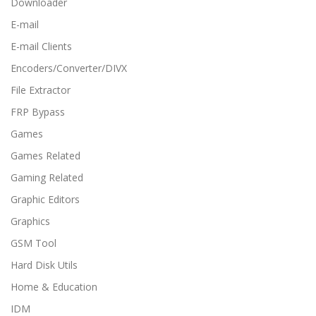
Downloader
E-mail
E-mail Clients
Encoders/Converter/DIVX
File Extractor
FRP Bypass
Games
Games Related
Gaming Related
Graphic Editors
Graphics
GSM Tool
Hard Disk Utils
Home & Education
IDM