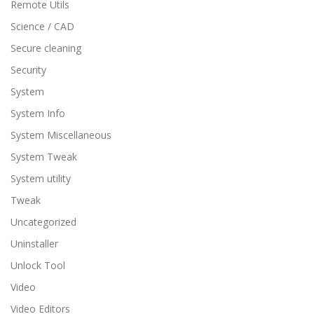
Remote Utils
Science / CAD
Secure cleaning
Security
System
System Info
System Miscellaneous
System Tweak
System utility
Tweak
Uncategorized
Uninstaller
Unlock Tool
Video
Video Editors