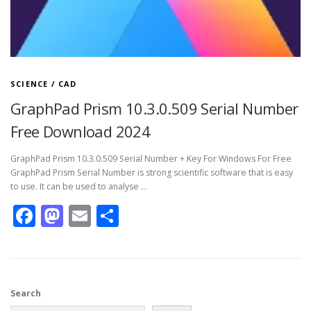
SCIENCE / CAD
GraphPad Prism 10.3.0.509 Serial Number
Free Download 2024
GraphPad Prism 10.3.0.509 Serial Number + Key For Windows For Free
GraphPad Prism Serial Number is strong scientific software that is easy
to use. It can be used to analyse …
Facebook
Mastodon
Email
Share
Search