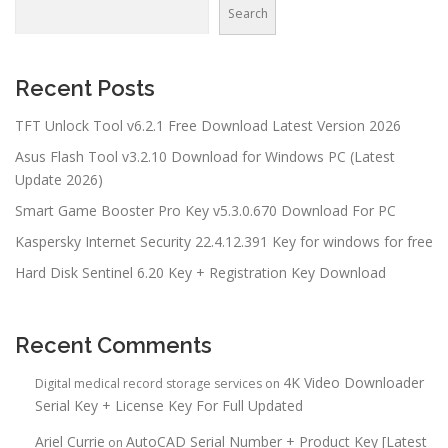
Search
Recent Posts
TFT Unlock Tool v6.2.1 Free Download Latest Version 2026
Asus Flash Tool v3.2.10 Download for Windows PC (Latest
Update 2026)
Smart Game Booster Pro Key v5.3.0.670 Download For PC
Kaspersky Internet Security 22.4.12.391 Key for windows for free
Hard Disk Sentinel 6.20 Key + Registration Key Download
Recent Comments
4K Video Downloader
Digital medical record storage services
on
Serial Key + License Key For Full Updated
Ariel Currie
AutoCAD Serial Number + Product Key [Latest
on