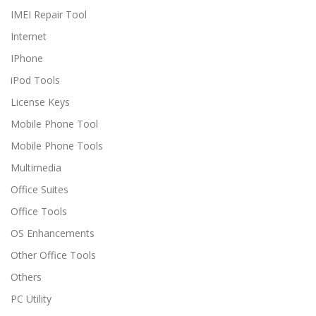
IMEI Repair Tool
Internet
IPhone
iPod Tools
License Keys
Mobile Phone Tool
Mobile Phone Tools
Multimedia
Office Suites
Office Tools
OS Enhancements
Other Office Tools
Others
PC Utility