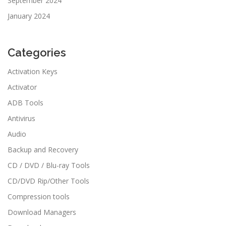
September 2024
January 2024
Categories
Activation Keys
Activator
ADB Tools
Antivirus
Audio
Backup and Recovery
CD / DVD / Blu-ray Tools
CD/DVD Rip/Other Tools
Compression tools
Download Managers