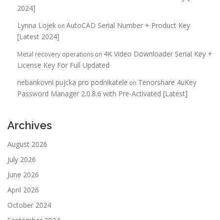
2024]
Lynna Lojek
AutoCAD Serial Number + Product Key
on
[Latest 2024]
4K Video Downloader Serial Key +
Metal recovery operations
on
License Key For Full Updated
nebankovni pujcka pro podnikatele
Tenorshare 4uKey
on
Password Manager 2.0.8.6 with Pre-Activated [Latest]
Archives
August 2026
July 2026
June 2026
April 2026
October 2024