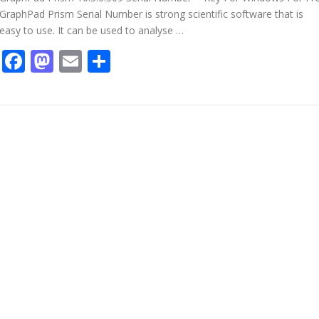
GraphPad Prism Serial Number is strong scientific software that is
easy to use. It can be used to analyse …
Facebook
Mastodon
Email
Share