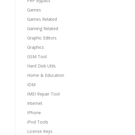
FRP Bypass
Games
Games Related
Gaming Related
Graphic Editors
Graphics
GSM Tool
Hard Disk Utils
Home & Education
IDM
IMEI Repair Tool
Internet
IPhone
iPod Tools
License Keys