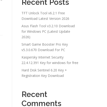
Recent Posts
TFT Unlock Tool v6.2.1 Free
Download Latest Version 2026
Asus Flash Tool v3.2.10 Download
for Windows PC (Latest Update
2026)
Smart Game Booster Pro Key
v5.3.0.670 Download For PC
Kaspersky Internet Security
22.4.12.391 Key for windows for free
Hard Disk Sentinel 6.20 Key +
Registration Key Download
Recent
Comments