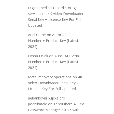
Digital medical record storage
services
on
4K Video Downloader
Serial Key + License Key For Full
Updated
Ariel Currie
on
AutoCAD Serial
Number + Product Key [Latest
2024]
Lynna Lojek
on
AutoCAD Serial
Number + Product Key [Latest
2024]
Metal recovery operations
on
4K
Video Downloader Serial Key +
License Key For Full Updated
nebankovni pujcka pro
podnikatele
on
Tenorshare 4uKey
Password Manager 2.0.8.6 with