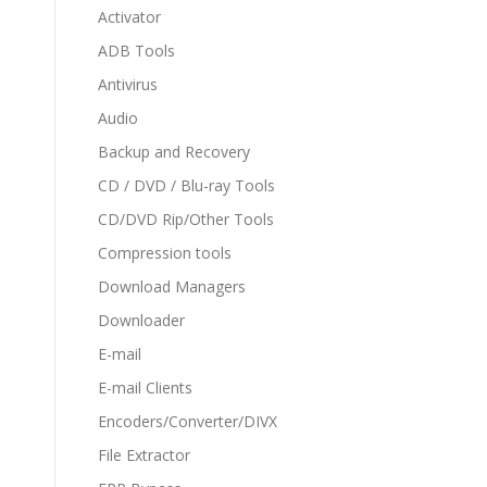
Activator
ADB Tools
Antivirus
Audio
Backup and Recovery
CD / DVD / Blu-ray Tools
CD/DVD Rip/Other Tools
Compression tools
Download Managers
Downloader
E-mail
E-mail Clients
Encoders/Converter/DIVX
File Extractor