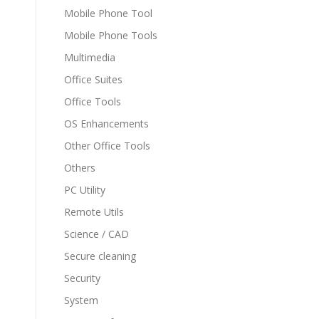
Mobile Phone Tool
Mobile Phone Tools
Multimedia
Office Suites
Office Tools
OS Enhancements
Other Office Tools
Others
PC Utility
Remote Utils
Science / CAD
Secure cleaning
Security
System