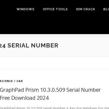
WINDOWS
OFFICE TOOLS
IDM CRACK
BL
24 SERIAL NUMBER
SCIENCE / CAD
GraphPad Prism 10.3.0.509 Serial Number
Free Download 2024
GraphPad Prism 10.3.0.509 Serial Number + Key For Windows For Fr