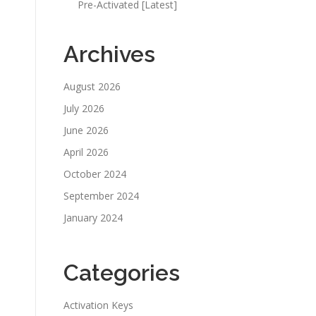
Pre-Activated [Latest]
Archives
August 2026
July 2026
June 2026
April 2026
October 2024
September 2024
January 2024
Categories
Activation Keys