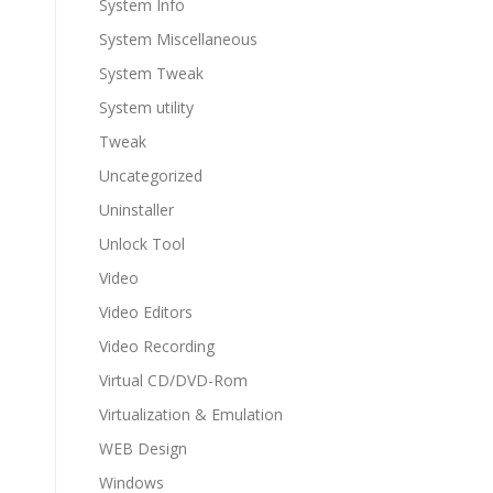
System Info
System Miscellaneous
System Tweak
System utility
Tweak
Uncategorized
Uninstaller
Unlock Tool
Video
Video Editors
Video Recording
Virtual CD/DVD-Rom
Virtualization & Emulation
WEB Design
Windows