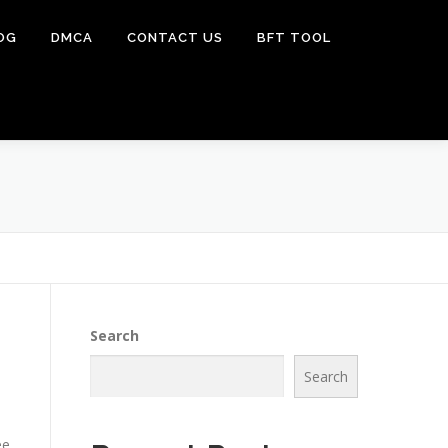
OG
DMCA
CONTACT US
BFT TOOL
Search
Search
ee