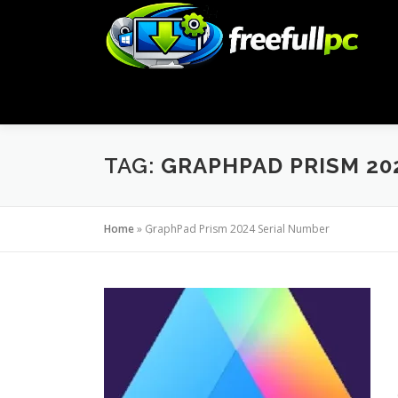
Skip
to
content
TAG:
GRAPHPAD PRISM 20
Home
»
GraphPad Prism 2024 Serial Number