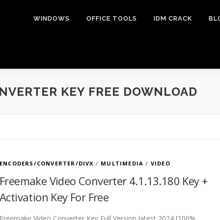
WINDOWS
OFFICE TOOLS
IDM CRACK
BL
ONVERTER KEY FREE DOWNLOAD
ENCODERS/CONVERTER/DIVX
/
MULTIMEDIA
/
VIDEO
Freemake Video Converter 4.1.13.180 Key +
Activation Key For Free
Freemake Video Converter Key Full Version latest 2024 [100%