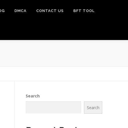
OG
DMCA
CONTACT US
BFT TOOL
Search
Search