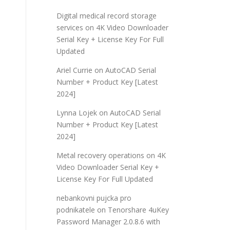
Digital medical record storage
services
on
4K Video Downloader
Serial Key + License Key For Full
Updated
Ariel Currie
on
AutoCAD Serial
Number + Product Key [Latest
2024]
Lynna Lojek
on
AutoCAD Serial
Number + Product Key [Latest
2024]
Metal recovery operations
on
4K
Video Downloader Serial Key +
License Key For Full Updated
nebankovni pujcka pro
podnikatele
on
Tenorshare 4uKey
Password Manager 2.0.8.6 with