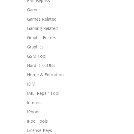
FRP Bypass
Games
Games Related
Gaming Related
Graphic Editors
Graphics
GSM Tool
Hard Disk Utils
Home & Education
IDM
IMEI Repair Tool
Internet
IPhone
iPod Tools
License Keys