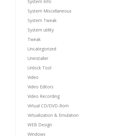
System Info
System Miscellaneous
System Tweak
System utility
Tweak
Uncategorized
Uninstaller
Unlock Tool
Video
Video Editors
Video Recording
Virtual CD/DVD-Rom
Virtualization & Emulation
WEB Design
Windows