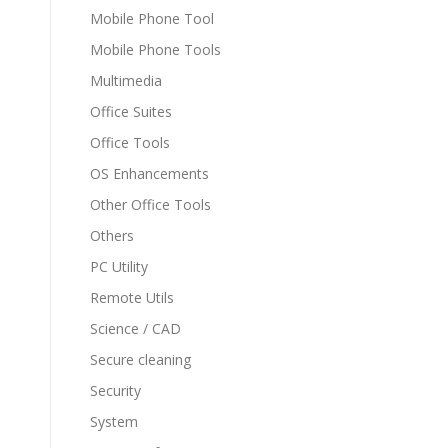
Mobile Phone Tool
Mobile Phone Tools
Multimedia
Office Suites
Office Tools
OS Enhancements
Other Office Tools
Others
PC Utility
Remote Utils
Science / CAD
Secure cleaning
Security
System