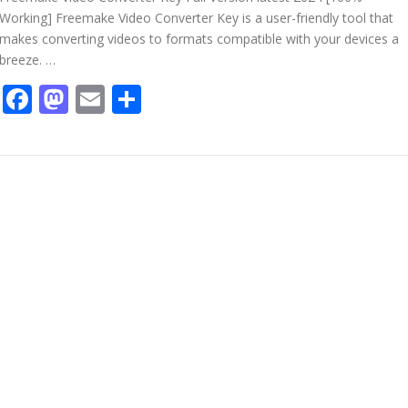
Working] Freemake Video Converter Key is a user-friendly tool that
makes converting videos to formats compatible with your devices a
breeze. …
Facebook
Mastodon
Email
Share