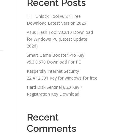
Recent Posts
TFT Unlock Tool v6.2.1 Free
Download Latest Version 2026
Asus Flash Tool v3.2.10 Download
for Windows PC (Latest Update
2026)
Smart Game Booster Pro Key
v5.3.0.670 Download For PC
Kaspersky Internet Security
22.4.12.391 Key for windows for free
Hard Disk Sentinel 6.20 Key +
Registration Key Download
Recent
Comments