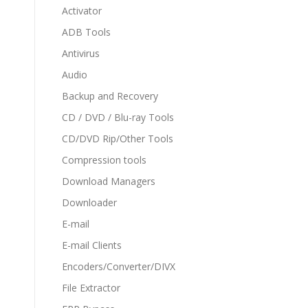
Activator
ADB Tools
Antivirus
Audio
Backup and Recovery
CD / DVD / Blu-ray Tools
CD/DVD Rip/Other Tools
Compression tools
Download Managers
Downloader
E-mail
E-mail Clients
Encoders/Converter/DIVX
File Extractor