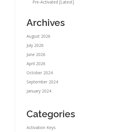
Pre-Activated [Latest]
Archives
August 2026
July 2026
June 2026
April 2026
October 2024
September 2024
January 2024
Categories
Activation Keys