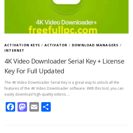
ACTIVATION KEYS
/
ACTIVATOR
/
DOWNLOAD MANAGERS
/
INTERNET
4K Video Downloader Serial Key + License
Key For Full Updated
The 4K Video Downloader Serial Key is a great way to unlock all the
features of the 4K Video Downloader software. With this tool, you can
easily download high-quality videos, …
Facebook
Mastodon
Email
Share