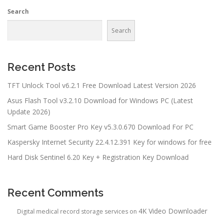
Search
Search
Recent Posts
TFT Unlock Tool v6.2.1 Free Download Latest Version 2026
Asus Flash Tool v3.2.10 Download for Windows PC (Latest
Update 2026)
Smart Game Booster Pro Key v5.3.0.670 Download For PC
Kaspersky Internet Security 22.4.12.391 Key for windows for free
Hard Disk Sentinel 6.20 Key + Registration Key Download
Recent Comments
4K Video Downloader
Digital medical record storage services
on