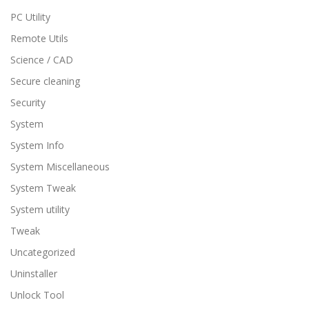
PC Utility
Remote Utils
Science / CAD
Secure cleaning
Security
System
System Info
System Miscellaneous
System Tweak
System utility
Tweak
Uncategorized
Uninstaller
Unlock Tool