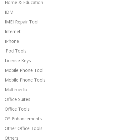
Home & Education
IDM
IMEI Repair Tool
Internet
IPhone
iPod Tools
License Keys
Mobile Phone Tool
Mobile Phone Tools
Multimedia
Office Suites
Office Tools
OS Enhancements
Other Office Tools
Others