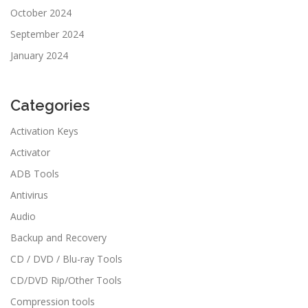
October 2024
September 2024
January 2024
Categories
Activation Keys
Activator
ADB Tools
Antivirus
Audio
Backup and Recovery
CD / DVD / Blu-ray Tools
CD/DVD Rip/Other Tools
Compression tools