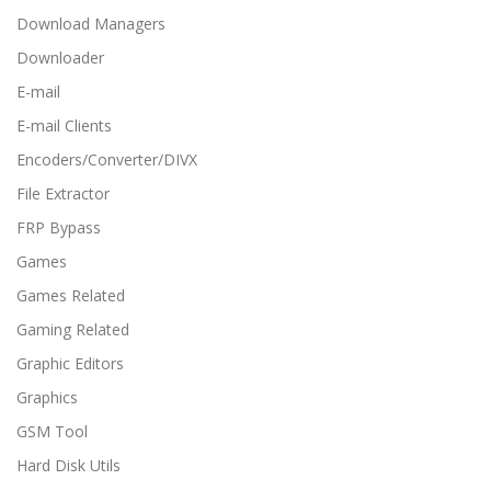
Download Managers
Downloader
E-mail
E-mail Clients
Encoders/Converter/DIVX
File Extractor
FRP Bypass
Games
Games Related
Gaming Related
Graphic Editors
Graphics
GSM Tool
Hard Disk Utils