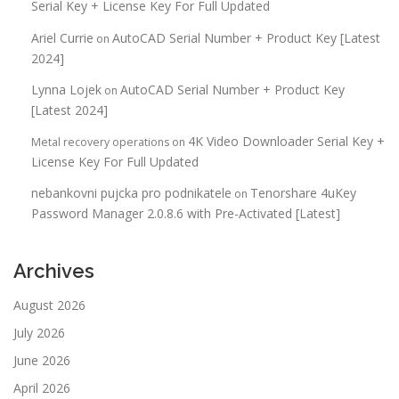
Serial Key + License Key For Full Updated
Ariel Currie
AutoCAD Serial Number + Product Key [Latest
on
2024]
Lynna Lojek
AutoCAD Serial Number + Product Key
on
[Latest 2024]
4K Video Downloader Serial Key +
Metal recovery operations
on
License Key For Full Updated
nebankovni pujcka pro podnikatele
Tenorshare 4uKey
on
Password Manager 2.0.8.6 with Pre-Activated [Latest]
Archives
August 2026
July 2026
June 2026
April 2026