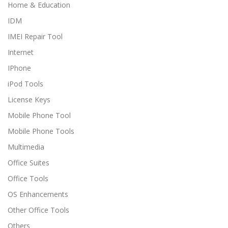
Home & Education
IDM
IMEI Repair Tool
Internet
IPhone
iPod Tools
License Keys
Mobile Phone Tool
Mobile Phone Tools
Multimedia
Office Suites
Office Tools
OS Enhancements
Other Office Tools
Others