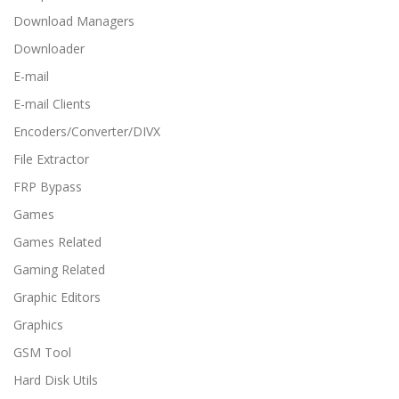
Download Managers
Downloader
E-mail
E-mail Clients
Encoders/Converter/DIVX
File Extractor
FRP Bypass
Games
Games Related
Gaming Related
Graphic Editors
Graphics
GSM Tool
Hard Disk Utils