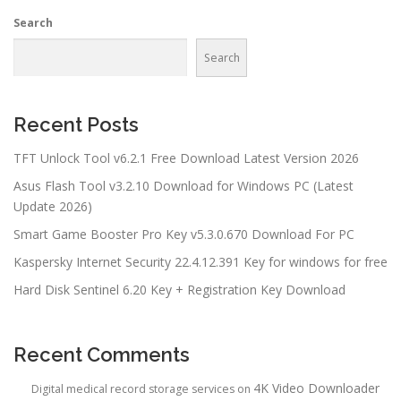
Search
Search
Recent Posts
TFT Unlock Tool v6.2.1 Free Download Latest Version 2026
Asus Flash Tool v3.2.10 Download for Windows PC (Latest
Update 2026)
Smart Game Booster Pro Key v5.3.0.670 Download For PC
Kaspersky Internet Security 22.4.12.391 Key for windows for free
Hard Disk Sentinel 6.20 Key + Registration Key Download
Recent Comments
4K Video Downloader
Digital medical record storage services
on