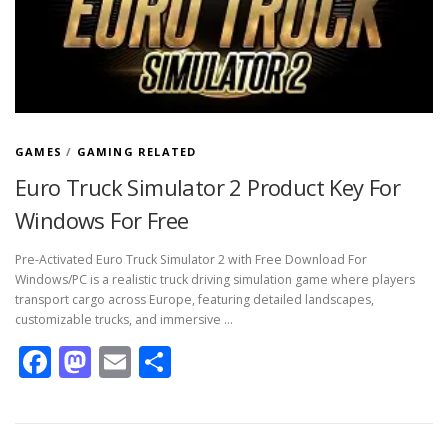
GAMES
/
GAMING RELATED
Euro Truck Simulator 2 Product Key For
Windows For Free
Pre-Activated Euro Truck Simulator 2 with Free Download For
Windows/PC is a realistic truck driving simulation game where players
transport cargo across Europe, featuring detailed landscapes,
customizable trucks, and immersive …
Facebook
Mastodon
Email
Share