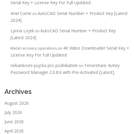
Serial Key + License Key For Full Updated
Ariel Currie
AutoCAD Serial Number + Product Key [Latest
on
2024]
Lynna Lojek
AutoCAD Serial Number + Product Key
on
[Latest 2024]
4K Video Downloader Serial Key +
Metal recovery operations
on
License Key For Full Updated
nebankovni pujcka pro podnikatele
Tenorshare 4uKey
on
Password Manager 2.0.8.6 with Pre-Activated [Latest]
Archives
August 2026
July 2026
June 2026
April 2026