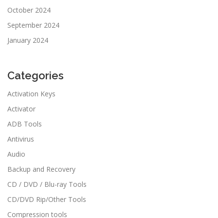
October 2024
September 2024
January 2024
Categories
Activation Keys
Activator
ADB Tools
Antivirus
Audio
Backup and Recovery
CD / DVD / Blu-ray Tools
CD/DVD Rip/Other Tools
Compression tools