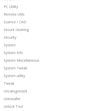
PC Utility
Remote Utils
Science / CAD
Secure cleaning
Security
System
System Info
System Miscellaneous
System Tweak
System utility
Tweak
Uncategorized
Uninstaller
Unlock Tool