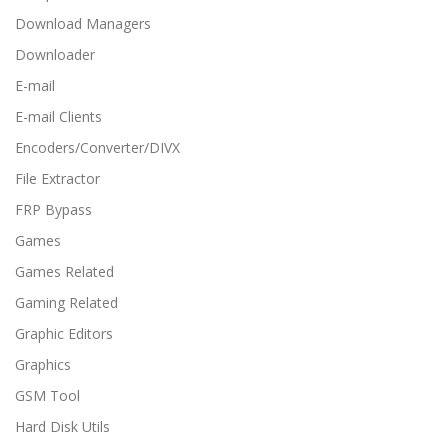
Download Managers
Downloader
E-mail
E-mail Clients
Encoders/Converter/DIVX
File Extractor
FRP Bypass
Games
Games Related
Gaming Related
Graphic Editors
Graphics
GSM Tool
Hard Disk Utils