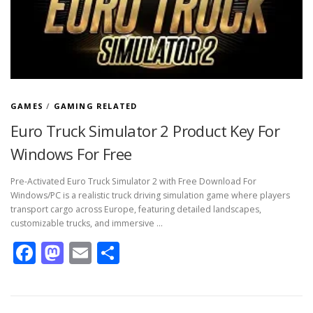
GAMES
/
GAMING RELATED
Euro Truck Simulator 2 Product Key For
Windows For Free
Pre-Activated Euro Truck Simulator 2 with Free Download For
Windows/PC is a realistic truck driving simulation game where players
transport cargo across Europe, featuring detailed landscapes,
customizable trucks, and immersive …
Facebook
Mastodon
Email
Share