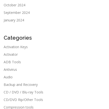
October 2024
September 2024
January 2024
Categories
Activation Keys
Activator
ADB Tools
Antivirus
Audio
Backup and Recovery
CD / DVD / Blu-ray Tools
CD/DVD Rip/Other Tools
Compression tools