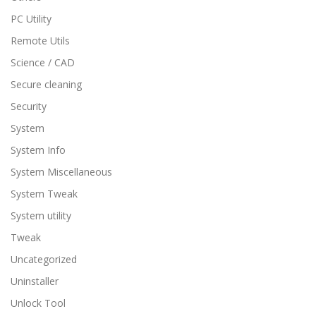
PC Utility
Remote Utils
Science / CAD
Secure cleaning
Security
System
System Info
System Miscellaneous
System Tweak
System utility
Tweak
Uncategorized
Uninstaller
Unlock Tool