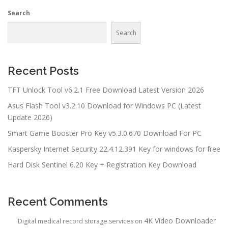
Search
Search
Recent Posts
TFT Unlock Tool v6.2.1 Free Download Latest Version 2026
Asus Flash Tool v3.2.10 Download for Windows PC (Latest
Update 2026)
Smart Game Booster Pro Key v5.3.0.670 Download For PC
Kaspersky Internet Security 22.4.12.391 Key for windows for free
Hard Disk Sentinel 6.20 Key + Registration Key Download
Recent Comments
4K Video Downloader
Digital medical record storage services
on