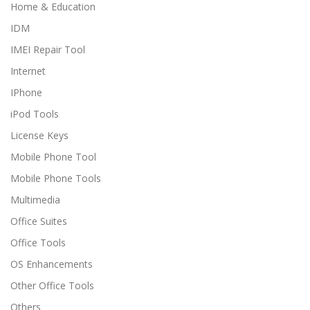
Home & Education
IDM
IMEI Repair Tool
Internet
IPhone
iPod Tools
License Keys
Mobile Phone Tool
Mobile Phone Tools
Multimedia
Office Suites
Office Tools
OS Enhancements
Other Office Tools
Others