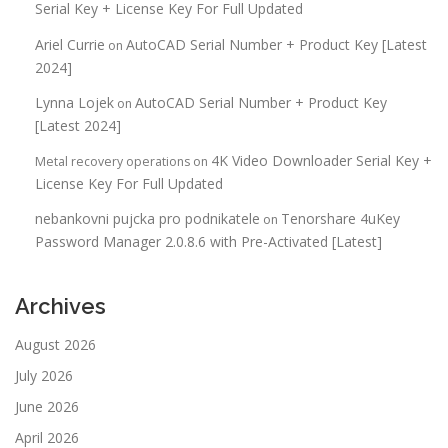
Serial Key + License Key For Full Updated
Ariel Currie
AutoCAD Serial Number + Product Key [Latest
on
2024]
Lynna Lojek
AutoCAD Serial Number + Product Key
on
[Latest 2024]
4K Video Downloader Serial Key +
Metal recovery operations
on
License Key For Full Updated
nebankovni pujcka pro podnikatele
Tenorshare 4uKey
on
Password Manager 2.0.8.6 with Pre-Activated [Latest]
Archives
August 2026
July 2026
June 2026
April 2026