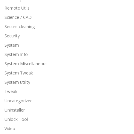
Remote Utils
Science / CAD
Secure cleaning
Security
System
System Info
System Miscellaneous
System Tweak
System utility
Tweak
Uncategorized
Uninstaller
Unlock Tool
Video