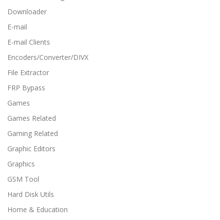
Downloader
E-mail
E-mail Clients
Encoders/Converter/DIVX
File Extractor
FRP Bypass
Games
Games Related
Gaming Related
Graphic Editors
Graphics
GSM Tool
Hard Disk Utils
Home & Education