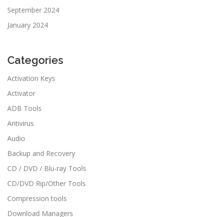
September 2024
January 2024
Categories
Activation Keys
Activator
ADB Tools
Antivirus
Audio
Backup and Recovery
CD / DVD / Blu-ray Tools
CD/DVD Rip/Other Tools
Compression tools
Download Managers