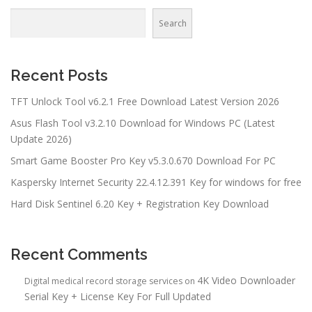
Search
Recent Posts
TFT Unlock Tool v6.2.1 Free Download Latest Version 2026
Asus Flash Tool v3.2.10 Download for Windows PC (Latest
Update 2026)
Smart Game Booster Pro Key v5.3.0.670 Download For PC
Kaspersky Internet Security 22.4.12.391 Key for windows for free
Hard Disk Sentinel 6.20 Key + Registration Key Download
Recent Comments
4K Video Downloader
Digital medical record storage services
on
Serial Key + License Key For Full Updated