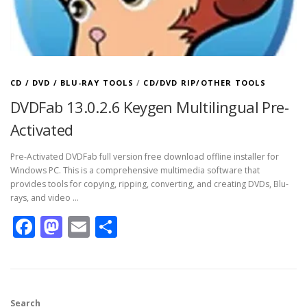
CD / DVD / BLU-RAY TOOLS
/
CD/DVD RIP/OTHER TOOLS
DVDFab 13.0.2.6 Keygen Multilingual Pre-
Activated
Pre-Activated DVDFab full version free download offline installer for
Windows PC. This is a comprehensive multimedia software that
provides tools for copying, ripping, converting, and creating DVDs, Blu-
rays, and video …
Facebook
Mastodon
Email
Share
Search