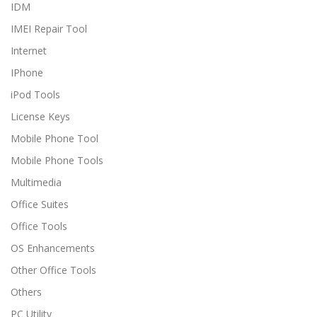
IDM
IMEI Repair Tool
Internet
IPhone
iPod Tools
License Keys
Mobile Phone Tool
Mobile Phone Tools
Multimedia
Office Suites
Office Tools
OS Enhancements
Other Office Tools
Others
PC Utility