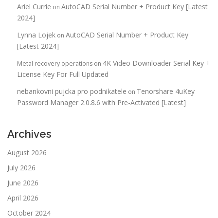
Ariel Currie
AutoCAD Serial Number + Product Key [Latest
on
2024]
Lynna Lojek
AutoCAD Serial Number + Product Key
on
[Latest 2024]
4K Video Downloader Serial Key +
Metal recovery operations
on
License Key For Full Updated
nebankovni pujcka pro podnikatele
Tenorshare 4uKey
on
Password Manager 2.0.8.6 with Pre-Activated [Latest]
Archives
August 2026
July 2026
June 2026
April 2026
October 2024