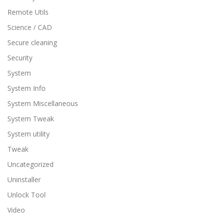
Remote Utils
Science / CAD
Secure cleaning
Security
System
System Info
System Miscellaneous
System Tweak
System utility
Tweak
Uncategorized
Uninstaller
Unlock Tool
Video