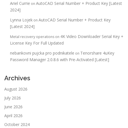
Ariel Currie
AutoCAD Serial Number + Product Key [Latest
on
2024]
Lynna Lojek
AutoCAD Serial Number + Product Key
on
[Latest 2024]
4K Video Downloader Serial Key +
Metal recovery operations
on
License Key For Full Updated
nebankovni pujcka pro podnikatele
Tenorshare 4uKey
on
Password Manager 2.0.8.6 with Pre-Activated [Latest]
Archives
August 2026
July 2026
June 2026
April 2026
October 2024