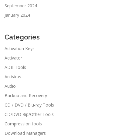
September 2024
January 2024
Categories
Activation Keys
Activator
ADB Tools
Antivirus
Audio
Backup and Recovery
CD / DVD / Blu-ray Tools
CD/DVD Rip/Other Tools
Compression tools
Download Managers