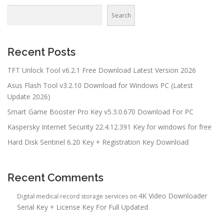
Search
Recent Posts
TFT Unlock Tool v6.2.1 Free Download Latest Version 2026
Asus Flash Tool v3.2.10 Download for Windows PC (Latest
Update 2026)
Smart Game Booster Pro Key v5.3.0.670 Download For PC
Kaspersky Internet Security 22.4.12.391 Key for windows for free
Hard Disk Sentinel 6.20 Key + Registration Key Download
Recent Comments
4K Video Downloader
Digital medical record storage services
on
Serial Key + License Key For Full Updated