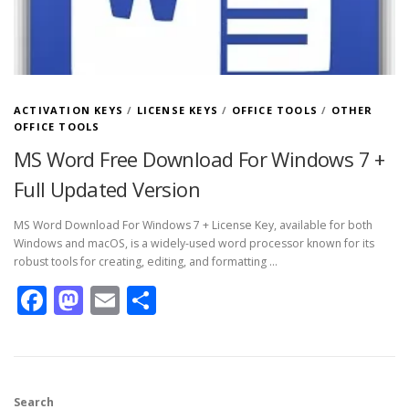
ACTIVATION KEYS
/
LICENSE KEYS
/
OFFICE TOOLS
/
OTHER
OFFICE TOOLS
MS Word Free Download For Windows 7 +
Full Updated Version
MS Word Download For Windows 7 + License Key, available for both
Windows and macOS, is a widely-used word processor known for its
robust tools for creating, editing, and formatting …
Facebook
Mastodon
Email
Share
Search