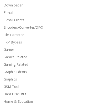
Downloader
E-mail
E-mail Clients
Encoders/Converter/DIVX
File Extractor
FRP Bypass
Games
Games Related
Gaming Related
Graphic Editors
Graphics
GSM Tool
Hard Disk Utils
Home & Education