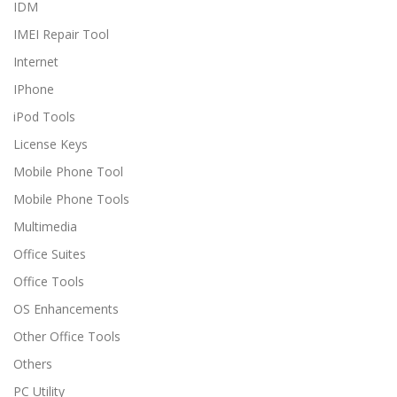
IDM
IMEI Repair Tool
Internet
IPhone
iPod Tools
License Keys
Mobile Phone Tool
Mobile Phone Tools
Multimedia
Office Suites
Office Tools
OS Enhancements
Other Office Tools
Others
PC Utility