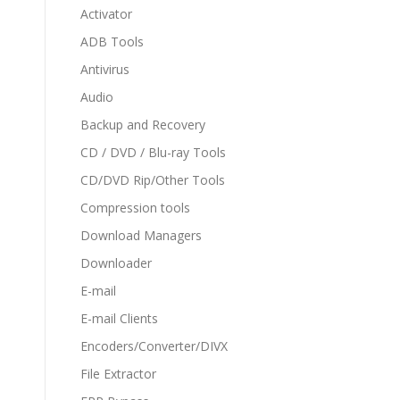
Activator
ADB Tools
Antivirus
Audio
Backup and Recovery
CD / DVD / Blu-ray Tools
CD/DVD Rip/Other Tools
Compression tools
Download Managers
Downloader
E-mail
E-mail Clients
Encoders/Converter/DIVX
File Extractor