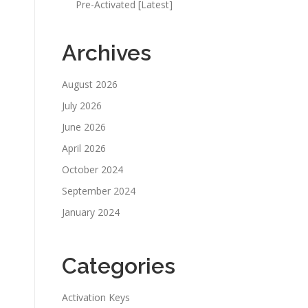
Pre-Activated [Latest]
Archives
August 2026
July 2026
June 2026
April 2026
October 2024
September 2024
January 2024
Categories
Activation Keys