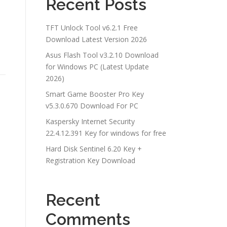
Recent Posts
TFT Unlock Tool v6.2.1 Free
Download Latest Version 2026
Asus Flash Tool v3.2.10 Download
for Windows PC (Latest Update
2026)
Smart Game Booster Pro Key
v5.3.0.670 Download For PC
Kaspersky Internet Security
22.4.12.391 Key for windows for free
Hard Disk Sentinel 6.20 Key +
Registration Key Download
Recent
Comments