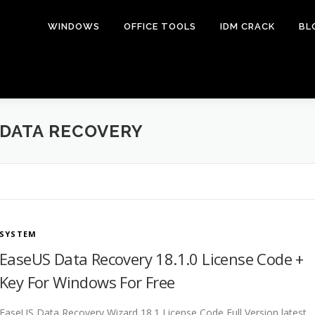
WINDOWS
OFFICE TOOLS
IDM CRACK
BL
DATA RECOVERY
SYSTEM
EaseUS Data Recovery 18.1.0 License Code +
Key For Windows For Free
EaseUS Data Recovery Wizard 18.1 License Code Full Version latest