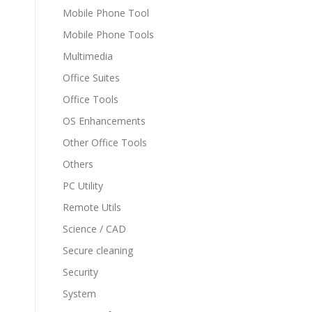
Mobile Phone Tool
Mobile Phone Tools
Multimedia
Office Suites
Office Tools
OS Enhancements
Other Office Tools
Others
PC Utility
Remote Utils
Science / CAD
Secure cleaning
Security
System