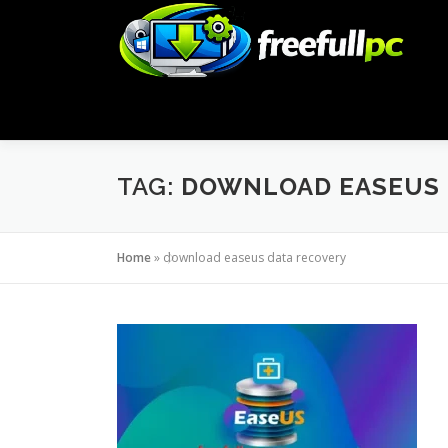
Skip
to
content
TAG:
DOWNLOAD EASEUS 
Home
»
download easeus data recovery