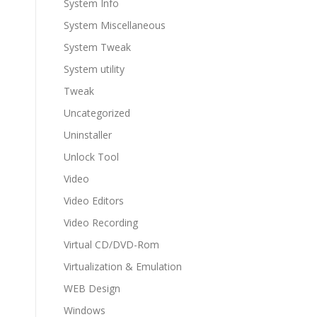
System Info
System Miscellaneous
System Tweak
System utility
Tweak
Uncategorized
Uninstaller
Unlock Tool
Video
Video Editors
Video Recording
Virtual CD/DVD-Rom
Virtualization & Emulation
WEB Design
Windows