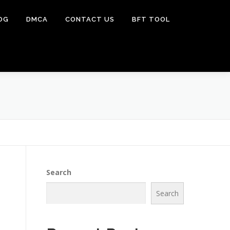
OG
DMCA
CONTACT US
BFT TOOL
Search
Search