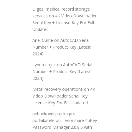
Digital medical record storage
services
on
4K Video Downloader
Serial Key + License Key For Full
Updated
Ariel Currie
on
AutoCAD Serial
Number + Product Key [Latest
2024]
Lynna Lojek
on
AutoCAD Serial
Number + Product Key [Latest
2024]
Metal recovery operations
on
4K
Video Downloader Serial Key +
License Key For Full Updated
nebankovni pujcka pro
podnikatele
on
Tenorshare 4uKey
Password Manager 2.0.8.6 with