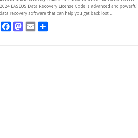
2024 EASEUS Data Recovery License Code is advanced and powerful
data recovery software that can help you get back lost …
Facebook
Mastodon
Email
Share