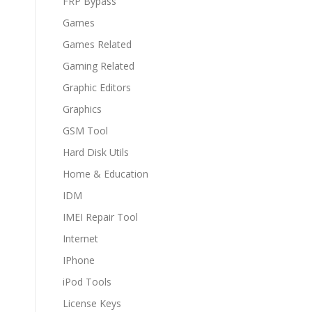
FRP Bypass
Games
Games Related
Gaming Related
Graphic Editors
Graphics
GSM Tool
Hard Disk Utils
Home & Education
IDM
IMEI Repair Tool
Internet
IPhone
iPod Tools
License Keys