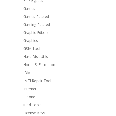
FRP Bypass
Games
Games Related
Gaming Related
Graphic Editors
Graphics
GSM Tool
Hard Disk Utils
Home & Education
IDM
IMEI Repair Tool
Internet
IPhone
iPod Tools
License Keys