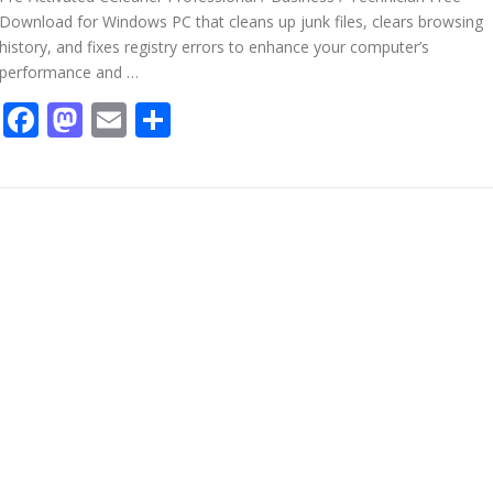
Download for Windows PC that cleans up junk files, clears browsing
history, and fixes registry errors to enhance your computer’s
performance and …
Facebook
Mastodon
Email
Share