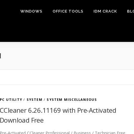
WINDOWS
OFFICE TOOLS
IDM CRACK
BL
M
PC UTILITY
/
SYSTEM
/
SYSTEM MISCELLANEOUS
CCleaner 6.26.11169 with Pre-Activated
Download Free
Pre-Activated CCleaner Professional / Business / Technician Free