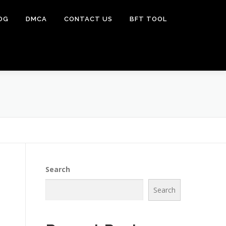
OG
DMCA
CONTACT US
BFT TOOL
Search
Search