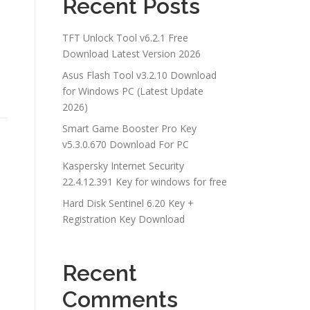
Recent Posts
TFT Unlock Tool v6.2.1 Free
Download Latest Version 2026
Asus Flash Tool v3.2.10 Download
for Windows PC (Latest Update
2026)
Smart Game Booster Pro Key
v5.3.0.670 Download For PC
Kaspersky Internet Security
22.4.12.391 Key for windows for free
Hard Disk Sentinel 6.20 Key +
Registration Key Download
Recent
Comments