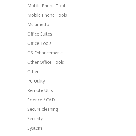
Mobile Phone Tool
Mobile Phone Tools
Multimedia
Office Suites
Office Tools
OS Enhancements
Other Office Tools
Others
PC Utility
Remote Utils
Science / CAD
Secure cleaning
Security
System