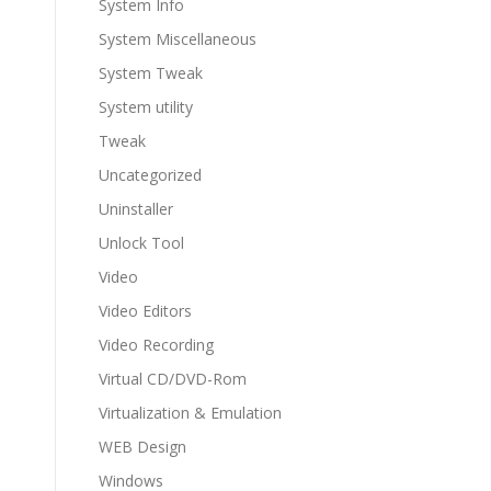
System Info
System Miscellaneous
System Tweak
System utility
Tweak
Uncategorized
Uninstaller
Unlock Tool
Video
Video Editors
Video Recording
Virtual CD/DVD-Rom
Virtualization & Emulation
WEB Design
Windows