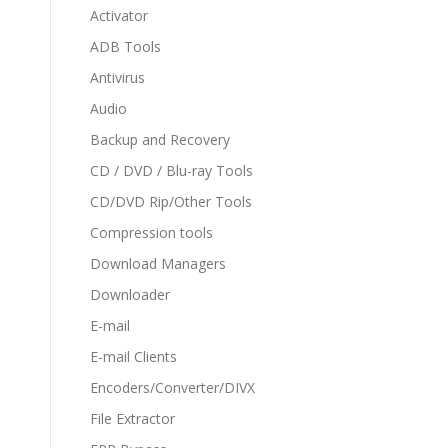
Activator
ADB Tools
Antivirus
Audio
Backup and Recovery
CD / DVD / Blu-ray Tools
CD/DVD Rip/Other Tools
Compression tools
Download Managers
Downloader
E-mail
E-mail Clients
Encoders/Converter/DIVX
File Extractor