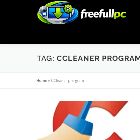
Skip
to
content
TAG:
CCLEANER PROGRA
Home
»
CCleaner program