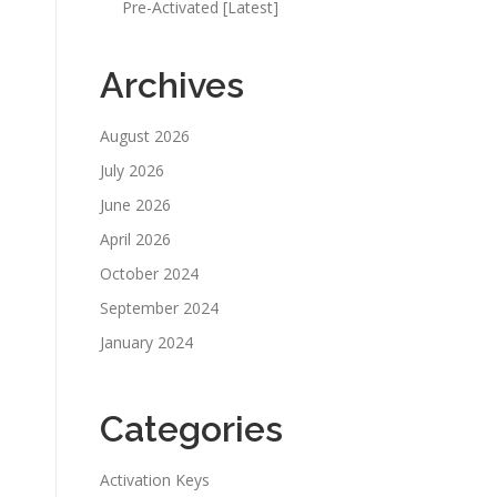
Pre-Activated [Latest]
Archives
August 2026
July 2026
June 2026
April 2026
October 2024
September 2024
January 2024
Categories
Activation Keys