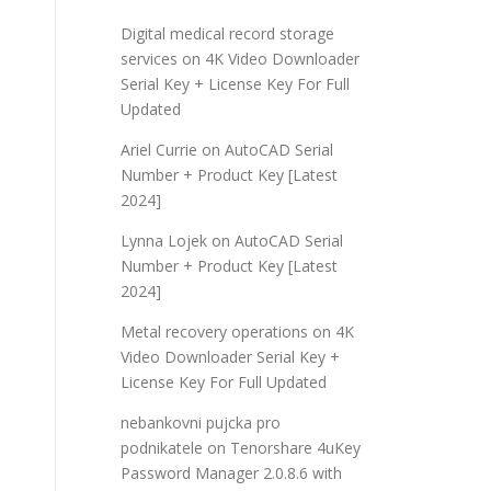
Digital medical record storage
services
on
4K Video Downloader
Serial Key + License Key For Full
Updated
Ariel Currie
on
AutoCAD Serial
Number + Product Key [Latest
2024]
Lynna Lojek
on
AutoCAD Serial
Number + Product Key [Latest
2024]
Metal recovery operations
on
4K
Video Downloader Serial Key +
License Key For Full Updated
nebankovni pujcka pro
podnikatele
on
Tenorshare 4uKey
Password Manager 2.0.8.6 with