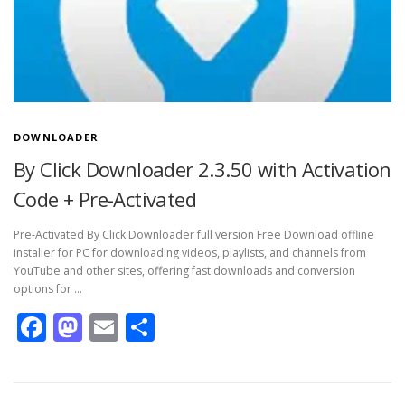
DOWNLOADER
By Click Downloader 2.3.50 with Activation
Code + Pre-Activated
Pre-Activated By Click Downloader full version Free Download offline
installer for PC for downloading videos, playlists, and channels from
YouTube and other sites, offering fast downloads and conversion
options for …
Facebook
Mastodon
Email
Share