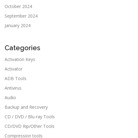
October 2024
September 2024
January 2024
Categories
Activation Keys
Activator
ADB Tools
Antivirus
Audio
Backup and Recovery
CD / DVD / Blu-ray Tools
CD/DVD Rip/Other Tools
Compression tools