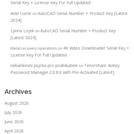
Serial Key + License Key For Full Updated
Ariel Currie
AutoCAD Serial Number + Product Key [Latest
on
2024]
Lynna Lojek
AutoCAD Serial Number + Product Key
on
[Latest 2024]
4K Video Downloader Serial Key +
Metal recovery operations
on
License Key For Full Updated
nebankovni pujcka pro podnikatele
Tenorshare 4uKey
on
Password Manager 2.0.8.6 with Pre-Activated [Latest]
Archives
August 2026
July 2026
June 2026
April 2026