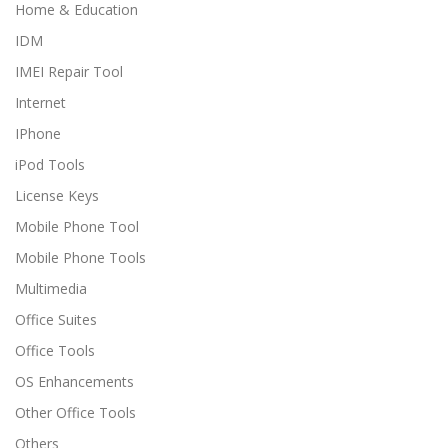
Home & Education
IDM
IMEI Repair Tool
Internet
IPhone
iPod Tools
License Keys
Mobile Phone Tool
Mobile Phone Tools
Multimedia
Office Suites
Office Tools
OS Enhancements
Other Office Tools
Others