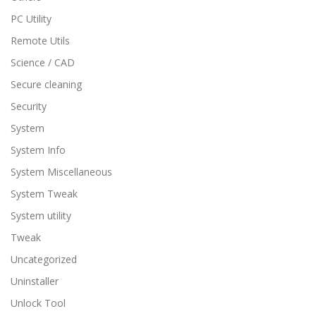
PC Utility
Remote Utils
Science / CAD
Secure cleaning
Security
System
System Info
System Miscellaneous
System Tweak
System utility
Tweak
Uncategorized
Uninstaller
Unlock Tool