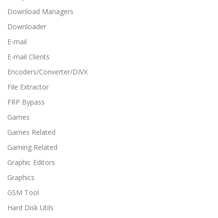
Download Managers
Downloader
E-mail
E-mail Clients
Encoders/Converter/DIVX
File Extractor
FRP Bypass
Games
Games Related
Gaming Related
Graphic Editors
Graphics
GSM Tool
Hard Disk Utils