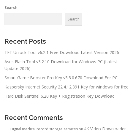
Search
Search
Recent Posts
TFT Unlock Tool v6.2.1 Free Download Latest Version 2026
Asus Flash Tool v3.2.10 Download for Windows PC (Latest
Update 2026)
Smart Game Booster Pro Key v5.3.0.670 Download For PC
Kaspersky Internet Security 22.4.12.391 Key for windows for free
Hard Disk Sentinel 6.20 Key + Registration Key Download
Recent Comments
4K Video Downloader
Digital medical record storage services
on