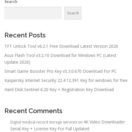
Search
Search
Recent Posts
TFT Unlock Tool v6.2.1 Free Download Latest Version 2026
Asus Flash Tool v3.2.10 Download for Windows PC (Latest
Update 2026)
Smart Game Booster Pro Key v5.3.0.670 Download For PC
Kaspersky Internet Security 22.4.12.391 Key for windows for free
Hard Disk Sentinel 6.20 Key + Registration Key Download
Recent Comments
4K Video Downloader
Digital medical record storage services
on
Serial Key + License Key For Full Updated