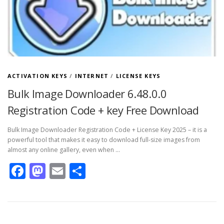
ACTIVATION KEYS
/
INTERNET
/
LICENSE KEYS
Bulk Image Downloader 6.48.0.0
Registration Code + key Free Download
Bulk Image Downloader Registration Code + License Key 2025 – it is a
powerful tool that makes it easy to download full-size images from
almost any online gallery, even when …
Facebook
Mastodon
Email
Share