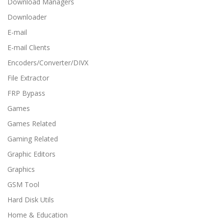
Download Managers
Downloader
E-mail
E-mail Clients
Encoders/Converter/DIVX
File Extractor
FRP Bypass
Games
Games Related
Gaming Related
Graphic Editors
Graphics
GSM Tool
Hard Disk Utils
Home & Education