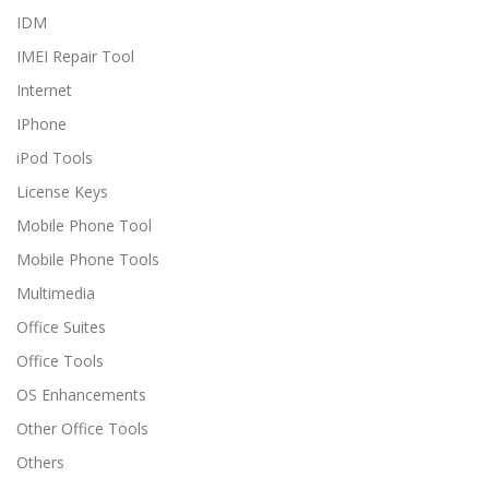
IDM
IMEI Repair Tool
Internet
IPhone
iPod Tools
License Keys
Mobile Phone Tool
Mobile Phone Tools
Multimedia
Office Suites
Office Tools
OS Enhancements
Other Office Tools
Others