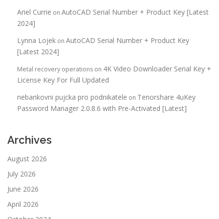
Ariel Currie
AutoCAD Serial Number + Product Key [Latest
on
2024]
Lynna Lojek
AutoCAD Serial Number + Product Key
on
[Latest 2024]
4K Video Downloader Serial Key +
Metal recovery operations
on
License Key For Full Updated
nebankovni pujcka pro podnikatele
Tenorshare 4uKey
on
Password Manager 2.0.8.6 with Pre-Activated [Latest]
Archives
August 2026
July 2026
June 2026
April 2026