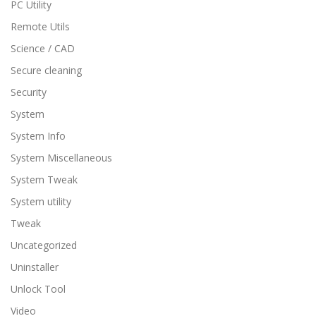
PC Utility
Remote Utils
Science / CAD
Secure cleaning
Security
System
System Info
System Miscellaneous
System Tweak
System utility
Tweak
Uncategorized
Uninstaller
Unlock Tool
Video