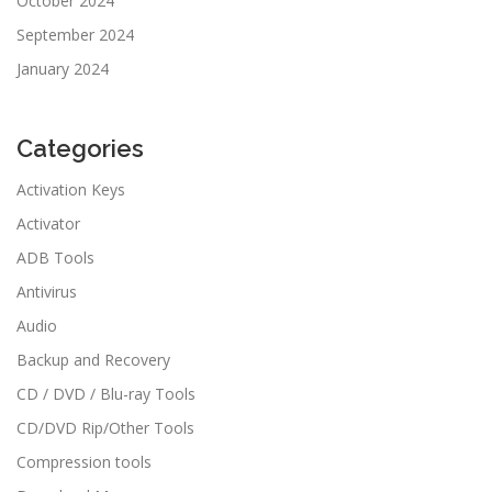
October 2024
September 2024
January 2024
Categories
Activation Keys
Activator
ADB Tools
Antivirus
Audio
Backup and Recovery
CD / DVD / Blu-ray Tools
CD/DVD Rip/Other Tools
Compression tools