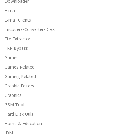
Downloader
E-mail
E-mail Clients
Encoders/Converter/DIVX
File Extractor
FRP Bypass
Games
Games Related
Gaming Related
Graphic Editors
Graphics
GSM Tool
Hard Disk Utils
Home & Education
IDM