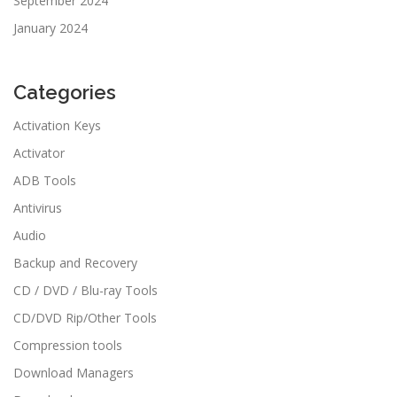
September 2024
January 2024
Categories
Activation Keys
Activator
ADB Tools
Antivirus
Audio
Backup and Recovery
CD / DVD / Blu-ray Tools
CD/DVD Rip/Other Tools
Compression tools
Download Managers