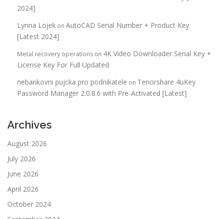
2024]
Lynna Lojek
AutoCAD Serial Number + Product Key
on
[Latest 2024]
4K Video Downloader Serial Key +
Metal recovery operations
on
License Key For Full Updated
nebankovni pujcka pro podnikatele
Tenorshare 4uKey
on
Password Manager 2.0.8.6 with Pre-Activated [Latest]
Archives
August 2026
July 2026
June 2026
April 2026
October 2024