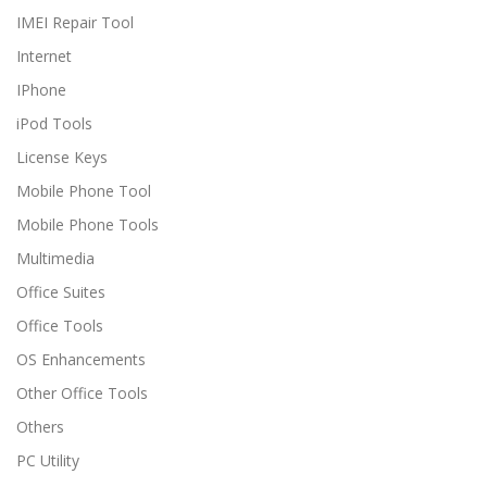
IMEI Repair Tool
Internet
IPhone
iPod Tools
License Keys
Mobile Phone Tool
Mobile Phone Tools
Multimedia
Office Suites
Office Tools
OS Enhancements
Other Office Tools
Others
PC Utility