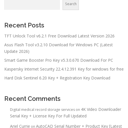
Search
Recent Posts
TFT Unlock Tool v6.2.1 Free Download Latest Version 2026
Asus Flash Tool v3.2.10 Download for Windows PC (Latest
Update 2026)
Smart Game Booster Pro Key v5.3.0.670 Download For PC
Kaspersky Internet Security 22.4.12.391 Key for windows for free
Hard Disk Sentinel 6.20 Key + Registration Key Download
Recent Comments
4K Video Downloader
Digital medical record storage services
on
Serial Key + License Key For Full Updated
Ariel Currie
AutoCAD Serial Number + Product Key [Latest
on