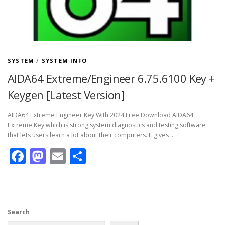
SYSTEM
/
SYSTEM INFO
AIDA64 Extreme/Engineer 6.75.6100 Key +
Keygen [Latest Version]
AIDA64 Extreme Engineer Key With 2024 Free Download AIDA64
Extreme Key which is strong system diagnostics and testing software
that lets users learn a lot about their computers. It gives …
Facebook
Mastodon
Email
Share
Search