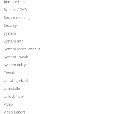
Remote Utils
Science / CAD
Secure cleaning
Security
System
System Info
System Miscellaneous
System Tweak
System utility
Tweak
Uncategorized
Uninstaller
Unlock Tool
Video
Video Editors