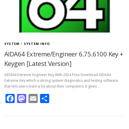
SYSTEM
/
SYSTEM INFO
AIDA64 Extreme/Engineer 6.75.6100 Key +
Keygen [Latest Version]
AIDA64 Extreme Engineer Key With 2024 Free Download AIDA64
Extreme Key which is strong system diagnostics and testing software
that lets users learn a lot about their computers. It gives …
Facebook
Mastodon
Email
Share