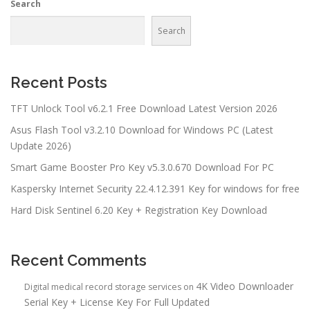
Search
Search
Recent Posts
TFT Unlock Tool v6.2.1 Free Download Latest Version 2026
Asus Flash Tool v3.2.10 Download for Windows PC (Latest
Update 2026)
Smart Game Booster Pro Key v5.3.0.670 Download For PC
Kaspersky Internet Security 22.4.12.391 Key for windows for free
Hard Disk Sentinel 6.20 Key + Registration Key Download
Recent Comments
4K Video Downloader
Digital medical record storage services
on
Serial Key + License Key For Full Updated