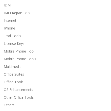
IDM
IMEI Repair Tool
Internet
IPhone
iPod Tools
License Keys
Mobile Phone Tool
Mobile Phone Tools
Multimedia
Office Suites
Office Tools
OS Enhancements
Other Office Tools
Others