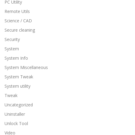
PC Utility
Remote Utils
Science / CAD
Secure cleaning
Security
System
System Info
System Miscellaneous
System Tweak
System utility
Tweak
Uncategorized
Uninstaller
Unlock Tool
Video