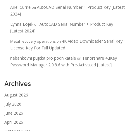
Ariel Currie
AutoCAD Serial Number + Product Key [Latest
on
2024]
Lynna Lojek
AutoCAD Serial Number + Product Key
on
[Latest 2024]
4K Video Downloader Serial Key +
Metal recovery operations
on
License Key For Full Updated
nebankovni pujcka pro podnikatele
Tenorshare 4uKey
on
Password Manager 2.0.8.6 with Pre-Activated [Latest]
Archives
August 2026
July 2026
June 2026
April 2026