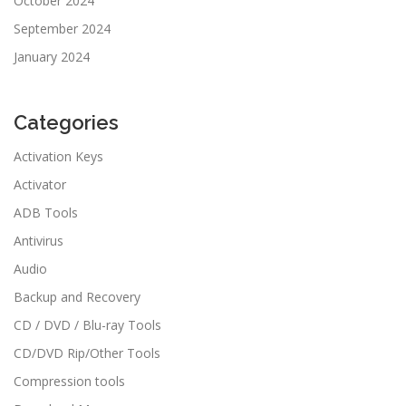
October 2024
September 2024
January 2024
Categories
Activation Keys
Activator
ADB Tools
Antivirus
Audio
Backup and Recovery
CD / DVD / Blu-ray Tools
CD/DVD Rip/Other Tools
Compression tools