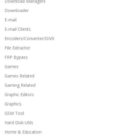
Download Managers
Downloader
E-mail
E-mail Clients
Encoders/Converter/DIVX
File Extractor
FRP Bypass
Games
Games Related
Gaming Related
Graphic Editors
Graphics
GSM Tool
Hard Disk Utils
Home & Education