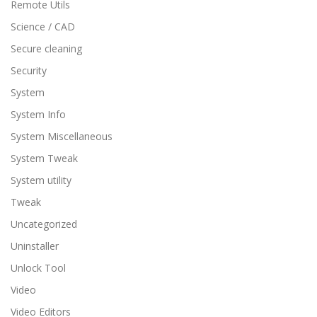
Remote Utils
Science / CAD
Secure cleaning
Security
System
System Info
System Miscellaneous
System Tweak
System utility
Tweak
Uncategorized
Uninstaller
Unlock Tool
Video
Video Editors