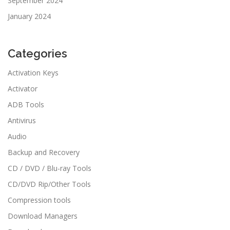
September 2024
January 2024
Categories
Activation Keys
Activator
ADB Tools
Antivirus
Audio
Backup and Recovery
CD / DVD / Blu-ray Tools
CD/DVD Rip/Other Tools
Compression tools
Download Managers