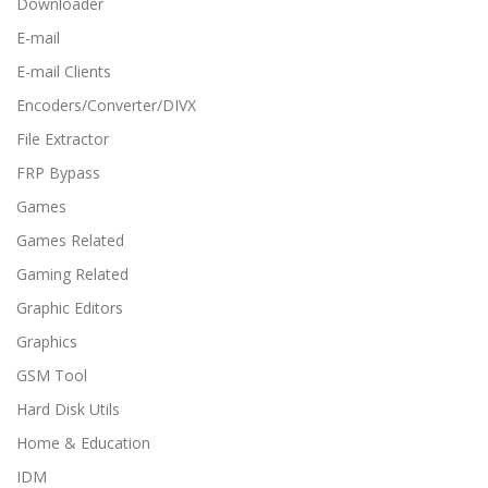
Downloader
E-mail
E-mail Clients
Encoders/Converter/DIVX
File Extractor
FRP Bypass
Games
Games Related
Gaming Related
Graphic Editors
Graphics
GSM Tool
Hard Disk Utils
Home & Education
IDM