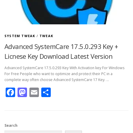
SYSTEM TWEAK
/
TWEAK
Advanced SystemCare 17.5.0.293 Key +
Licnese Key Download Latest Version
Advanced SystemCare 17.5.0.293 Key With Activation key For Windows
For Free People who want to optimize and protect their PC in a
complete way often choose Advanced SystemCare 17 Key. …
Facebook
Mastodon
Email
Share
Search