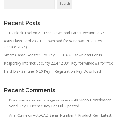
Search
Recent Posts
TFT Unlock Tool v6.2.1 Free Download Latest Version 2026
Asus Flash Tool v3.2.10 Download for Windows PC (Latest
Update 2026)
Smart Game Booster Pro Key v5.3.0.670 Download For PC
Kaspersky Internet Security 22.4.12.391 Key for windows for free
Hard Disk Sentinel 6.20 Key + Registration Key Download
Recent Comments
4K Video Downloader
Digital medical record storage services
on
Serial Key + License Key For Full Updated
Ariel Currie
AutoCAD Serial Number + Product Key [Latest
on