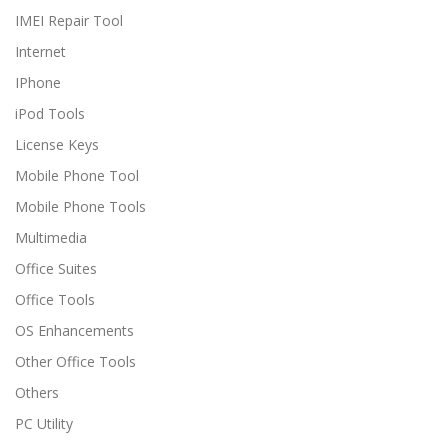
IMEI Repair Tool
Internet
IPhone
iPod Tools
License Keys
Mobile Phone Tool
Mobile Phone Tools
Multimedia
Office Suites
Office Tools
OS Enhancements
Other Office Tools
Others
PC Utility