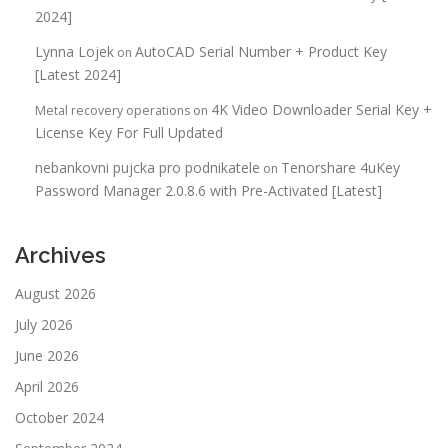
2024]
Lynna Lojek
AutoCAD Serial Number + Product Key
on
[Latest 2024]
4K Video Downloader Serial Key +
Metal recovery operations
on
License Key For Full Updated
nebankovni pujcka pro podnikatele
Tenorshare 4uKey
on
Password Manager 2.0.8.6 with Pre-Activated [Latest]
Archives
August 2026
July 2026
June 2026
April 2026
October 2024