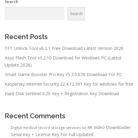
Search
Search
Recent Posts
TFT Unlock Tool v6.2.1 Free Download Latest Version 2026
Asus Flash Tool v3.2.10 Download for Windows PC (Latest
Update 2026)
Smart Game Booster Pro Key v5.3.0.670 Download For PC
Kaspersky Internet Security 22.4.12.391 Key for windows for free
Hard Disk Sentinel 6.20 Key + Registration Key Download
Recent Comments
4K Video Downloader
Digital medical record storage services
on
Serial Key + License Key For Full Updated