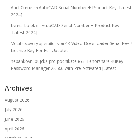
Ariel Currie
AutoCAD Serial Number + Product Key [Latest
on
2024]
Lynna Lojek
AutoCAD Serial Number + Product Key
on
[Latest 2024]
4K Video Downloader Serial Key +
Metal recovery operations
on
License Key For Full Updated
nebankovni pujcka pro podnikatele
Tenorshare 4uKey
on
Password Manager 2.0.8.6 with Pre-Activated [Latest]
Archives
August 2026
July 2026
June 2026
April 2026