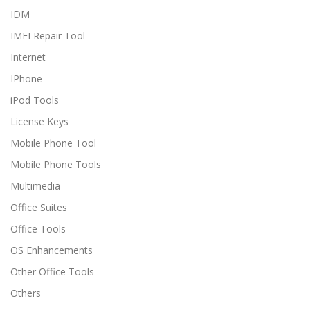
IDM
IMEI Repair Tool
Internet
IPhone
iPod Tools
License Keys
Mobile Phone Tool
Mobile Phone Tools
Multimedia
Office Suites
Office Tools
OS Enhancements
Other Office Tools
Others