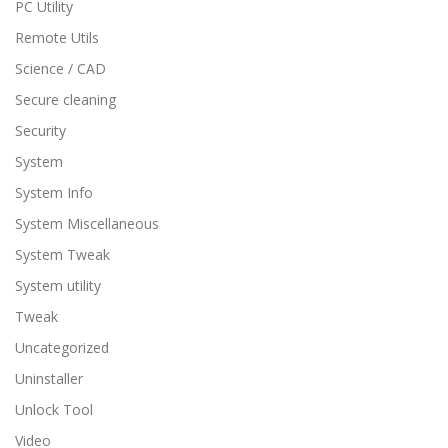
PC Utility
Remote Utils
Science / CAD
Secure cleaning
Security
System
System Info
System Miscellaneous
System Tweak
System utility
Tweak
Uncategorized
Uninstaller
Unlock Tool
Video