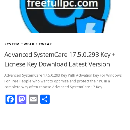
SYSTEM TWEAK
/
TWEAK
Advanced SystemCare 17.5.0.293 Key +
Licnese Key Download Latest Version
Advanced SystemCare 17.5.0.293 Key With Activation key For Windows
For Free People who want to optimize and protect their PC in a
complete way often choose Advanced SystemCare 17 Key. …
Facebook
Mastodon
Email
Share