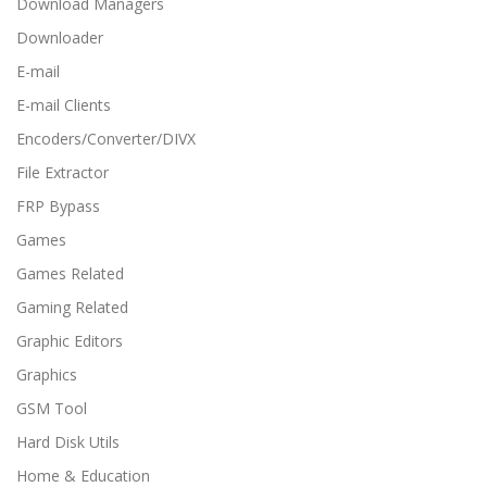
Download Managers
Downloader
E-mail
E-mail Clients
Encoders/Converter/DIVX
File Extractor
FRP Bypass
Games
Games Related
Gaming Related
Graphic Editors
Graphics
GSM Tool
Hard Disk Utils
Home & Education