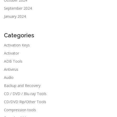
October 2024
September 2024
January 2024
Categories
Activation Keys
Activator
ADB Tools
Antivirus
Audio
Backup and Recovery
CD / DVD / Blu-ray Tools
CD/DVD Rip/Other Tools
Compression tools