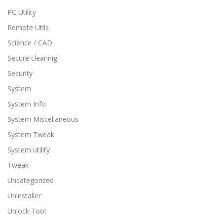
PC Utility
Remote Utils
Science / CAD
Secure cleaning
Security
System
System Info
System Miscellaneous
System Tweak
System utility
Tweak
Uncategorized
Uninstaller
Unlock Tool