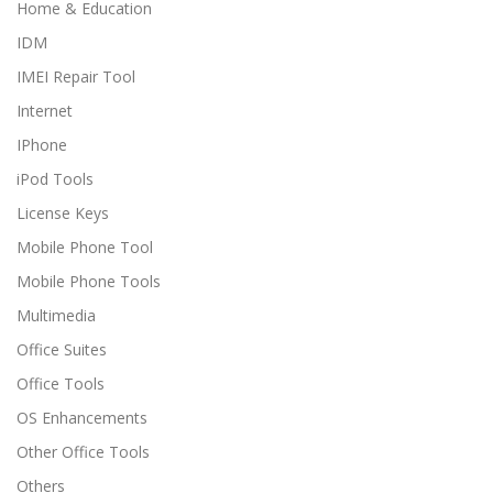
Home & Education
IDM
IMEI Repair Tool
Internet
IPhone
iPod Tools
License Keys
Mobile Phone Tool
Mobile Phone Tools
Multimedia
Office Suites
Office Tools
OS Enhancements
Other Office Tools
Others