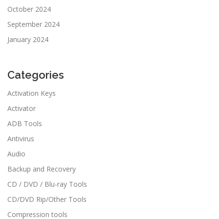
October 2024
September 2024
January 2024
Categories
Activation Keys
Activator
ADB Tools
Antivirus
Audio
Backup and Recovery
CD / DVD / Blu-ray Tools
CD/DVD Rip/Other Tools
Compression tools