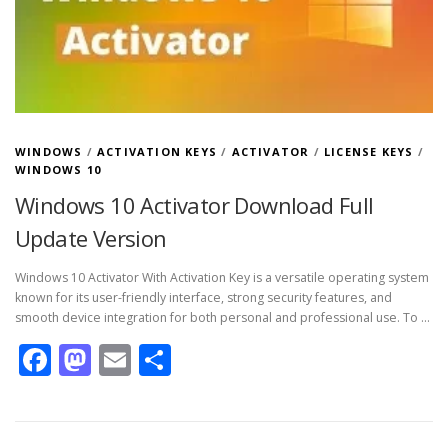
WINDOWS
/
ACTIVATION KEYS
/
ACTIVATOR
/
LICENSE KEYS
/
WINDOWS 10
Windows 10 Activator Download Full
Update Version
Windows 10 Activator With Activation Key is a versatile operating system
known for its user-friendly interface, strong security features, and
smooth device integration for both personal and professional use. To …
Facebook
Mastodon
Email
Share