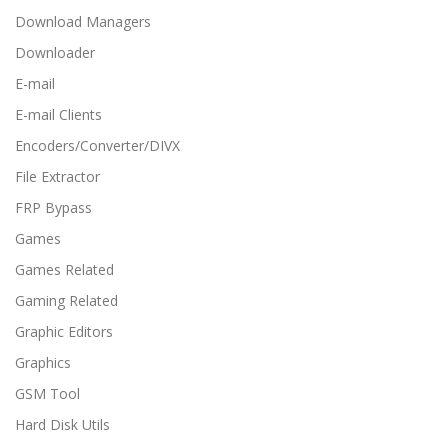
Download Managers
Downloader
E-mail
E-mail Clients
Encoders/Converter/DIVX
File Extractor
FRP Bypass
Games
Games Related
Gaming Related
Graphic Editors
Graphics
GSM Tool
Hard Disk Utils