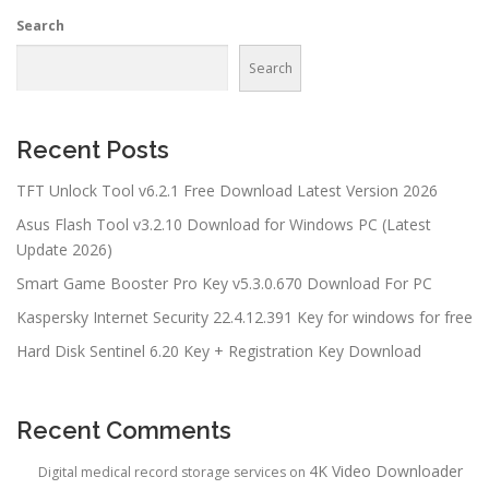
Search
Search
Recent Posts
TFT Unlock Tool v6.2.1 Free Download Latest Version 2026
Asus Flash Tool v3.2.10 Download for Windows PC (Latest
Update 2026)
Smart Game Booster Pro Key v5.3.0.670 Download For PC
Kaspersky Internet Security 22.4.12.391 Key for windows for free
Hard Disk Sentinel 6.20 Key + Registration Key Download
Recent Comments
4K Video Downloader
Digital medical record storage services
on