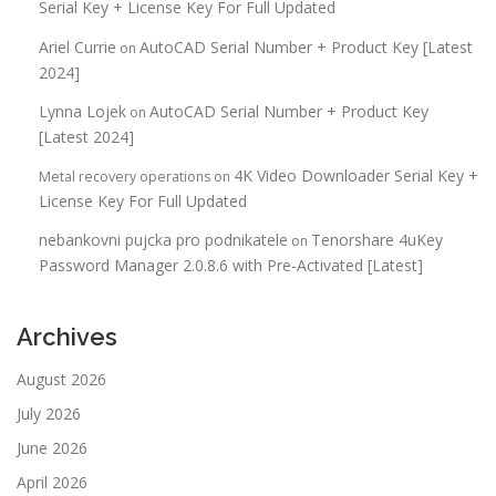
Serial Key + License Key For Full Updated
Ariel Currie
AutoCAD Serial Number + Product Key [Latest
on
2024]
Lynna Lojek
AutoCAD Serial Number + Product Key
on
[Latest 2024]
4K Video Downloader Serial Key +
Metal recovery operations
on
License Key For Full Updated
nebankovni pujcka pro podnikatele
Tenorshare 4uKey
on
Password Manager 2.0.8.6 with Pre-Activated [Latest]
Archives
August 2026
July 2026
June 2026
April 2026