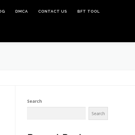
OG
DMCA
CONTACT US
BFT TOOL
Search
Search
]