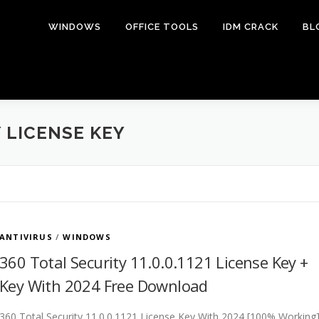
WINDOWS
OFFICE TOOLS
IDM CRACK
BL
 LICENSE KEY
ANTIVIRUS
/
WINDOWS
360 Total Security 11.0.0.1121 License Key +
Key With 2024 Free Download
360 Total Security 11.0.0.1121 License Key With 2024 [100% Working