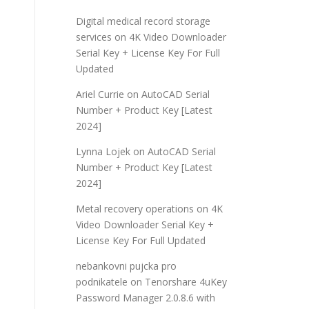
Digital medical record storage
services
on
4K Video Downloader
Serial Key + License Key For Full
Updated
Ariel Currie
on
AutoCAD Serial
Number + Product Key [Latest
2024]
Lynna Lojek
on
AutoCAD Serial
Number + Product Key [Latest
2024]
Metal recovery operations
on
4K
Video Downloader Serial Key +
License Key For Full Updated
nebankovni pujcka pro
podnikatele
on
Tenorshare 4uKey
Password Manager 2.0.8.6 with