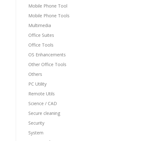
Mobile Phone Tool
Mobile Phone Tools
Multimedia
Office Suites
Office Tools
OS Enhancements
Other Office Tools
Others
PC Utility
Remote Utils
Science / CAD
Secure cleaning
Security
System