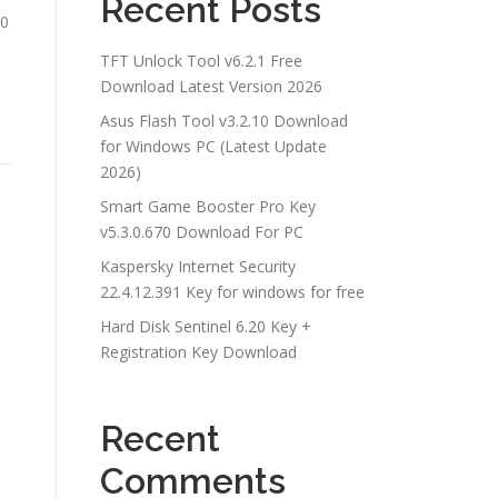
Recent Posts
60
TFT Unlock Tool v6.2.1 Free
Download Latest Version 2026
Asus Flash Tool v3.2.10 Download
for Windows PC (Latest Update
2026)
Smart Game Booster Pro Key
v5.3.0.670 Download For PC
Kaspersky Internet Security
22.4.12.391 Key for windows for free
Hard Disk Sentinel 6.20 Key +
Registration Key Download
Recent
Comments