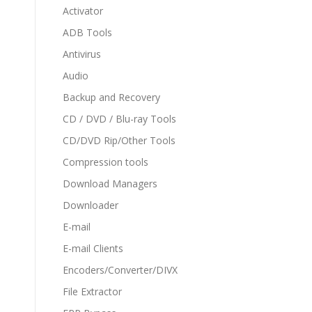
Activator
ADB Tools
Antivirus
Audio
Backup and Recovery
CD / DVD / Blu-ray Tools
CD/DVD Rip/Other Tools
Compression tools
Download Managers
Downloader
E-mail
E-mail Clients
Encoders/Converter/DIVX
File Extractor