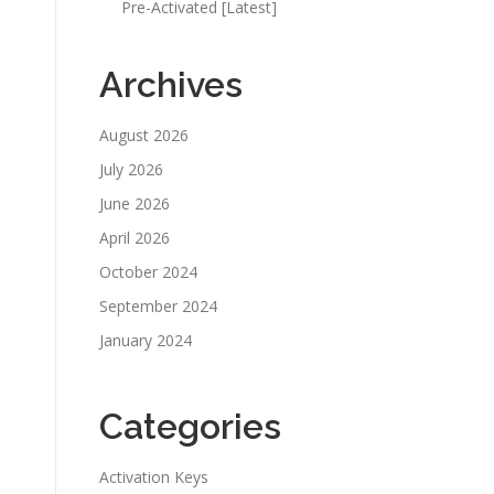
Pre-Activated [Latest]
Archives
August 2026
July 2026
June 2026
April 2026
October 2024
September 2024
January 2024
Categories
Activation Keys