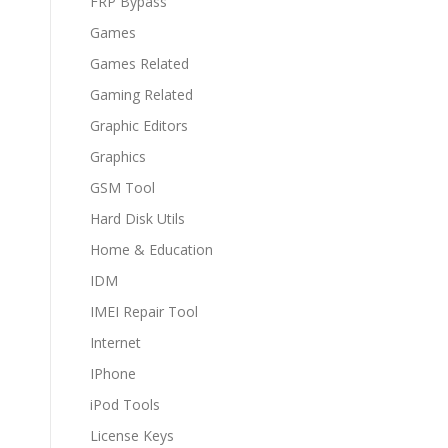
FRP Bypass
Games
Games Related
Gaming Related
Graphic Editors
Graphics
GSM Tool
Hard Disk Utils
Home & Education
IDM
IMEI Repair Tool
Internet
IPhone
iPod Tools
License Keys