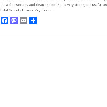
It is a free security and cleaning tool that is very strong and useful. 3
Total Security License Key cleans …
Facebook
Mastodon
Email
Share