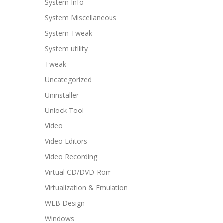
System Info
System Miscellaneous
System Tweak
System utility
Tweak
Uncategorized
Uninstaller
Unlock Tool
Video
Video Editors
Video Recording
Virtual CD/DVD-Rom
Virtualization & Emulation
WEB Design
Windows