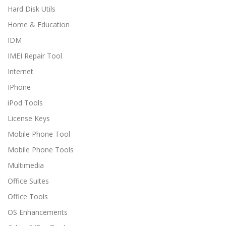
Hard Disk Utils
Home & Education
IDM
IMEI Repair Tool
Internet
IPhone
iPod Tools
License Keys
Mobile Phone Tool
Mobile Phone Tools
Multimedia
Office Suites
Office Tools
OS Enhancements