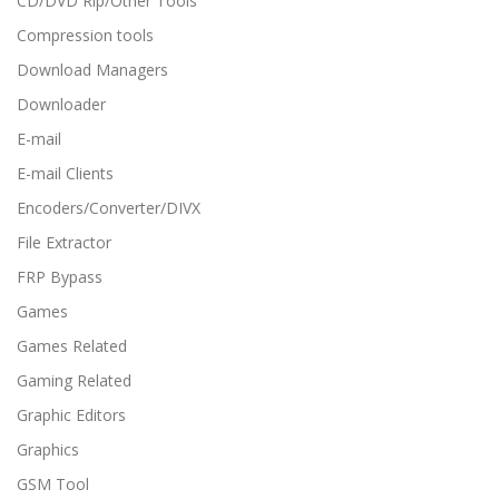
CD/DVD Rip/Other Tools
Compression tools
Download Managers
Downloader
E-mail
E-mail Clients
Encoders/Converter/DIVX
File Extractor
FRP Bypass
Games
Games Related
Gaming Related
Graphic Editors
Graphics
GSM Tool