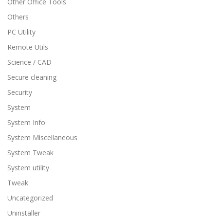
Other Office Tools
Others
PC Utility
Remote Utils
Science / CAD
Secure cleaning
Security
System
System Info
System Miscellaneous
System Tweak
System utility
Tweak
Uncategorized
Uninstaller