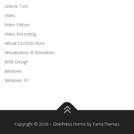
Unlock Tool
Video
Video Editors
Video Recording
Virtual CD/DVD-Rom
Virtualization & Emulation
WEB Design
Windows
Windows 10
Copyright © 2026
–
OnePress
theme by FameThemes