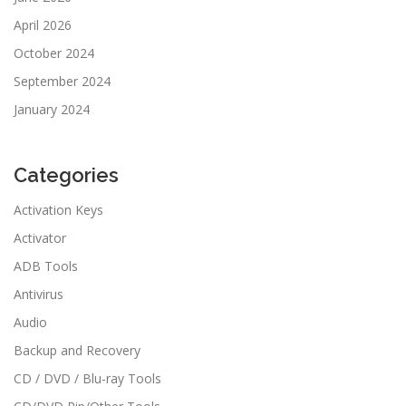
April 2026
October 2024
September 2024
January 2024
Categories
Activation Keys
Activator
ADB Tools
Antivirus
Audio
Backup and Recovery
CD / DVD / Blu-ray Tools