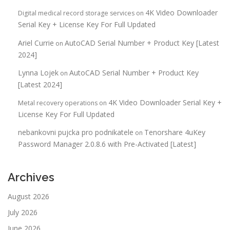
4K Video Downloader
Digital medical record storage services
on
Serial Key + License Key For Full Updated
Ariel Currie
AutoCAD Serial Number + Product Key [Latest
on
2024]
Lynna Lojek
AutoCAD Serial Number + Product Key
on
[Latest 2024]
4K Video Downloader Serial Key +
Metal recovery operations
on
License Key For Full Updated
nebankovni pujcka pro podnikatele
Tenorshare 4uKey
on
Password Manager 2.0.8.6 with Pre-Activated [Latest]
Archives
August 2026
July 2026
June 2026