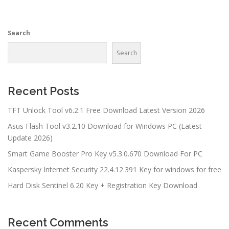
Search
Search
Recent Posts
TFT Unlock Tool v6.2.1 Free Download Latest Version 2026
Asus Flash Tool v3.2.10 Download for Windows PC (Latest
Update 2026)
Smart Game Booster Pro Key v5.3.0.670 Download For PC
Kaspersky Internet Security 22.4.12.391 Key for windows for free
Hard Disk Sentinel 6.20 Key + Registration Key Download
Recent Comments