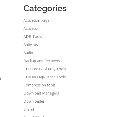
Categories
Activation Keys
Activator
ADB Tools
Antivirus
Audio
Backup and Recovery
CD / DVD / Blu-ray Tools
CD/DVD Rip/Other Tools
e
Compression tools
Download Managers
Downloader
E-mail