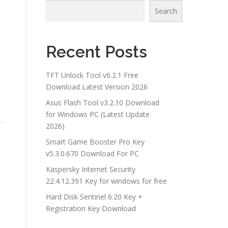
Search
Recent Posts
TFT Unlock Tool v6.2.1 Free
Download Latest Version 2026
Asus Flash Tool v3.2.10 Download
for Windows PC (Latest Update
2026)
Smart Game Booster Pro Key
v5.3.0.670 Download For PC
Kaspersky Internet Security
22.4.12.391 Key for windows for free
Hard Disk Sentinel 6.20 Key +
Registration Key Download