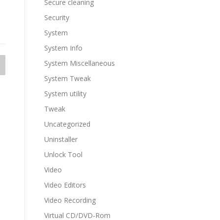
Secure cleaning
Security
System
System Info
System Miscellaneous
System Tweak
System utility
Tweak
Uncategorized
Uninstaller
Unlock Tool
Video
Video Editors
Video Recording
Virtual CD/DVD-Rom