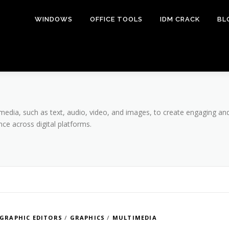
WINDOWS
OFFICE TOOLS
IDM CRACK
BL
media, such as text, audio, video, and images, to create engaging and
e across digital platforms.
GRAPHIC EDITORS
/
GRAPHICS
/
MULTIMEDIA