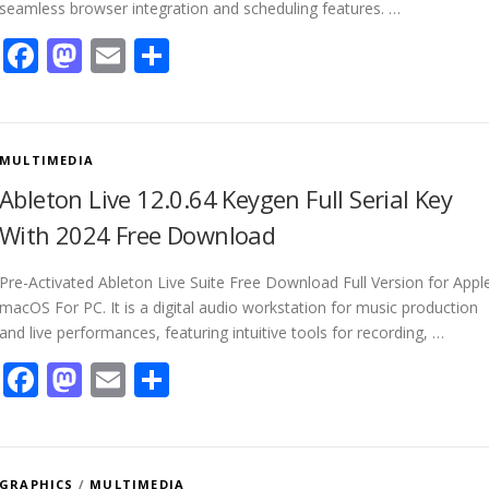
seamless browser integration and scheduling features. …
Facebook
Mastodon
Email
Share
MULTIMEDIA
Ableton Live 12.0.64 Keygen Full Serial Key
With 2024 Free Download
Pre-Activated Ableton Live Suite Free Download Full Version for Appl
macOS For PC. It is a digital audio workstation for music production
and live performances, featuring intuitive tools for recording, …
Facebook
Mastodon
Email
Share
GRAPHICS
/
MULTIMEDIA