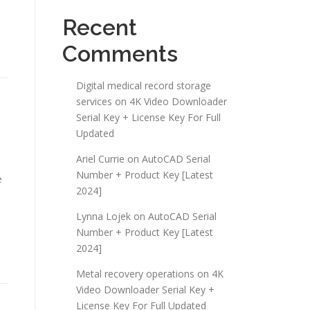
Recent
Comments
Digital medical record storage
services
on
4K Video Downloader
Serial Key + License Key For Full
Updated
Ariel Currie
on
AutoCAD Serial
Number + Product Key [Latest
e
2024]
Lynna Lojek
on
AutoCAD Serial
Number + Product Key [Latest
2024]
Metal recovery operations
on
4K
Video Downloader Serial Key +
License Key For Full Updated