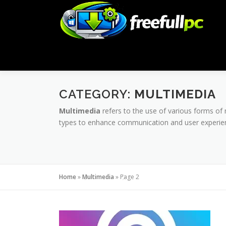
Skip
to
content
CATEGORY:
MULTIMEDIA
Multimedia
refers to the use of various forms of 
types to enhance communication and user experienc
Home
»
Multimedia
»
Page 2