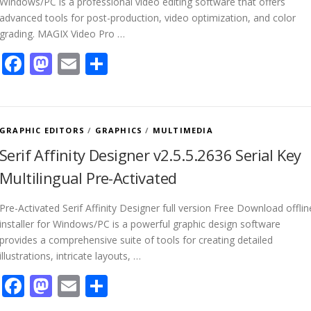
Windows/PC is a professional video editing software that offers
advanced tools for post-production, video optimization, and color
grading. MAGIX Video Pro …
Facebook
Mastodon
Email
Share
GRAPHIC EDITORS
/
GRAPHICS
/
MULTIMEDIA
Serif Affinity Designer v2.5.5.2636 Serial Key
Multilingual Pre-Activated
Pre-Activated Serif Affinity Designer full version Free Download offlin
installer for Windows/PC is a powerful graphic design software
provides a comprehensive suite of tools for creating detailed
illustrations, intricate layouts, …
Facebook
Mastodon
Email
Share