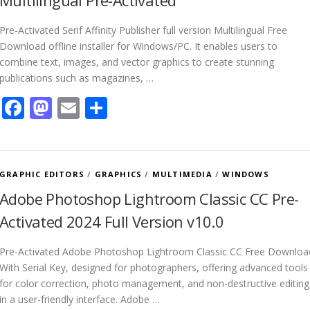
Multilingual Pre-Activated
Pre-Activated Serif Affinity Publisher full version Multilingual Free
Download offline installer for Windows/PC. It enables users to
combine text, images, and vector graphics to create stunning
publications such as magazines, …
Facebook
Mastodon
Email
Share
GRAPHIC EDITORS
/
GRAPHICS
/
MULTIMEDIA
/
WINDOWS
Adobe Photoshop Lightroom Classic CC Pre-
Activated 2024 Full Version v10.0
Pre-Activated Adobe Photoshop Lightroom Classic CC Free Downloa
With Serial Key, designed for photographers, offering advanced tools
for color correction, photo management, and non-destructive editing
in a user-friendly interface. Adobe …