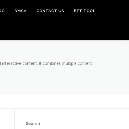
OG
DMCA
CONTACT US
BFT TOOL
 interactive content. It combines multiple content
Search