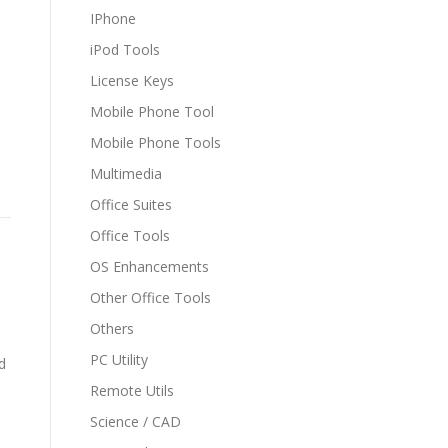
IPhone
iPod Tools
License Keys
Mobile Phone Tool
Mobile Phone Tools
Multimedia
Office Suites
Office Tools
OS Enhancements
Other Office Tools
Others
PC Utility
d
Remote Utils
Science / CAD