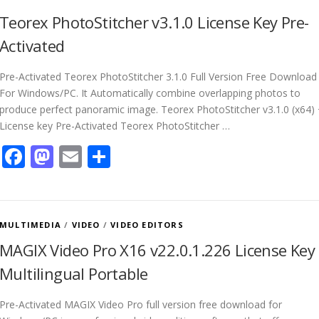
Teorex PhotoStitcher v3.1.0 License Key Pre-
Activated
Pre-Activated Teorex PhotoStitcher 3.1.0 Full Version Free Download
For Windows/PC. It Automatically combine overlapping photos to
produce perfect panoramic image. Teorex PhotoStitcher v3.1.0 (x64)
License key Pre-Activated Teorex PhotoStitcher …
Facebook
Mastodon
Email
Share
MULTIMEDIA
/
VIDEO
/
VIDEO EDITORS
MAGIX Video Pro X16 v22.0.1.226 License Key
Multilingual Portable
Pre-Activated MAGIX Video Pro full version free download for