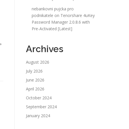
nebankovni pujcka pro
podnikatele
on
Tenorshare 4uKey
Password Manager 2.0.8.6 with
Pre-Activated [Latest]
 +
Archives
August 2026
July 2026
June 2026
April 2026
October 2024
September 2024
January 2024