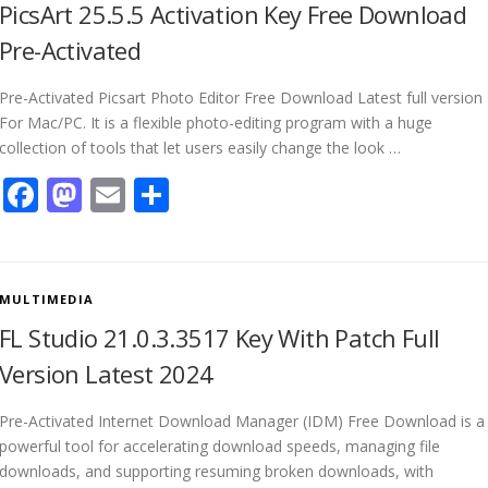
PicsArt 25.5.5 Activation Key Free Download
Pre-Activated
Pre-Activated Picsart Photo Editor Free Download Latest full version
For Mac/PC. It is a flexible photo-editing program with a huge
collection of tools that let users easily change the look …
Facebook
Mastodon
Email
Share
MULTIMEDIA
FL Studio 21.0.3.3517 Key With Patch Full
Version Latest 2024
Pre-Activated Internet Download Manager (IDM) Free Download is a
powerful tool for accelerating download speeds, managing file
downloads, and supporting resuming broken downloads, with