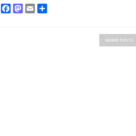
Facebook
Mastodon
Email
Share
NEWER POSTS