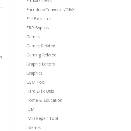
E-mail Clients
Encoders/Converter/DIVX
File Extractor
FRP Bypass
Games
Games Related
Gaming Related
th
r
Graphic Editors
Graphics
GSM Tool
Hard Disk Utils
Home & Education
IDM
IMEI Repair Tool
Internet