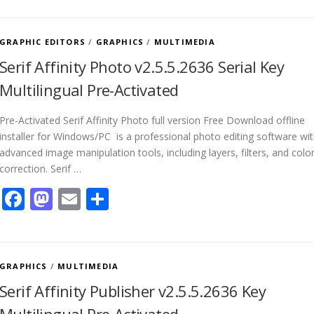
GRAPHIC EDITORS
/
GRAPHICS
/
MULTIMEDIA
Serif Affinity Photo v2.5.5.2636 Serial Key
Multilingual Pre-Activated
Pre-Activated Serif Affinity Photo full version Free Download offline
installer for Windows/PC is a professional photo editing software wi
advanced image manipulation tools, including layers, filters, and colo
correction. Serif …
Facebook
Mastodon
Email
Share
GRAPHICS
/
MULTIMEDIA
Serif Affinity Publisher v2.5.5.2636 Key